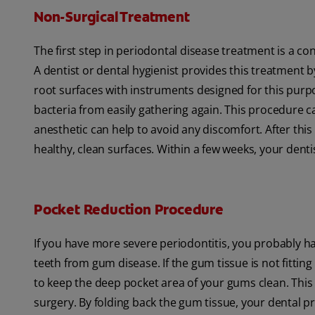
Non-Surgical Treatment
The first step in periodontal disease treatment is a co
A dentist or dental hygienist provides this treatment
root surfaces with instruments designed for this pur
bacteria from easily gathering again. This procedure c
anesthetic can help to avoid any discomfort. After thi
healthy, clean surfaces. Within a few weeks, your dentis
Pocket Reduction Procedure
If you have more severe periodontitis, you probably ha
teeth from gum disease. If the gum tissue is not fittin
to keep the deep pocket area of your gums clean. This
surgery. By folding back the gum tissue, your dental 