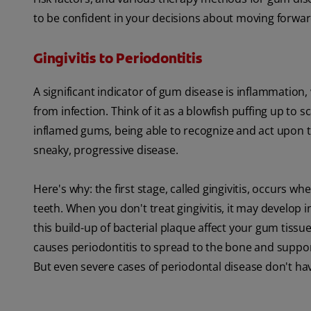
to be confident in your decisions about moving forwar
Gingivitis to Periodontitis
A significant indicator of gum disease is inflammation, 
from infection. Think of it as a blowfish puffing up to
inflamed gums, being able to recognize and act upon t
sneaky, progressive disease.
Here's why: the first stage, called gingivitis, occurs 
teeth. When you don't treat gingivitis, it may develop
this build-up of bacterial plaque affect your gum tiss
causes periodontitis to spread to the bone and suppo
But even severe cases of periodontal disease don't hav