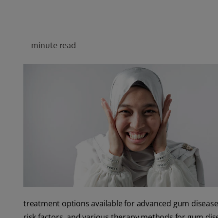
minute read
treatment options available for advanced gum disease, l
risk factors, and various therapy methods for gum d