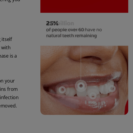
itself
 with
ase is a
on your
xins from
infection
removed.