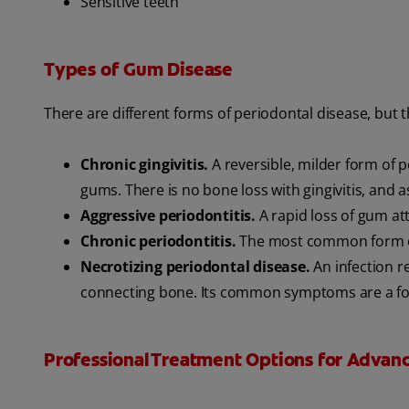
Sensitive teeth
Types of Gum Disease
There are different forms of periodontal disease, but
Chronic gingivitis.
A reversible, milder form of 
gums. There is no bone loss with gingivitis, and as
Aggressive periodontitis.
A rapid loss of gum at
Chronic periodontitis.
The most common form of 
Necrotizing periodontal disease.
An infection r
connecting bone. Its common symptoms are a fo
Professional Treatment Options for Advan