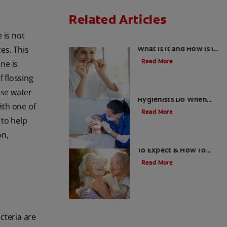
Related Articles
 is not
Gingival Hyperplasia:
What Is It and How Is It
es. This
Treated?
Read More
ne is
f flossing
What Dental
se water
Hygienists Do When
ith one of
Root Planing And
Read More
Scaling Teeth |
to help
Colgate
®
on,
Gum Graft Pain: What
To Expect & How To
Relieve Pain | Colgate
®
Read More
cteria are