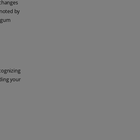
 changes
 noted by
e gum
ecognizing
nding your