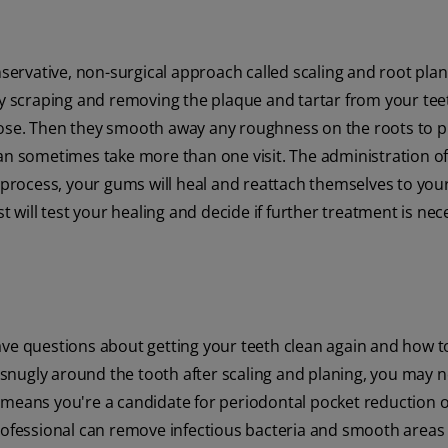
nservative, non-surgical approach called scaling and root plan
 by scraping and removing the plaque and tartar from your te
pose. Then they smooth away any roughness on the roots to 
an sometimes take more than one visit. The administration of 
s process, your gums will heal and reattach themselves to your
t will test your healing and decide if further treatment is nec
ve questions about getting your teeth clean again and how to
g snugly around the tooth after scaling and planing, you may n
 means you're a candidate for periodontal pocket reduction o
professional can remove infectious bacteria and smooth areas 