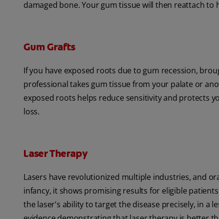
damaged bone. Your gum tissue will then reattach to 
Gum Grafts
If you have exposed roots due to gum recession, brou
professional takes gum tissue from your palate or anot
exposed roots helps reduce sensitivity and protects 
loss.
Laser Therapy
Lasers have revolutionized multiple industries, and oral
infancy, it shows promising results for eligible patient
the laser's ability to target the disease precisely, in a 
evidence demonstrating that laser therapy is better t