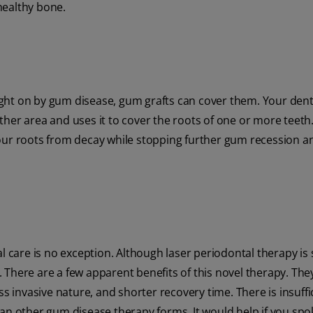
healthy bone.
ght on by gum disease, gum grafts can cover them. Your dent
her area and uses it to cover the roots of one or more teeth
your roots from decay while stopping further gum recession 
 care is no exception. Although laser periodontal therapy is sti
s. There are a few apparent benefits of this novel therapy. The
less invasive nature, and shorter recovery time. There is insuffi
han other gum disease therapy forms. It would help if you spo