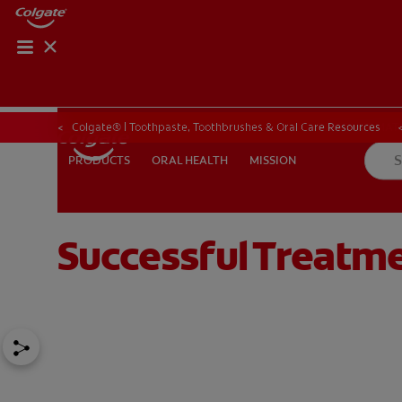
PRODUCT MATCH
PRODUCT MAT
Colgate® | Toothpaste, Toothbrushes & Oral Care Resources
ORAL HEALTH
MISSION
PRODUCTS
PRODUCTS
ORAL HEALTH
MISSION
Successful Treatme
FOR PROFESSIONALS
EN (CA)