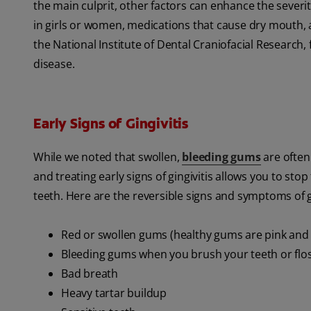
the main culprit, other factors can enhance the sever
in girls or women, medications that cause dry mouth, a
the National Institute of Dental Craniofacial Researc
disease.
Early Signs of Gingivitis
While we noted that swollen,
bleeding gums
are often 
and treating early signs of gingivitis allows you to st
teeth. Here are the reversible signs and symptoms of gin
Red or swollen gums (healthy gums are pink and 
Bleeding gums when you brush your teeth or flo
Bad breath
Heavy tartar buildup