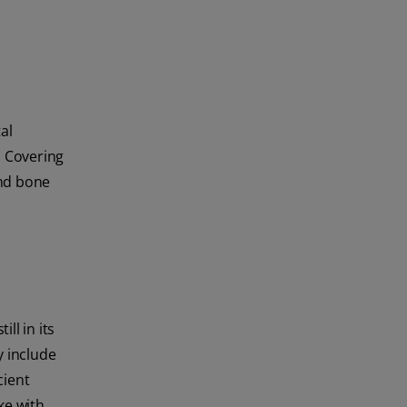
al
. Covering
and bone
ll in its
y include
cient
ke with