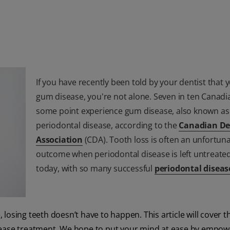
If you have recently been told by your dentist that 
gum disease, you're not alone. Seven in ten Canadia
some point experience gum disease, also known as
periodontal disease, according to the
Canadian De
Association
(CDA). Tooth loss is often an unfortun
outcome when periodontal disease is left untreated
today, with so many successful
periodontal diseas
osing teeth doesn’t have to happen. This article will cover th
isease treatment. We hope to put your mind at ease by empow