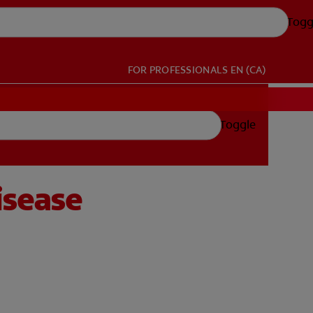
Togg
FOR PROFESSIONALS
EN (CA)
Toggle
isease