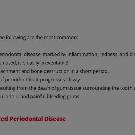
 the following are the most common:
periodontal disease, marked by inflammation, redness, and bl
 noted, it is easily preventable!
tachment and bone destruction in a short period.
periodontitis. It progresses slowly.
esulting from the death of gum tissue surrounding the tooth
ul odour and painful bleeding gums.
ced Periodontal Disease