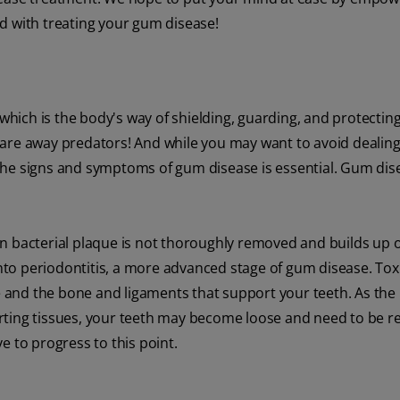
d with treating your gum disease!
which is the body's way of shielding, guarding, and protecting 
 scare away predators! And while you may want to avoid dealing
he signs and symptoms of gum disease is essential. Gum dise
when bacterial plaque is not thoroughly removed and builds up 
 into periodontitis, a more advanced stage of gum disease. To
ue and the bone and ligaments that support your teeth. As the 
rting tissues, your teeth may become loose and need to be 
e to progress to this point.