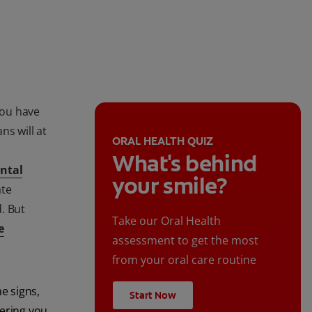
you have
ns will at
ORAL HEALTH QUIZ
What's behind
ntal
your smile?
ate
. But
Take our Oral Health
e
assessment to get the most
from your oral care routine
e signs,
Start Now
ering you