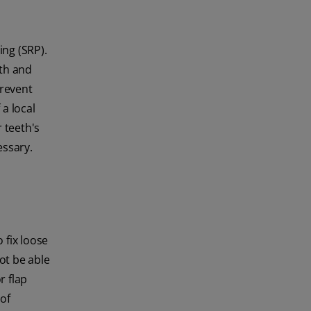
ing (SRP).
eth and
prevent
a local
 teeth's
essary.
 fix loose
ot be able
r flap
of