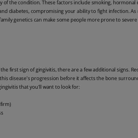
ity of the condition. These factors include smoking, hormonal
nd diabetes, compromising your ability to fight infection. As
h, family genetics can make some people more prone to sever
the first sign of gingivitis, there are a few additional signs. R
op this disease's progression before it affects the bone surrou
givitis that you'll want to look for:
firm)
ss