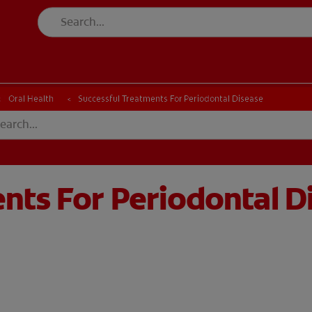
CH
Oral Health
Successful Treatments For Periodontal Disease
nts For Periodontal D