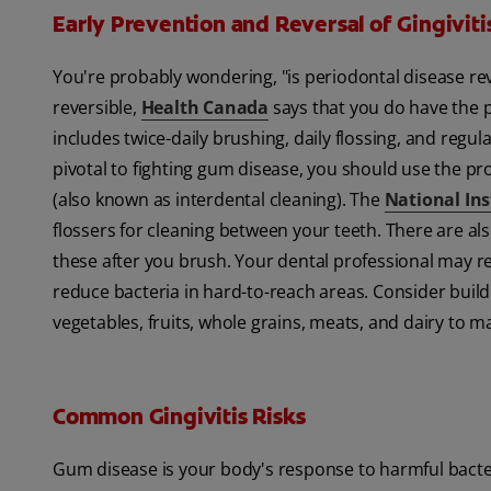
Early Prevention and Reversal of Gingiviti
You're probably wondering, "is periodontal disease r
reversible,
Health Canada
says that you do have the p
includes twice-daily brushing, daily flossing, and regul
pivotal to fighting gum disease, you should use the pro
(also known as interdental cleaning). The
National Ins
flossers for cleaning between your teeth. There are al
these after you brush. Your dental professional may
reduce bacteria in hard-to-reach areas. Consider buildi
vegetables, fruits, whole grains, meats, and dairy to 
Common Gingivitis Risks
Gum disease is your body's response to harmful bacteri