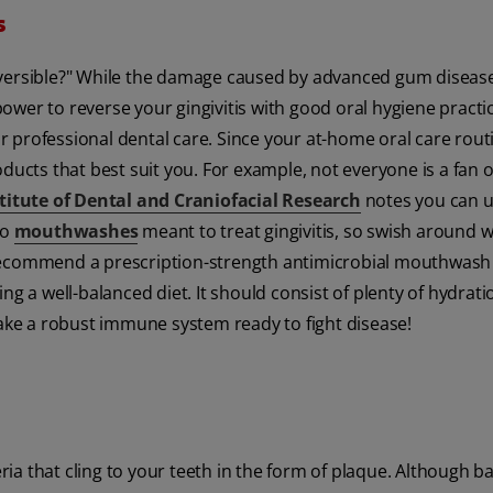
s
eversible?" While the damage caused by advanced gum disease
ower to reverse your gingivitis with good oral hygiene practic
ar professional dental care. Since your at-home oral care routi
ducts that best suit you. For example, not everyone is a fan o
titute of Dental and Craniofacial Research
notes you can u
so
mouthwashes
meant to treat gingivitis, so swish around w
 recommend a prescription-strength antimicrobial mouthwash 
ng a well-balanced diet. It should consist of plenty of hydrati
make a robust immune system ready to fight disease!
a that cling to your teeth in the form of plaque. Although ba