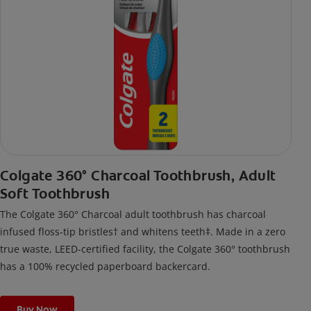
Colgate 360° Charcoal Toothbrush, Adult
Soft Toothbrush
The Colgate 360° Charcoal adult toothbrush has charcoal
infused floss-tip bristles† and whitens teeth‡. Made in a zero
true waste, LEED-certified facility, the Colgate 360° toothbrush
has a 100% recycled paperboard backercard.
Buy Now