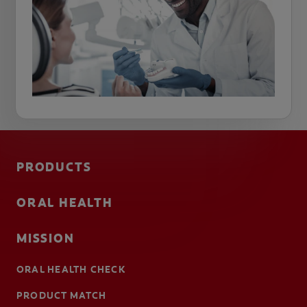
PRODUCTS
ORAL HEALTH
MISSION
ORAL HEALTH CHECK
PRODUCT MATCH