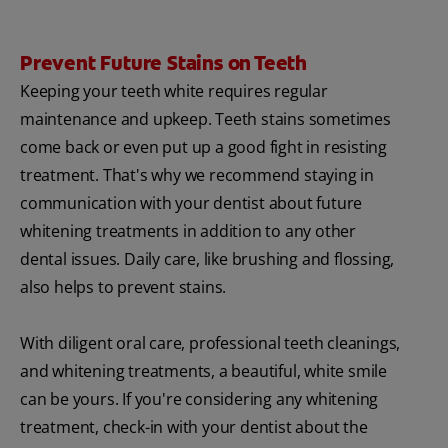
Prevent Future Stains on Teeth
Keeping your teeth white requires regular
maintenance and upkeep. Teeth stains sometimes
come back or even put up a good fight in resisting
treatment. That's why we recommend staying in
communication with your dentist about future
whitening treatments in addition to any other
dental issues. Daily care, like brushing and flossing,
also helps to prevent stains.
With diligent oral care, professional teeth cleanings,
and whitening treatments, a beautiful, white smile
can be yours. If you're considering any whitening
treatment, check-in with your dentist about the