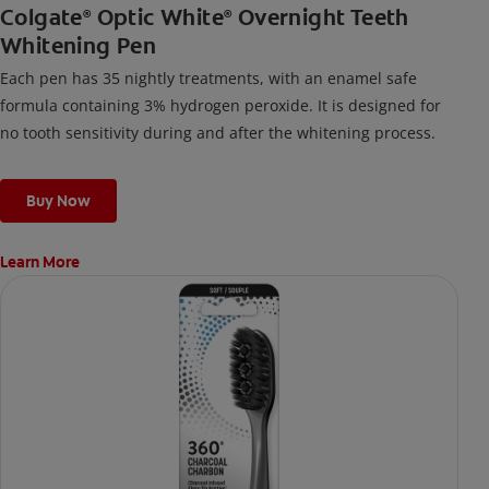
Colgate
Optic White
Overnight Teeth
®
®
Whitening Pen
Each pen has 35 nightly treatments, with an enamel safe
formula containing 3% hydrogen peroxide. It is designed for
no tooth sensitivity during and after the whitening process.
Buy Now
Learn More