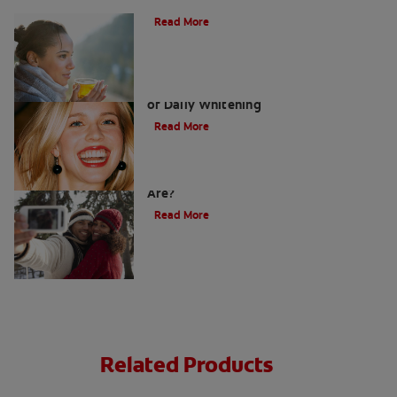
Does Tea Stain Your Teeth?
Read More
Whitening Toothpaste 101: The Basics
of Daily Whitening
Read More
How Do I Know What Shade My Teeth
Are?
Read More
Related Products