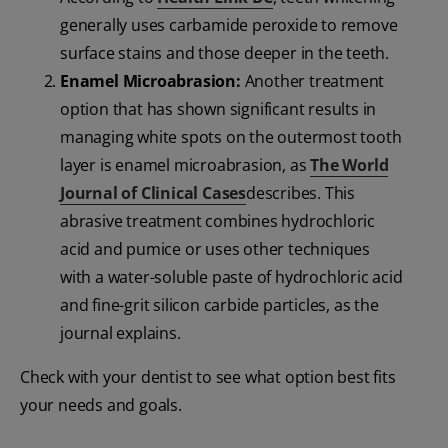
generally uses carbamide peroxide to remove
surface stains and those deeper in the teeth.
Enamel Microabrasion:
Another treatment
option that has shown significant results in
managing white spots on the outermost tooth
layer is enamel microabrasion, as
The World
Journal of Clinical Cases
describes. This
abrasive treatment combines hydrochloric
acid and pumice or uses other techniques
with a water-soluble paste of hydrochloric acid
and fine-grit silicon carbide particles, as the
journal explains.
Check with your dentist to see what option best fits
your needs and goals.