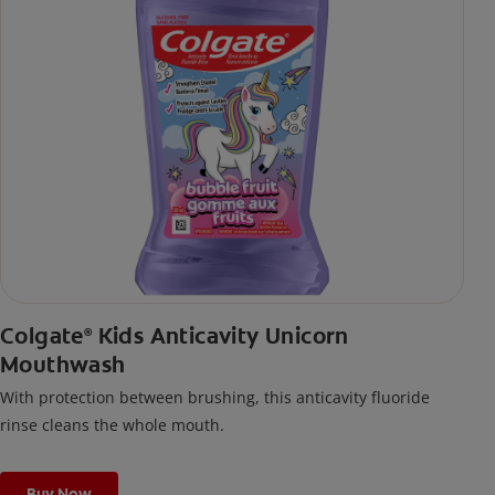
Colgate
Kids Anticavity Unicorn
®
Mouthwash
With protection between brushing, this anticavity fluoride
rinse cleans the whole mouth.
Buy Now