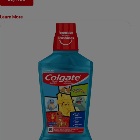
Learn More