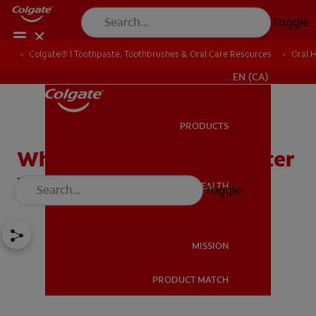
Toggle
Colgate® | Toothpaste, Toothbrushes & Oral Care Resources
Oral 
FOR PROFESSIONALS
EN (CA)
PRODUCTS
PRODUCTS
White Stains On Teeth After
Whitening Treatments
ORAL HEALTH
Toggle
ORAL HEALTH
MISSION
PRODUCT MATCH
MISSION