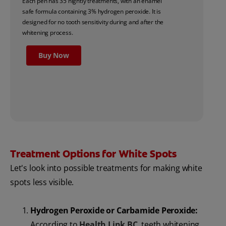
Each pen has 35 nightly treatments, with an enamel
safe formula containing 3% hydrogen peroxide. It is
designed for no tooth sensitivity during and after the
whitening process.
Buy Now
Treatment Options for White Spots
Let's look into possible treatments for making white
spots less visible.
Hydrogen Peroxide or Carbamide Peroxide:
According to
Health Link BC
, teeth whitening