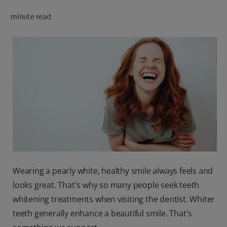
PRODUCT MATCH
minute read
FOR PROFESSIONALS
EN (CA)
Wearing a pearly white, healthy smile always feels and
looks great. That's why so many people seek teeth
whitening treatments when visiting the dentist. Whiter
teeth generally enhance a beautiful smile. That's