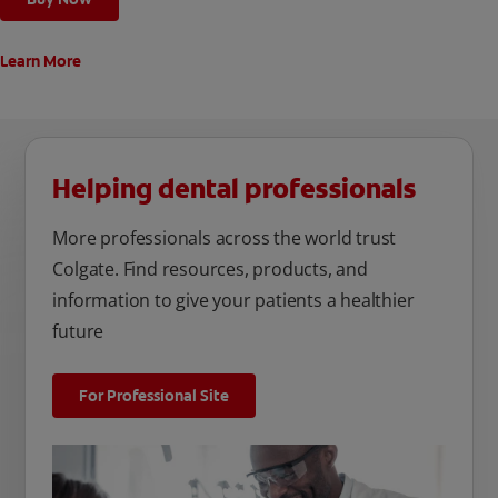
Learn More
Helping dental professionals
More professionals across the world trust
Colgate. Find resources, products, and
information to give your patients a healthier
future
For Professional Site