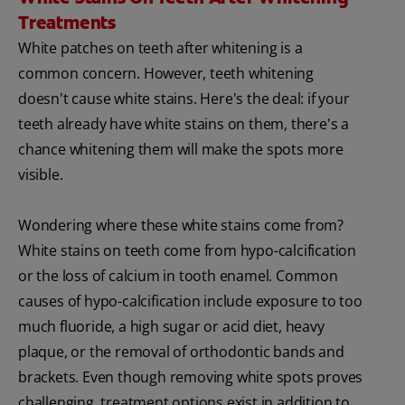
Treatments
White patches on teeth after whitening is a
common concern. However, teeth whitening
doesn't cause white stains. Here's the deal: if your
teeth already have white stains on them, there's a
chance whitening them will make the spots more
visible.
Wondering where these white stains come from?
White stains on teeth come from hypo-calcification
or the loss of calcium in tooth enamel. Common
causes of hypo-calcification include exposure to too
much fluoride, a high sugar or acid diet, heavy
plaque, or the removal of orthodontic bands and
brackets. Even though removing white spots proves
challenging, treatment options exist in addition to