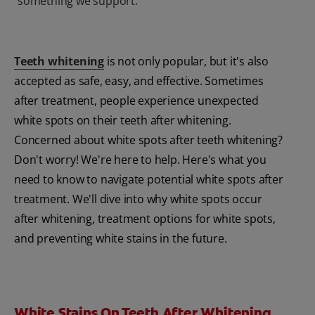
something we support.
Teeth whitening
is not only popular, but it's also
accepted as safe, easy, and effective. Sometimes
after treatment, people experience unexpected
white spots on their teeth after whitening.
Concerned about white spots after teeth whitening?
Don't worry! We're here to help. Here's what you
need to know to navigate potential white spots after
treatment. We'll dive into why white spots occur
after whitening, treatment options for white spots,
and preventing white stains in the future.
White Stains On Teeth After Whitening