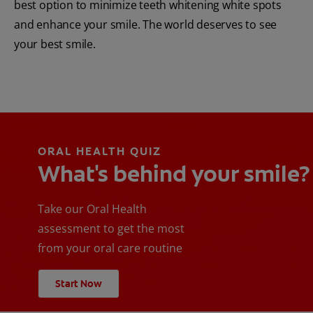
best option to minimize teeth whitening white spots
and enhance your smile. The world deserves to see
your best smile.
ORAL HEALTH QUIZ
What's behind your smile?
Take our Oral Health
assessment to get the most
from your oral care routine
Start Now