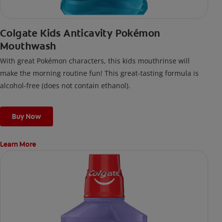
Colgate Kids Anticavity Pokémon
Mouthwash
With great Pokémon characters, this kids mouthrinse will
make the morning routine fun! This great-tasting formula is
alcohol-free (does not contain ethanol).
Buy Now
Learn More