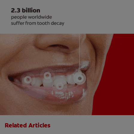
Related Articles