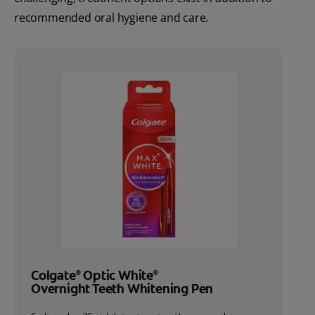
recommended oral hygiene and care.
Colgate
Optic White
®
®
Overnight Teeth Whitening Pen