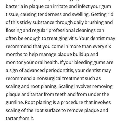
bacteria in plaque can irritate and infect your gum
tissue, causing tenderness and swelling. Getting rid
of this sticky substance through daily brushing and
flossing and regular professional cleanings can
often be enough to treat gingivitis. Your dentist may
recommend that you come in more than every six
months to help manage plaque buildup and
monitor your oral health. If your bleeding gums are
a sign of advanced periodontitis, your dentist may
recommend a nonsurgical treatment such as
scaling and root planing. Scaling involves removing
plaque and tartar from teeth and from under the
gumline. Root planing is a procedure that involves
scaling of the root surface to remove plaque and
tartar from it.