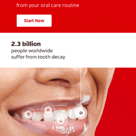
from your oral care routine
Start Now