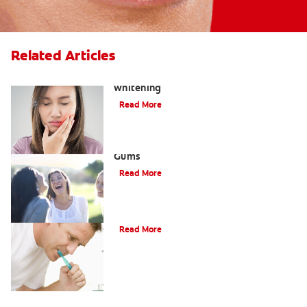
Related Articles
How to treat burned gums from teeth
whitening
Read More
Dental Abscesses and Infection in
Gums
Read More
What Is A Gumline Cavity?
Read More