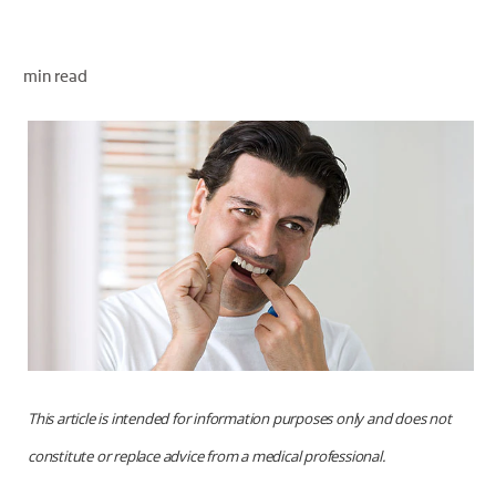
ORAL HEALTH CHECK
PRODUCT MATCH
min read
FOR PROFESSIONALS
EN (GB)
SIGN UP
This article is intended for information purposes only and does not
constitute or replace advice from a medical professional.