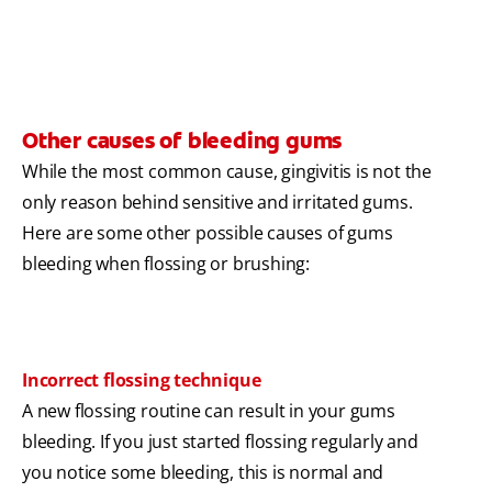
Other causes of bleeding gums
While the most common cause, gingivitis is not the
only reason behind sensitive and irritated gums.
Here are some other possible causes of gums
bleeding when flossing or brushing:
Incorrect flossing technique
A new flossing routine can result in your gums
bleeding. If you just started flossing regularly and
you notice some bleeding, this is normal and