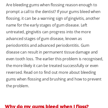
Are bleeding gums when flossing reason enough to
prompt a call to the dentist? If your gums bleed when
flossing, it can be a warning sign of gingivitis, another
name for the early stages of gum disease. Left
untreated, gingivitis can progress into the more
advanced stages of gum disease, known as
periodontitis and advanced periodontitis. Gum
disease can result in permanent tissue damage and
even tooth loss. The earlier this problem is recognised,
the more likely it can be treated successfully or even
reversed. Read on to find out more about bleeding
gums when flossing and brushing and how to prevent
the problem.
Why do my gums bleed when I floss?