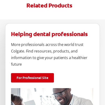
Related Products
Helping dental professionals
More professionals across the world trust
Colgate. Find resources, products, and
information to give your patients a healthier
future
For Professional Site