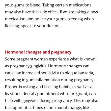
your gums to bleed. Taking certain medications
may also have this side effect. If you’re taking a new
medication and notice your gums bleeding when
flossing, speak to your doctor.
Hormonal changes and pregnancy
Some pregnant women experience what is known
as pregnancy gingivitis. Hormone changes can
cause an increased sensitivity to plaque bacteria,
resulting in gum inflammation during pregnancy.
Proper brushing and flossing habits, as well as at
least one dental appointment while pregnant, can
help with gingivitis during pregnancy. This may also
be apparent at times of hormonal change, like