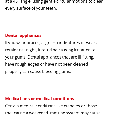
at a 45° angle, using gentle circular motions to clean
every surface of your teeth.
Dental appliances
If you wear braces, aligners or dentures or wear a
retainer at night, it could be causing irritation to
your gums. Dental appliances that are ill-fitting,
have rough edges or have not been cleaned
properly can cause bleeding gums.
Medications or medical conditions
Certain medical conditions like diabetes or those
that cause a weakened immune system may cause