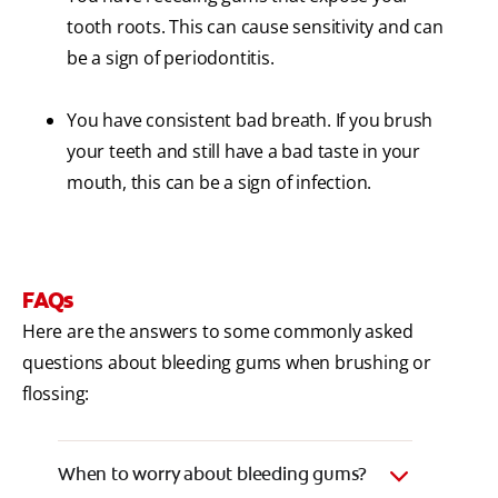
tooth roots. This can cause sensitivity and can
be a sign of periodontitis.
You have consistent bad breath. If you brush
your teeth and still have a bad taste in your
mouth, this can be a sign of infection.
FAQs
Here are the answers to some commonly asked
questions about bleeding gums when brushing or
flossing:
When to worry about bleeding gums?