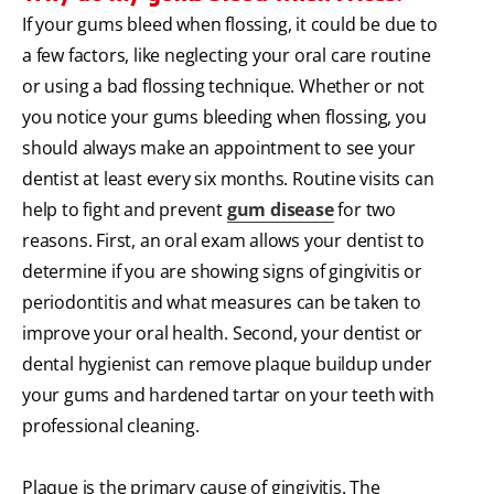
If your gums bleed when flossing, it could be due to
a few factors, like neglecting your oral care routine
or using a bad flossing technique. Whether or not
you notice your gums bleeding when flossing, you
should always make an appointment to see your
dentist at least every six months. Routine visits can
help to fight and prevent
gum disease
for two
reasons. First, an oral exam allows your dentist to
determine if you are showing signs of gingivitis or
periodontitis and what measures can be taken to
improve your oral health. Second, your dentist or
dental hygienist can remove plaque buildup under
your gums and hardened tartar on your teeth with
professional cleaning.
Plaque is the primary cause of gingivitis. The