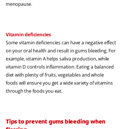
menopause.
Vitamin deficiencies
Some vitamin deficiencies can have a negative effect
on your oral health and result in gums bleeding. For
example, vitamin A helps saliva production, while
vitamin D controls inflammation. Eating a balanced
diet with plenty of fruits, vegetables and whole
foods will ensure you get a wide variety of vitamins
through the foods you eat.
Tips to prevent gums bleeding when