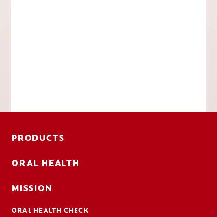
PRODUCTS
ORAL HEALTH
MISSION
ORAL HEALTH CHECK