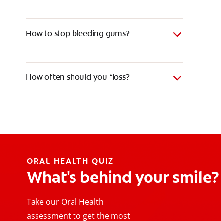
How to stop bleeding gums?
How often should you floss?
ORAL HEALTH QUIZ
What's behind your smile?
Take our Oral Health
assessment to get the most