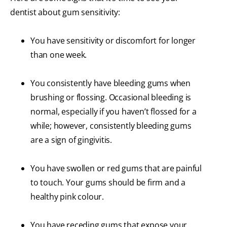
dentist about gum sensitivity:
You have sensitivity or discomfort for longer
than one week.
You consistently have bleeding gums when
brushing or flossing. Occasional bleeding is
normal, especially if you haven’t flossed for a
while; however, consistently bleeding gums
are a sign of gingivitis.
You have swollen or red gums that are painful
to touch. Your gums should be firm and a
healthy pink colour.
You have receding gums that expose your