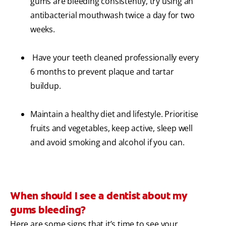
gums are bleeding consistently, try using an
antibacterial mouthwash twice a day for two
weeks.
Have your teeth cleaned professionally every
6 months to prevent plaque and tartar
buildup.
Maintain a healthy diet and lifestyle. Prioritise
fruits and vegetables, keep active, sleep well
and avoid smoking and alcohol if you can.
When should I see a dentist about my
gums bleeding?
Here are some signs that it’s time to see your