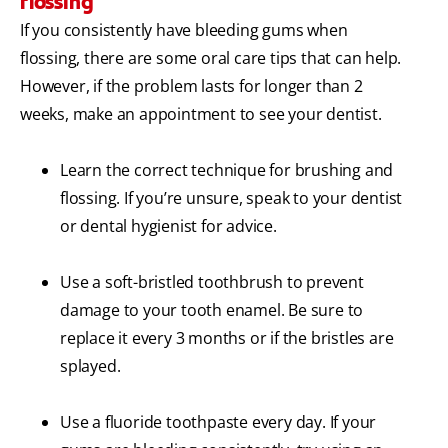
flossing
If you consistently have bleeding gums when
flossing, there are some oral care tips that can help.
However, if the problem lasts for longer than 2
weeks, make an appointment to see your dentist.
Learn the correct technique for brushing and
flossing. If you’re unsure, speak to your dentist
or dental hygienist for advice.
Use a soft-bristled toothbrush to prevent
damage to your tooth enamel. Be sure to
replace it every 3 months or if the bristles are
splayed.
Use a fluoride toothpaste every day. If your