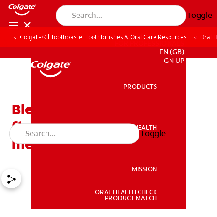
Toggle
Colgate® | Toothpaste, Toothbrushes & Oral Care Resources
Oral 
FOR PROFESSIONALS
EN (GB)
SIGN UP
PRODUCTS
PRODUCTS
Bleeding gums when
flossing: what does it
ORAL HEALTH
Toggle
ORAL HEALTH
mean?
MISSION
ORAL HEALTH CHECK
MISSION
PRODUCT MATCH