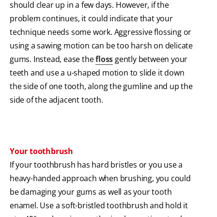
should clear up in a few days. However, if the
problem continues, it could indicate that your
technique needs some work. Aggressive flossing or
using a sawing motion can be too harsh on delicate
gums. Instead, ease the
floss
gently between your
teeth and use a u-shaped motion to slide it down
the side of one tooth, along the gumline and up the
side of the adjacent tooth.
Your toothbrush
If your toothbrush has hard bristles or you use a
heavy-handed approach when brushing, you could
be damaging your gums as well as your tooth
enamel. Use a soft-bristled toothbrush and hold it