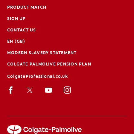
PRODUCT MATCH
SIGN UP
CONTACT US
EN (GB)
MODERN SLAVERY STATEMENT
COLGATE PALMOLIVE PENSION PLAN
ColgateProfessional.co.uk