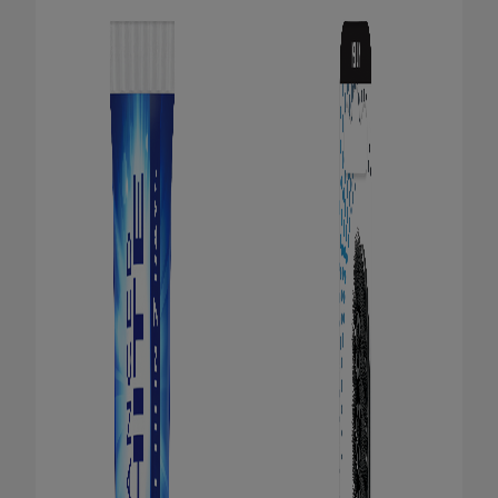
ORAL HEALTH CHECK
PRODUCT MATCH
FOR PROFESSIONALS
EN (GB)
SIGN UP