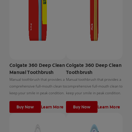
Colgate 360 Deep Clean
Colgate 360 Deep Clean
Manual Toothbrush
Toothbrush
Manual toothbrush that provides a
Manual toothbrush that provides a
comprehensive full-mouth clean to
comprehensive full-mouth clean to
keep your smile in peak condition.
keep your smile in peak condition.
Buy Now
Learn More
Buy Now
Learn More