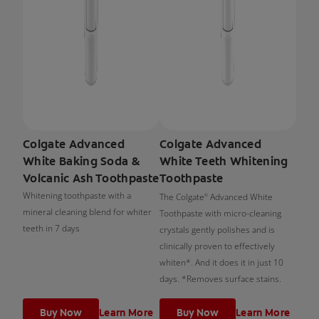
Colgate Advanced
Colgate Advanced
White Baking Soda &
White Teeth Whitening
Volcanic Ash Toothpaste
Toothpaste
Whitening toothpaste with a
The Colgate
Advanced White
®
mineral cleaning blend for whiter
Toothpaste with micro-cleaning
teeth in 7 days
crystals gently polishes and is
clinically proven to effectively
whiten*. And it does it in just 10
days. *Removes surface stains.
Buy Now
Learn More
Buy Now
Learn More