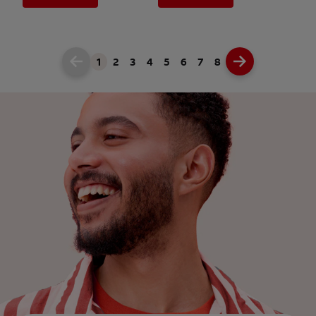
1
2
3
4
5
6
7
8