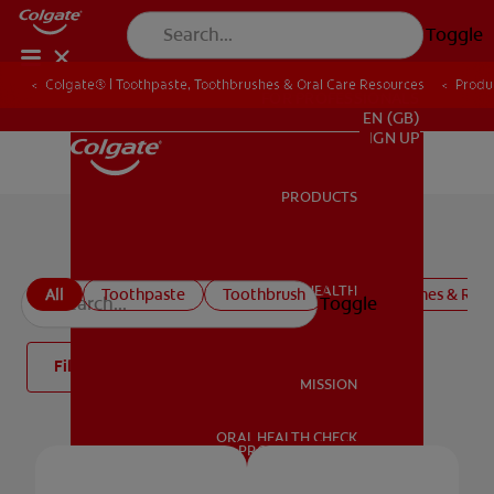
Toggle
Colgate® | Toothpaste, Toothbrushes & Oral Care Resources
Produ
FOR PROFESSIONALS
EN (GB)
SIGN UP
PRODUCTS
PRODUCTS
Colgate Oral Care Products
ORAL HEALTH
All
Toothpaste
Toothbrush
Mouthwashes & Rins
Toggle
ORAL HEALTH
Filter
MISSION
ORAL HEALTH CHECK
MISSION
PRODUCT MATCH