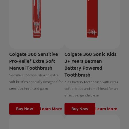
Colgate 360 Sensitive
Colgate 360 Sonic Kids
Pro-Relief Extra Soft
3+ Years Batman
Manual Toothbrush
Battery Powered
Toothbrush
Sensitive toothbrush with extra
soft bristles specially designed for
Kids battery toothbrush with extra
sensitive teeth and gums
soft bristles and small head for an
effective, gentle clean
Buy Now
Learn More
Buy Now
Learn More