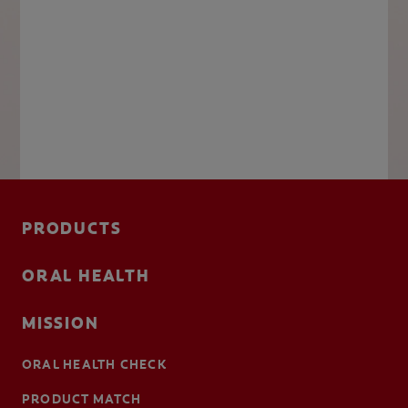
PRODUCTS
ORAL HEALTH
MISSION
ORAL HEALTH CHECK
PRODUCT MATCH