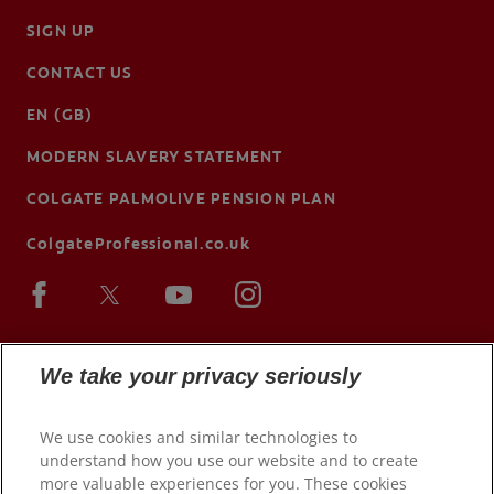
SIGN UP
CONTACT US
EN (GB)
MODERN SLAVERY STATEMENT
COLGATE PALMOLIVE PENSION PLAN
ColgateProfessional.co.uk
We take your privacy seriously
We use cookies and similar technologies to
understand how you use our website and to create
more valuable experiences for you. These cookies