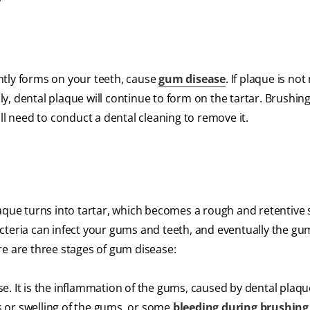
tantly forms on your teeth, cause
gum disease
. If plaque is no
lly, dental plaque will continue to form on the tartar. Brushin
ll need to conduct a dental cleaning to remove it.
laque turns into tartar, which becomes a rough and retentive 
cteria can infect your gums and teeth, and eventually the gu
re are three stages of gum disease:
ase. It is the inflammation of the gums, caused by dental plaqu
 or swelling of the gums, or some
bleeding during brushing