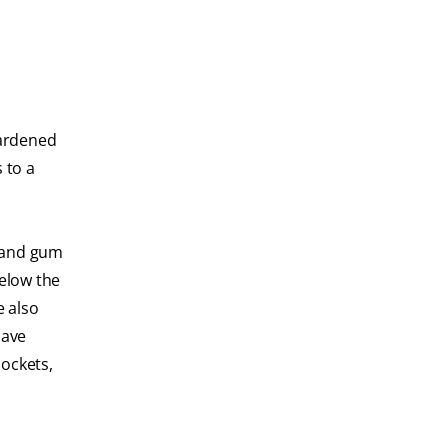
hardened
 to a
s and gum
below the
e also
have
pockets,