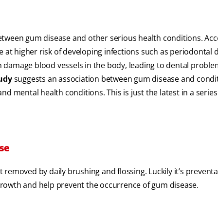
etween gum disease and other serious health conditions. Acc
re at higher risk of developing infections such as periodontal 
can damage blood vessels in the body, leading to dental probl
tudy
suggests an association between gum disease and condi
d mental health conditions. This is just the latest in a series
se
removed by daily brushing and flossing. Luckily it’s preventa
growth and help prevent the occurrence of gum disease.