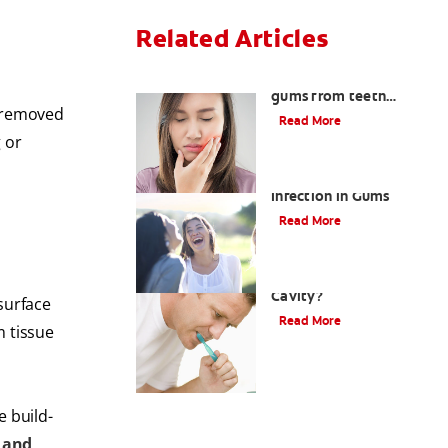
Related Articles
How to treat burned
gums from teeth
t removed
whitening
Read More
g or
Dental Abscesses and
Infection in Gums
Read More
What Is A Gumline
Cavity?
surface
Read More
m tissue
e build-
 and