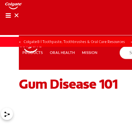
ORAL HEALTH CHE
ORAL HEALTH 
Colgate® | Toothpaste, Toothbrushes & Oral Care Resources
ORAL HEALTH
MISSION
PRODUCTS
PRODUCTS
ORAL HEALTH
MISSION
Gum Disease 101
FOR PROFESSIONALS
EN (GB)
SIGN UP