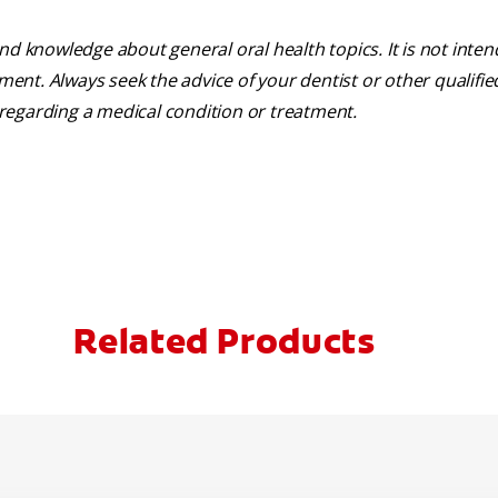
nd knowledge about general oral health topics. It is not inte
tment. Always seek the advice of your dentist or other qualifie
regarding a medical condition or treatment.
Related Products