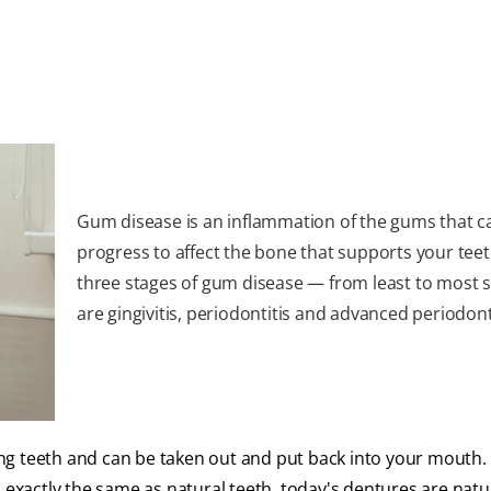
Gum disease is an inflammation of the gums that c
progress to affect the bone that supports your teet
three stages of gum disease — from least to most 
are gingivitis, periodontitis and advanced periodonti
 teeth and can be taken out and put back into your mouth.
 exactly the same as natural teeth, today's dentures are natu