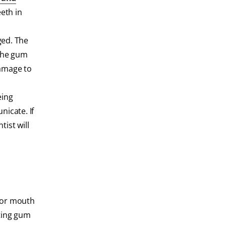
eeth in
ged. The
 the gum
damage to
eing
nicate. If
ist will
e or mouth
nting gum