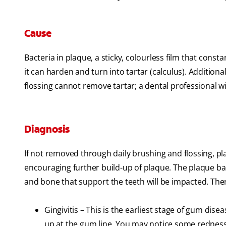
Cause
Bacteria in plaque, a sticky, colourless film that cons
it can harden and turn into tartar (calculus). Additiona
flossing cannot remove tartar; a dental professional wi
Diagnosis
If not removed through daily brushing and flossing, p
encouraging further build-up of plaque. The plaque ba
and bone that support the teeth will be impacted. The
Gingivitis – This is the earliest stage of gum dise
up at the gum line. You may notice some redness