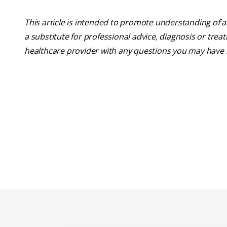
This article is intended to promote understanding of a
a substitute for professional advice, diagnosis or trea
healthcare provider with any questions you may have 