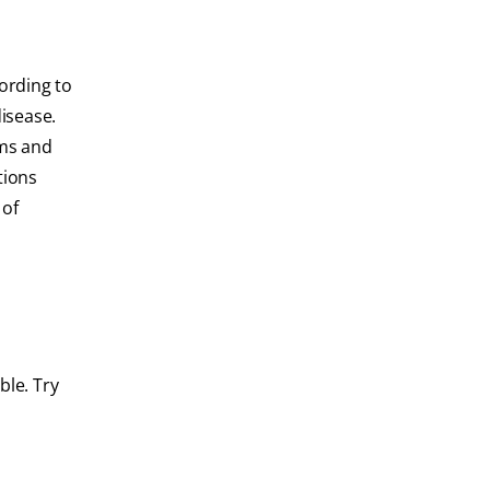
ording to
disease.
ems and
tions
 of
ble. Try