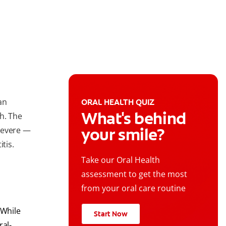
an
ORAL HEALTH QUIZ
What's behind
h. The
your smile?
severe —
tis.
Take our Oral Health
assessment to get the most
from your oral care routine
 While
Start Now
ral-