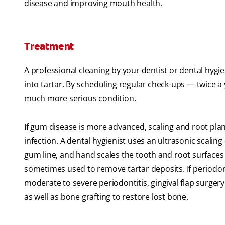
disease and improving mouth health.
Treatment
A professional cleaning by your dentist or dental hygi
into tartar. By scheduling regular check-ups — twice a
much more serious condition.
If gum disease is more advanced, scaling and root pl
infection. A dental hygienist uses an ultrasonic scali
gum line, and hand scales the tooth and root surface
sometimes used to remove tartar deposits. If periodont
moderate to severe periodontitis, gingival flap surge
as well as bone grafting to restore lost bone.