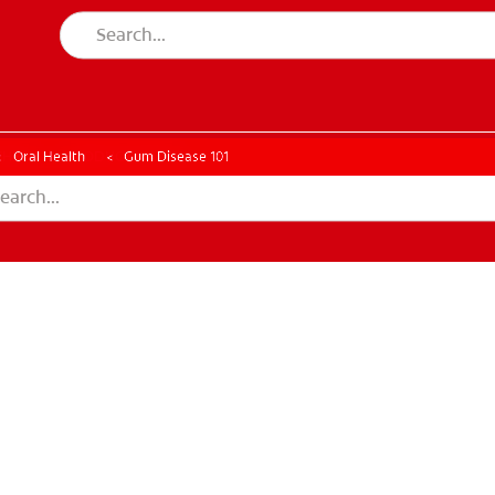
CK
PRODUCT MATCH
CHECK
PRODUCT MATCH
Oral Health
Gum Disease 101