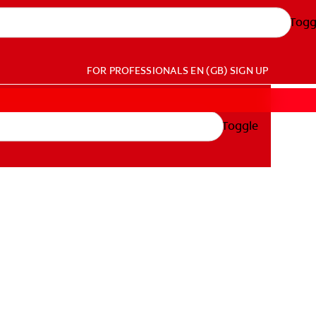
Togg
FOR PROFESSIONALS
EN (GB)
SIGN UP
Toggle