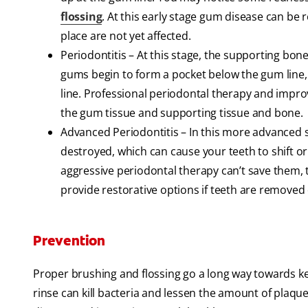
flossing
. At this early stage gum disease can be 
place are not yet affected.
Periodontitis – At this stage, the supporting bone
gums begin to form a pocket below the gum line
line. Professional periodontal therapy and impr
the gum tissue and supporting tissue and bone.
Advanced Periodontitis – In this more advanced s
destroyed, which can cause your teeth to shift o
aggressive periodontal therapy can’t save them, t
provide restorative options if teeth are removed
Prevention
Proper brushing and flossing go a long way towards k
rinse can kill bacteria and lessen the amount of plaq