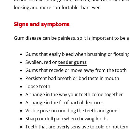
looking and more comfortable than ever.
Signs and symptoms
Gum disease can be painless, so it is important to be 
Gums that easily bleed when brushing or flossin
Swollen, red or
tender gums
Gums that recede or move away from the tooth
Persistent bad breath or bad taste in mouth
Loose teeth
A change in the way your teeth come together
A change in the fit of partial dentures
Visible pus surrounding the teeth and gums
Sharp or dull pain when chewing foods
Teeth that are overly sensitive to cold or hot te