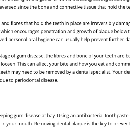
reversed since the bone and connective tissue that hold the t
 and fibres that hold the teeth in place are irreversibly dama
, which encourages penetration and growth of plaque below
oved personal oral hygiene can usually help prevent further 
tage of gum disease, the fibres and bone of your teeth are b
r loosen. This can affect your bite and how you eat and commu
eeth may need to be removed by a dental specialist. Your dent
 due to periodontal disease.
eeping gum disease at bay. Using an antibacterial toothpast
ue in your mouth. Removing dental plaque is the key to preve