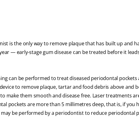
enist is the only way to remove plaque that has built up and 
 year — early-stage gum disease can be treated before it leads
aning can be performed to treat diseased periodontal pocket
ng device to remove plaque, tartar and food debris above and 
s to make them smooth and disease free. Laser treatments ar
al pockets are more than 5 millimetres deep, that is, if you 
ry may be performed by a periodontist to reduce periodontal 