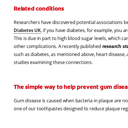
Related conditions
Researchers have discovered potential associations b
Diabetes UK
, if you have diabetes, for example, you a
This is due in part to high blood sugar levels, which 
other complications. A recently published
research s
such as diabetes, as mentioned above, heart disease, an
studies examining these connections.
The simple way to help prevent gum disea
Gum disease is caused when bacteria in plaque are not 
one of our toothpastes designed to reduce plaque re