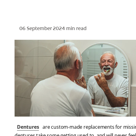
06 September 2024
min read
Dentures
are custom-made replacements for missing
dentures take some getting used to, and will never feel