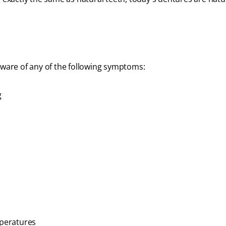
aware of any of the following symptoms:
g
mperatures