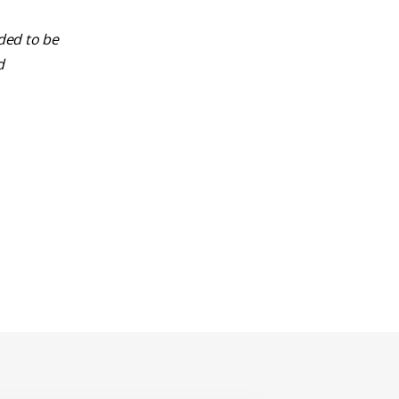
nded to be
d