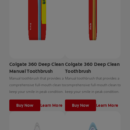
Colgate 360 Deep Clean
Colgate 360 Deep Clean
Manual Toothbrush
Toothbrush
Manual toothbrush that provides a
Manual toothbrush that provides a
comprehensive full-mouth clean to
comprehensive full-mouth clean to
keep your smile in peak condition.
keep your smile in peak condition.
Buy Now
Learn More
Buy Now
Learn More