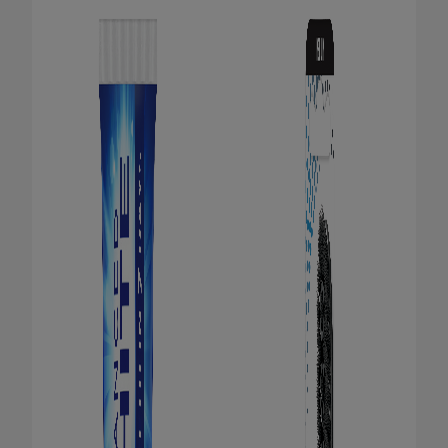
ORAL HEALTH CHECK
PRODUCT MATCH
FOR PROFESSIONALS
EN (GB)
SIGN UP