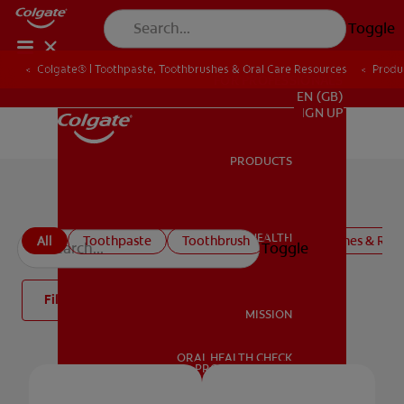
Toggle
Colgate® | Toothpaste, Toothbrushes & Oral Care Resources
Produ
FOR PROFESSIONALS
EN (GB)
SIGN UP
PRODUCTS
PRODUCTS
Colgate Oral Care Products
ORAL HEALTH
All
Toothpaste
Toothbrush
Mouthwashes & Rins
Toggle
ORAL HEALTH
Filter
MISSION
ORAL HEALTH CHECK
MISSION
PRODUCT MATCH