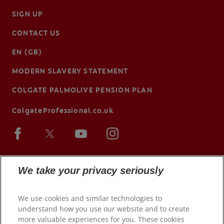
SIGN UP
CONTACT US
EN (GB)
MODERN SLAVERY STATEMENT
COLGATE PALMOLIVE PENSION PLAN
ColgateProfessional.co.uk
We take your privacy seriously
We use cookies and similar technologies to
understand how you use our website and to create
more valuable experiences for you. These cookies