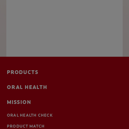
PRODUCTS
ORAL HEALTH
MISSION
ORAL HEALTH CHECK
PRODUCT MATCH