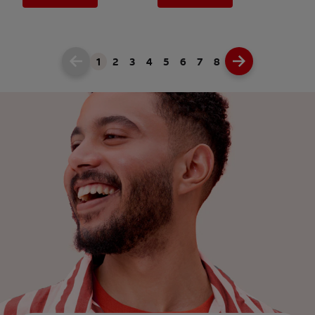
1
2
3
4
5
6
7
8