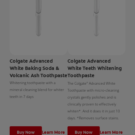
Colgate Advanced
Colgate Advanced
White Baking Soda &
White Teeth Whitening
Volcanic Ash Toothpaste
Toothpaste
Whitening toothpaste with a
The Colgate
Advanced White
®
mineral cleaning blend for whiter
Toothpaste with micro-cleaning
teeth in 7 days
crystals gently polishes and is
clinically proven to effectively
whiten*. And it does it in just 10
days. *Removes surface stains.
Buy Now
Learn More
Buy Now
Learn More