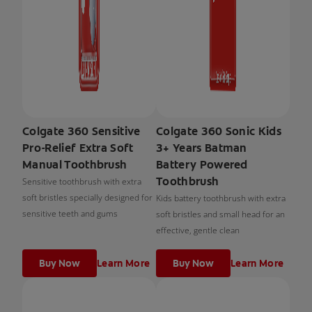
Colgate 360 Sensitive
Colgate 360 Sonic Kids
Pro-Relief Extra Soft
3+ Years Batman
Manual Toothbrush
Battery Powered
Toothbrush
Sensitive toothbrush with extra
soft bristles specially designed for
Kids battery toothbrush with extra
sensitive teeth and gums
soft bristles and small head for an
effective, gentle clean
Buy Now
Learn More
Buy Now
Learn More