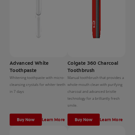
Advanced White
Colgate 360 Charcoal
Toothpaste
Toothbrush
Whitening toothpaste with micro-
Manual toothbrush that provides a
cleansing crystals for whiter teeth
whole-mouth clean with purifying
in 7 days
charcoal and advanced bristle
technology for a brilliantly fresh
smile.
Buy Now
Learn More
Buy Now
Learn More