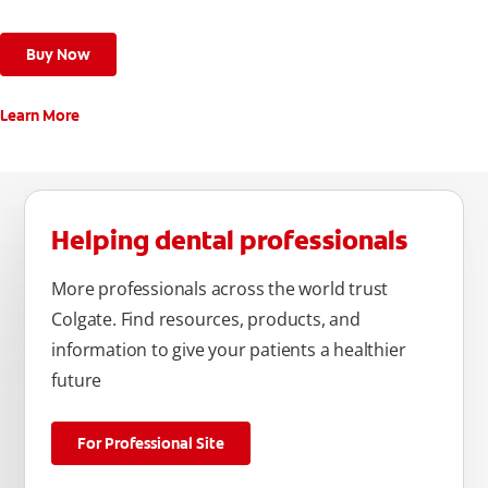
Buy Now
Learn More
Helping dental professionals
More professionals across the world trust
Colgate. Find resources, products, and
information to give your patients a healthier
future
For Professional Site