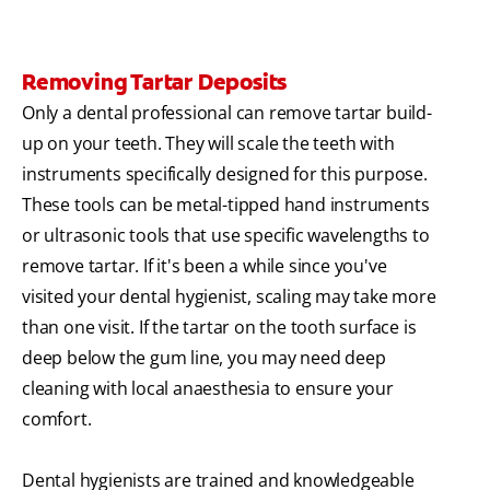
Removing Tartar Deposits
Only a dental professional can remove tartar build-
up on your teeth. They will scale the teeth with
instruments specifically designed for this purpose.
These tools can be metal-tipped hand instruments
or ultrasonic tools that use specific wavelengths to
remove tartar. If it's been a while since you've
visited your dental hygienist, scaling may take more
than one visit. If the tartar on the tooth surface is
deep below the gum line, you may need deep
cleaning with local anaesthesia to ensure your
comfort.
Dental hygienists are trained and knowledgeable