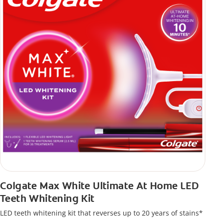
Colgate Max White Ultimate At Home LED
Teeth Whitening Kit
LED teeth whitening kit that reverses up to 20 years of stains*