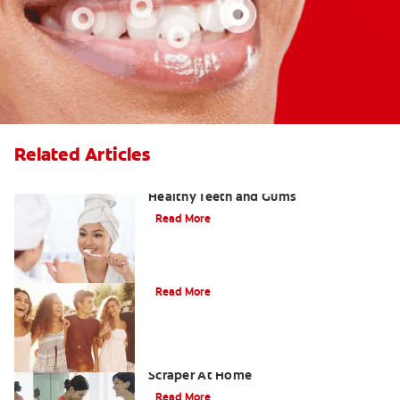
Related Articles
Using Tartar Control Toothpaste for
Healthy Teeth and Gums
Read More
Tips for Removing Plaque
Read More
The Dangers Of Using A Plaque
Scraper At Home
Read More