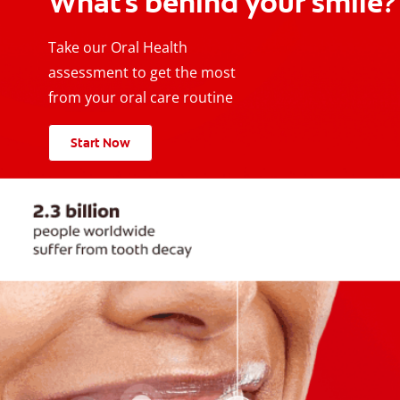
What's behind your smile?
Take our Oral Health
assessment to get the most
from your oral care routine
Start Now