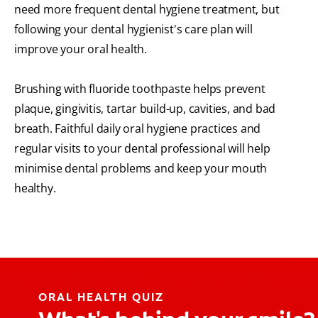
need more frequent dental hygiene treatment, but
following your dental hygienist's care plan will
improve your oral health.
Brushing with fluoride toothpaste helps prevent
plaque, gingivitis, tartar build-up, cavities, and bad
breath. Faithful daily oral hygiene practices and
regular visits to your dental professional will help
minimise dental problems and keep your mouth
healthy.
ORAL HEALTH QUIZ