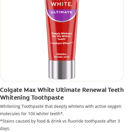
Colgate Max White Ultimate Renewal Teeth
Whitening Toothpaste
Whitening Toothpaste that deeply whitens with active oxygen
molecules for 10X whiter teeth*.
*Stains caused by food & drink vs fluoride toothpaste after 3
days.