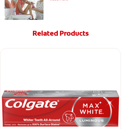
Related Products