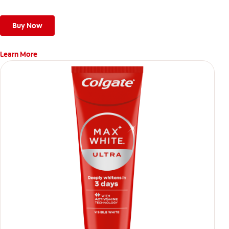
Buy Now
Learn More