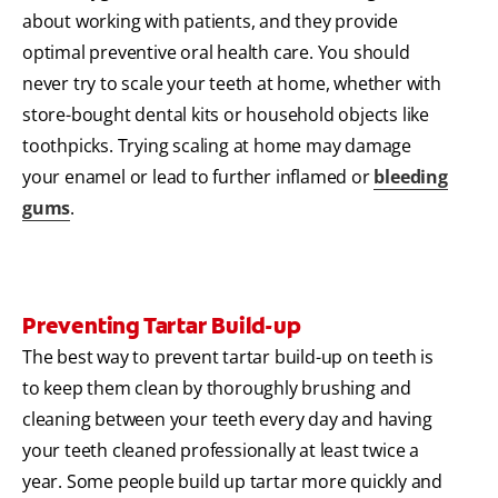
about working with patients, and they provide
optimal preventive oral health care. You should
never try to scale your teeth at home, whether with
store-bought dental kits or household objects like
toothpicks. Trying scaling at home may damage
your enamel or lead to further inflamed or
bleeding
gums
.
Preventing Tartar Build-up
The best way to prevent tartar build-up on teeth is
to keep them clean by thoroughly brushing and
cleaning between your teeth every day and having
your teeth cleaned professionally at least twice a
year. Some people build up tartar more quickly and