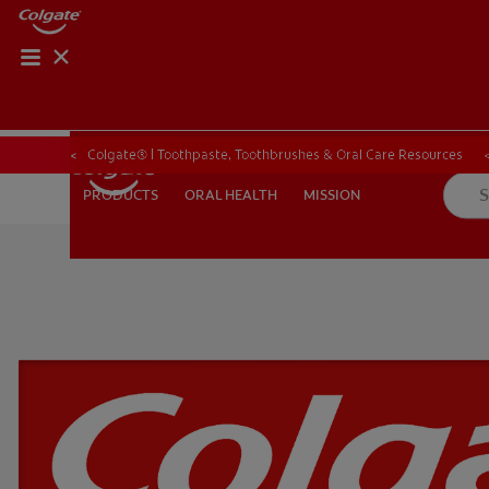
ORAL HEALTH CHE
ORAL HEALTH 
Colgate® | Toothpaste, Toothbrushes & Oral Care Resources
ORAL HEALTH
MISSION
PRODUCTS
PRODUCTS
ORAL HEALTH
MISSION
FOR PROFESSIONALS
EN (GB)
SIGN UP