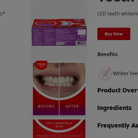
ns*
LED teeth whiteni
Buy Now
Benefits
Whiter Tee
Product Over
Ingredients
Frequently A