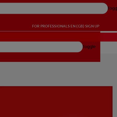
Togg
FOR PROFESSIONALS
EN (GB)
SIGN UP
Toggle