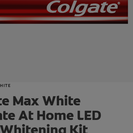
HITE
te Max White
ate At Home LED
 Whitening Kit