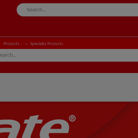
CK
PRODUCT MATCH
CHECK
PRODUCT MATCH
Products
Specialty Products