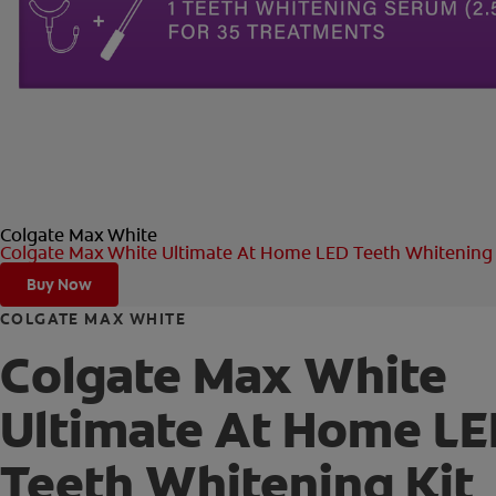
Colgate Max White
Colgate Max White Ultimate At Home LED Teeth Whitening 
Buy Now
COLGATE MAX WHITE
Colgate Max White
Ultimate At Home L
Teeth Whitening Kit