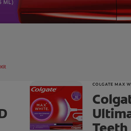
Kit
COLGATE MAX W
Colga
ED
Ultim
Teeth