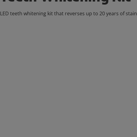
LED teeth whitening kit that reverses up to 20 years of stai