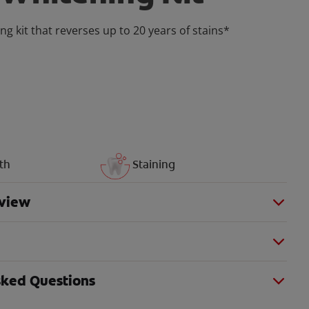
ng kit that reverses up to 20 years of stains*
th
Staining
view
sked Questions