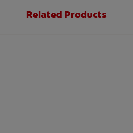
Related Products