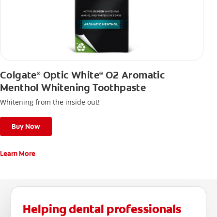
Colgate
Optic White
O2 Aromatic
®
®
Menthol Whitening Toothpaste
Whitening from the inside out!
Buy Now
Learn More
Helping dental professionals