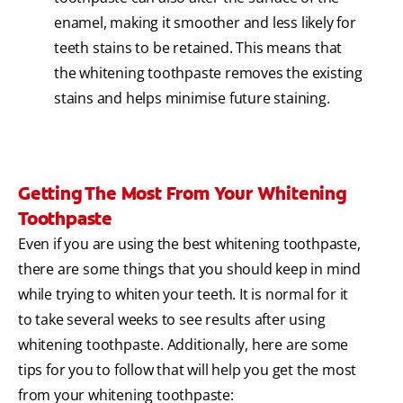
enamel, making it smoother and less likely for
teeth stains to be retained. This means that
the whitening toothpaste removes the existing
stains and helps minimise future staining.
Getting The Most From Your Whitening
Toothpaste
Even if you are using the best whitening toothpaste,
there are some things that you should keep in mind
while trying to whiten your teeth. It is normal for it
to take several weeks to see results after using
whitening toothpaste. Additionally, here are some
tips for you to follow that will help you get the most
from your whitening toothpaste: