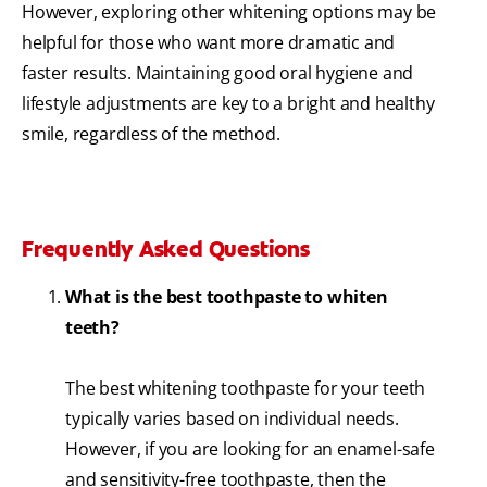
However, exploring other whitening options may be
helpful for those who want more dramatic and
faster results. Maintaining good oral hygiene and
lifestyle adjustments are key to a bright and healthy
smile, regardless of the method.
Frequently Asked Questions
What is the best toothpaste to whiten
teeth?
The best whitening toothpaste for your teeth
typically varies based on individual needs.
However, if you are looking for an enamel-safe
and sensitivity-free toothpaste, then the