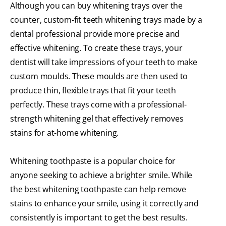
Although you can buy whitening trays over the
counter, custom-fit teeth whitening trays made by a
dental professional provide more precise and
effective whitening. To create these trays, your
dentist will take impressions of your teeth to make
custom moulds. These moulds are then used to
produce thin, flexible trays that fit your teeth
perfectly. These trays come with a professional-
strength whitening gel that effectively removes
stains for at-home whitening.
Whitening toothpaste is a popular choice for
anyone seeking to achieve a brighter smile. While
the best whitening toothpaste can help remove
stains to enhance your smile, using it correctly and
consistently is important to get the best results.