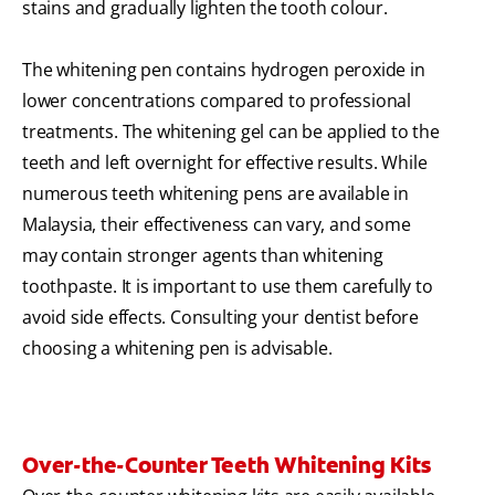
stains and gradually lighten the tooth colour.
The whitening pen contains hydrogen peroxide in
lower concentrations compared to professional
treatments. The whitening gel can be applied to the
teeth and left overnight for effective results. While
numerous teeth whitening pens are available in
Malaysia, their effectiveness can vary, and some
may contain stronger agents than whitening
toothpaste. It is important to use them carefully to
avoid side effects. Consulting your dentist before
choosing a whitening pen is advisable.
Over-the-Counter Teeth Whitening Kits