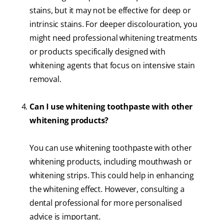
stains, but it may not be effective for deep or
intrinsic stains. For deeper discolouration, you
might need professional whitening treatments
or products specifically designed with
whitening agents that focus on intensive stain
removal.
Can I use whitening toothpaste with other
whitening products?
You can use whitening toothpaste with other
whitening products, including mouthwash or
whitening strips. This could help in enhancing
the whitening effect. However, consulting a
dental professional for more personalised
advice is important.