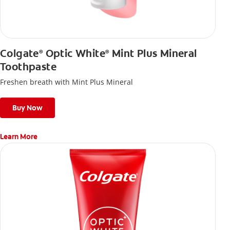
Colgate
Optic White
Mint Plus Mineral
®
®
Toothpaste
Freshen breath with Mint Plus Mineral
Buy Now
Learn More