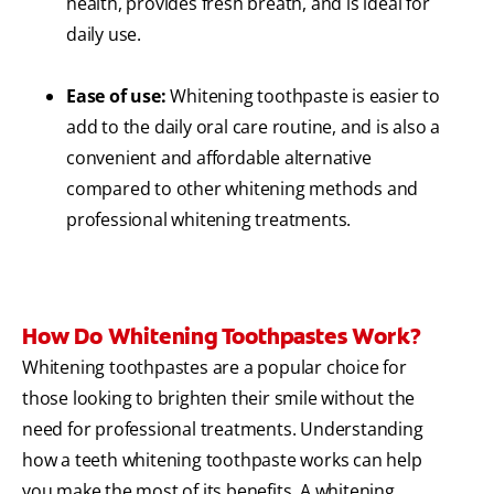
health, provides fresh breath, and is ideal for
daily use.
Ease of use:
Whitening toothpaste is easier to
add to the daily oral care routine, and is also a
convenient and affordable alternative
compared to other whitening methods and
professional whitening treatments.
How Do Whitening Toothpastes Work?
Whitening toothpastes are a popular choice for
those looking to brighten their smile without the
need for professional treatments. Understanding
how a teeth whitening toothpaste works can help
you make the most of its benefits. A whitening