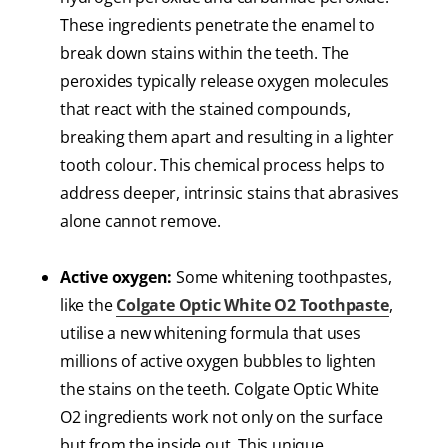
These ingredients penetrate the enamel to
break down stains within the teeth. The
peroxides typically release oxygen molecules
that react with the stained compounds,
breaking them apart and resulting in a lighter
tooth colour. This chemical process helps to
address deeper, intrinsic stains that abrasives
alone cannot remove.
Active oxygen:
Some whitening toothpastes,
like the
Colgate Optic White O2 Toothpaste
,
utilise a new whitening formula that uses
millions of active oxygen bubbles to lighten
the stains on the teeth. Colgate Optic White
O2 ingredients work not only on the surface
but from the inside out. This unique