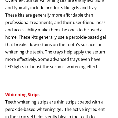
Over-the-counter whitening kits are easily available
and typically include products like gels and trays.
These kits are generally more affordable than
professional treatments, and their user-friendliness
and accessibility make them the ones to be used at
home. These kits generally use a peroxide-based gel
that breaks down stains on the tooth’s surface for
whitening the teeth. The trays help apply the serum
more effectively. Some advanced trays even have
LED lights to boost the serum’s whitening effect.
Whitening Strips
Teeth whitening strips are thin strips coated with a
peroxide-based whitening gel. The active ingredient
in the strip gel helps gently bleach the teeth to