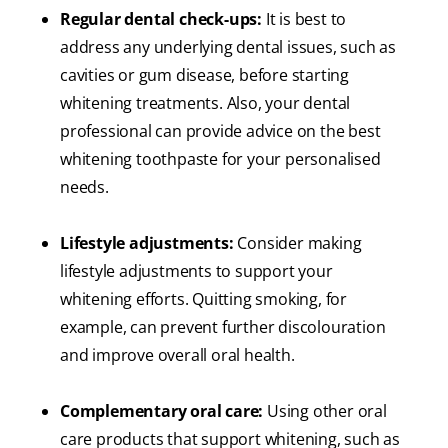
Regular dental check-ups:
It is best to
address any underlying dental issues, such as
cavities or gum disease, before starting
whitening treatments. Also, your dental
professional can provide advice on the best
whitening toothpaste for your personalised
needs.
Lifestyle adjustments:
Consider making
lifestyle adjustments to support your
whitening efforts. Quitting smoking, for
example, can prevent further discolouration
and improve overall oral health.
Complementary oral care:
Using other oral
care products that support whitening, such as