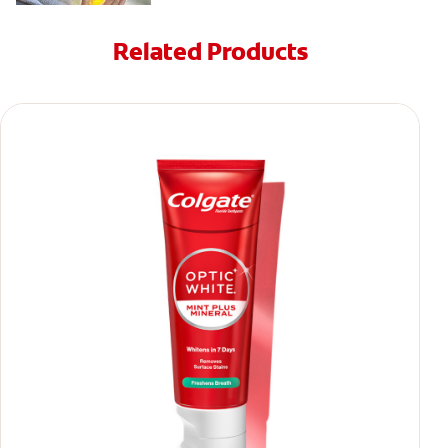
Related Products