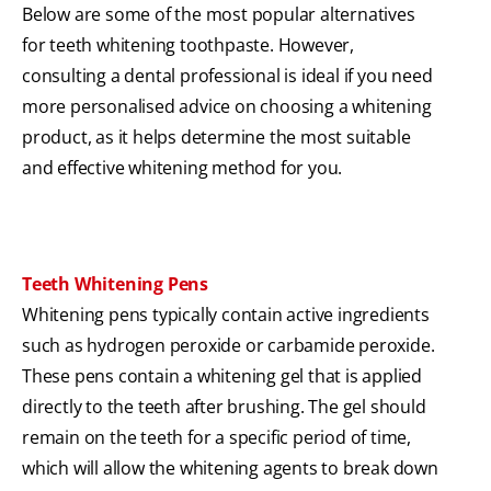
Below are some of the most popular alternatives
for teeth whitening toothpaste. However,
consulting a dental professional is ideal if you need
more personalised advice on choosing a whitening
product, as it helps determine the most suitable
and effective whitening method for you.
Teeth Whitening Pens
Whitening pens typically contain active ingredients
such as hydrogen peroxide or carbamide peroxide.
These pens contain a whitening gel that is applied
directly to the teeth after brushing. The gel should
remain on the teeth for a specific period of time,
which will allow the whitening agents to break down