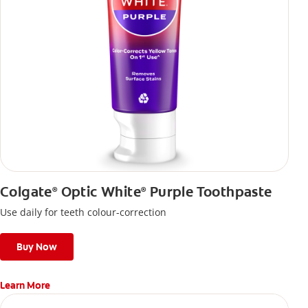
Colgate
Optic White
Purple Toothpaste
®
®
Use daily for teeth colour-correction
Buy Now
Learn More