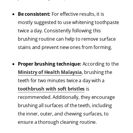
Be consistent:
For effective results, it is
mostly suggested to use whitening toothpaste
twice a day. Consistently following this
brushing routine can help to remove surface
stains and prevent new ones from forming.
Proper brushing technique:
According to the
Ministry of Health Malaysia
, brushing the
teeth for two minutes twice a day with a
toothbrush with soft bristles
is
recommended. Additionally, they encourage
brushing all surfaces of the teeth, including
the inner, outer, and chewing surfaces, to
ensure a thorough cleaning routine.