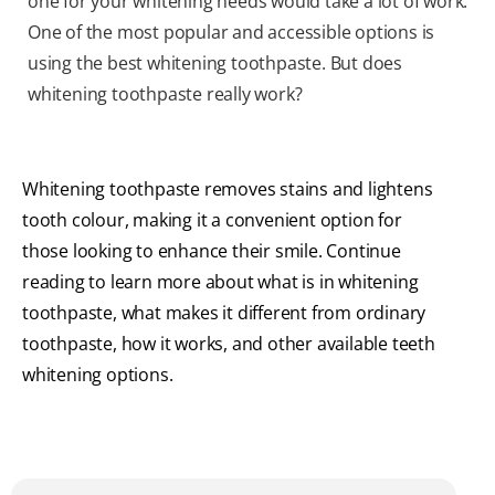
one for your whitening needs would take a lot of work.
One of the most popular and accessible options is
using the best whitening toothpaste. But does
whitening toothpaste really work?
Whitening toothpaste removes stains and lightens
tooth colour, making it a convenient option for
those looking to enhance their smile. Continue
reading to learn more about what is in whitening
toothpaste, what makes it different from ordinary
toothpaste, how it works, and other available teeth
whitening options.