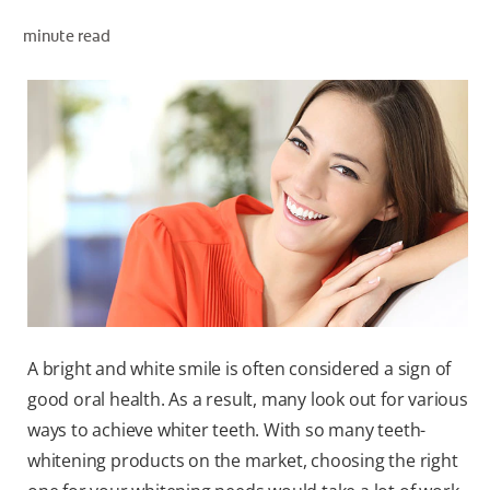
minute read
WHITENING DIGITAL COACH
SHOP.COLGATE.COM
MY (EN)
A bright and white smile is often considered a sign of
good oral health. As a result, many look out for various
ways to achieve whiter teeth. With so many teeth-
whitening products on the market, choosing the right