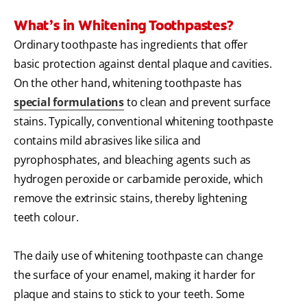
What’s in Whitening Toothpastes?
Ordinary toothpaste has ingredients that offer
basic protection against dental plaque and cavities.
On the other hand, whitening toothpaste has
special formulations
to clean and prevent surface
stains. Typically, conventional whitening toothpaste
contains mild abrasives like silica and
pyrophosphates, and bleaching agents such as
hydrogen peroxide or carbamide peroxide, which
remove the extrinsic stains, thereby lightening
teeth colour.
The daily use of whitening toothpaste can change
the surface of your enamel, making it harder for
plaque and stains to stick to your teeth. Some