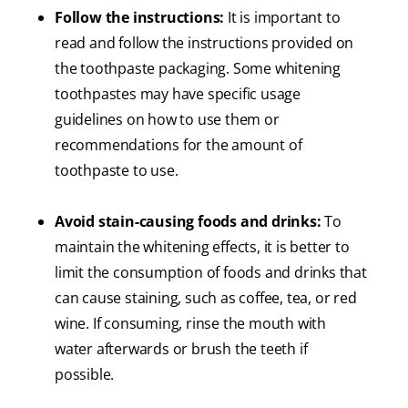
Follow the instructions:
It is important to
read and follow the instructions provided on
the toothpaste packaging. Some whitening
toothpastes may have specific usage
guidelines on how to use them or
recommendations for the amount of
toothpaste to use.
Avoid stain-causing foods and drinks:
To
maintain the whitening effects, it is better to
limit the consumption of foods and drinks that
can cause staining, such as coffee, tea, or red
wine. If consuming, rinse the mouth with
water afterwards or brush the teeth if
possible.