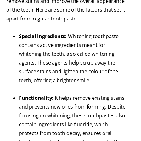
remove stains and improve the overall appearance
of the teeth. Here are some of the factors that set it
apart from regular toothpaste:
Special ingredients:
Whitening toothpaste
contains active ingredients meant for
whitening the teeth, also called whitening
agents. These agents help scrub away the
surface stains and lighten the colour of the
teeth, offering a brighter smile.
Functionality:
It helps remove existing stains
and prevents new ones from forming. Despite
focusing on whitening, these toothpastes also
contain ingredients like fluoride, which
protects from tooth decay, ensures oral