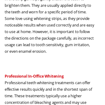
brighten them. They are usually applied directly to
the teeth and worn for a specific period of time.
Some love using whitening strips, as they provide
noticeable results when used correctly and are easy
to use at home. However, it is important to follow
the directions on the package carefully, as incorrect
usage can lead to tooth sensitivity, gum irritation,
or even enamel erosion.
Professional In-Office Whitening
Professional teeth whitening treatments can offer
effective results quickly and in the shortest span of
time. These treatments typically use a higher
concentration of bleaching agents and may use