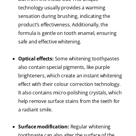
technology usually provides a warming
sensation during brushing, indicating the
product’s effectiveness. Additionally, the
formula is gentle on tooth enamel, ensuring
safe and effective whitening.
Optical effects:
Some whitening toothpastes
also contain special pigments, like purple
brighteners, which create an instant whitening
effect with their colour correction technology.
It also contains micro-polishing crystals, which
help remove surface stains from the teeth for
a radiant smile.
Surface modification:
Regular whitening
toothpaste can also alter the surface of the