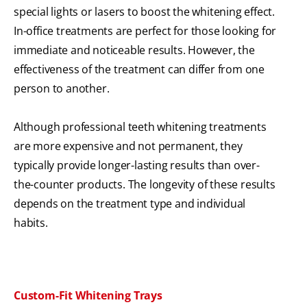
special lights or lasers to boost the whitening effect.
In-office treatments are perfect for those looking for
immediate and noticeable results. However, the
effectiveness of the treatment can differ from one
person to another.
Although professional teeth whitening treatments
are more expensive and not permanent, they
typically provide longer-lasting results than over-
the-counter products. The longevity of these results
depends on the treatment type and individual
habits.
Custom-Fit Whitening Trays