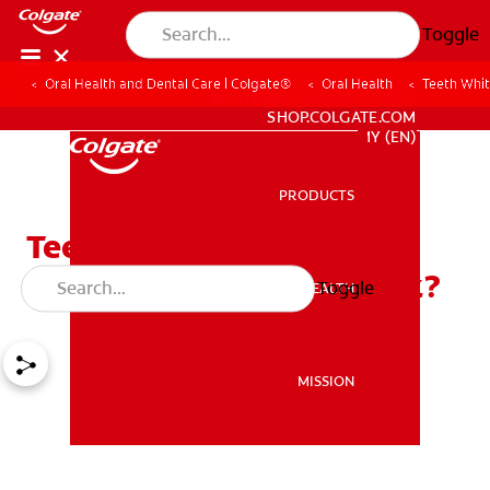
Toggle
Oral Health and Dental Care | Colgate®
Oral Health
Teeth Whit
WHITENING DIGITAL COACH
SHOP.COLGATE.COM
MY (EN)
PRODUCTS
PRODUCTS
Teeth Whitening
Toothpaste: Does It Work?
Toggle
ORAL HEALTH
ORAL HEALTH
MISSION
MISSION