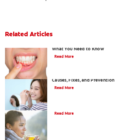
Related Articles
Burned Gums from Teeth Whitening:
What You Need to Know
Read More
White Spots on Teeth After Whitening:
Causes, Fixes, and Prevention
Read More
Can drinking tea stain your teeth?
Read More