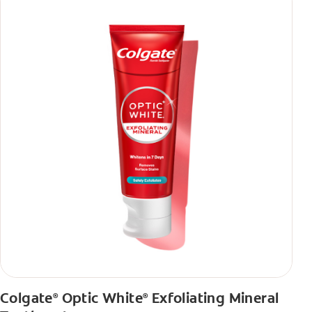
Colgate
Optic White
Exfoliating Mineral
®
®