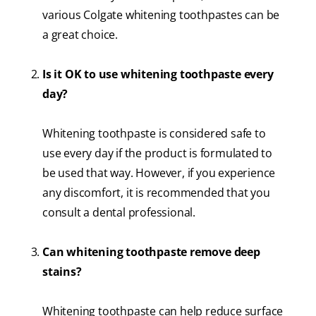
various Colgate whitening toothpastes can be
a great choice.
Is it OK to use whitening toothpaste every
day?
Whitening toothpaste is considered safe to
use every day if the product is formulated to
be used that way. However, if you experience
any discomfort, it is recommended that you
consult a dental professional.
Can whitening toothpaste remove deep
stains?
Whitening toothpaste can help reduce surface