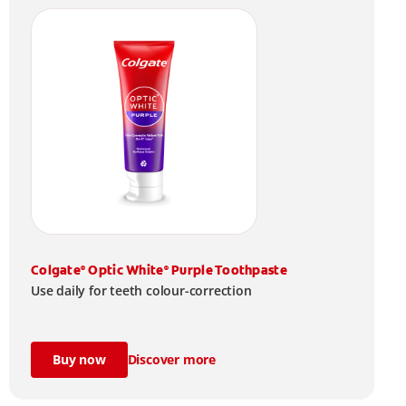
Colgate
Optic White
Purple Toothpaste
®
®
Use daily for teeth colour-correction
Buy now
Discover more