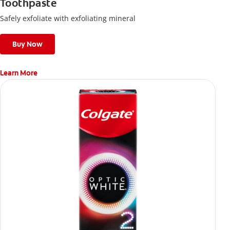
Toothpaste
Safely exfoliate with exfoliating mineral
Buy Now
Learn More