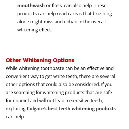
mouthwash
or floss, can also help. These
products can help reach areas that brushing
alone might miss and enhance the overall
whitening effect.
Other Whitening Options
While whitening toothpaste can be an effective and
convenient way to get white teeth, there are several
other options that could also be considered. If you
are searching for whitening products that are safe
for enamel and will not lead to sensitive teeth,
exploring
Colgate’s best teeth whitening products
can help.