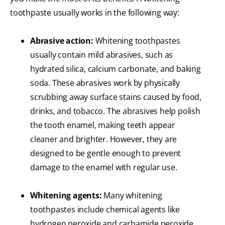
toothpaste usually works in the following way:
Abrasive action:
Whitening toothpastes
usually contain mild abrasives, such as
hydrated silica, calcium carbonate, and baking
soda. These abrasives work by physically
scrubbing away surface stains caused by food,
drinks, and tobacco. The abrasives help polish
the tooth enamel, making teeth appear
cleaner and brighter. However, they are
designed to be gentle enough to prevent
damage to the enamel with regular use.
Whitening agents:
Many whitening
toothpastes include chemical agents like
hydrogen peroxide and carbamide peroxide.