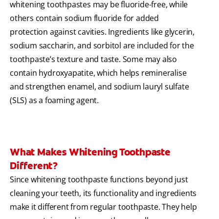
whitening toothpastes may be fluoride-free, while
others contain sodium fluoride for added
protection against cavities. Ingredients like glycerin,
sodium saccharin, and sorbitol are included for the
toothpaste’s texture and taste. Some may also
contain hydroxyapatite, which helps remineralise
and strengthen enamel, and sodium lauryl sulfate
(SLS) as a foaming agent.
What Makes Whitening Toothpaste
Different?
Since whitening toothpaste functions beyond just
cleaning your teeth, its functionality and ingredients
make it different from regular toothpaste. They help