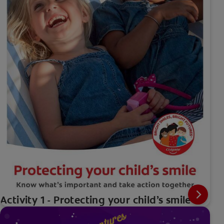
Activity 1 - Protecting your child’s smile