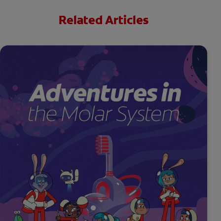
Related Articles