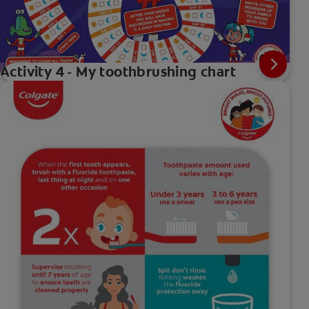
Activity 4 - My toothbrushing chart