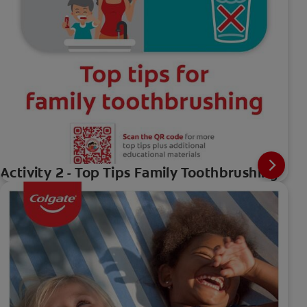
Activity 2 - Top Tips Family Toothbrushing