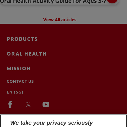
Oral Health Activity Guide for Ages 5-7
View All articles
PRODUCTS
ORAL HEALTH
MISSION
CONTACT US
EN (SG)
We take your privacy seriously