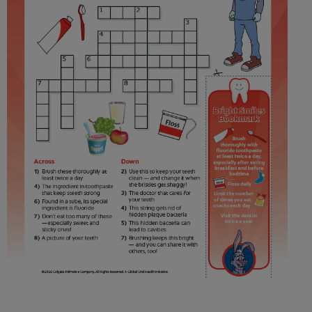
ORAL HEALTH ASSESSMENT
WHITENING DIGITAL COACH
EN (SG)