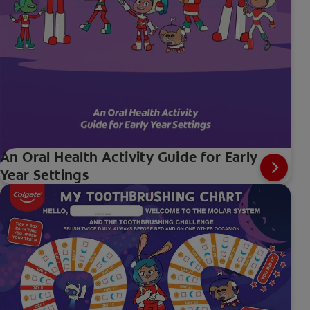
An Oral Health Activity Guide for Early
Year Settings