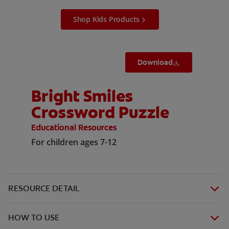
Shop Kids Products
Download
Bright Smiles
Crossword Puzzle
Educational Resources
For children ages 7-12
RESOURCE DETAIL
HOW TO USE