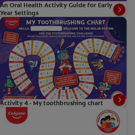
An Oral Health Activity Guide for Early
Year Settings
Activity 4 - My toothbrushing chart