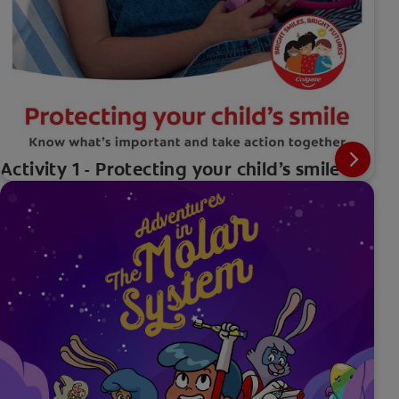
Activity 1 - Protecting your child’s smile