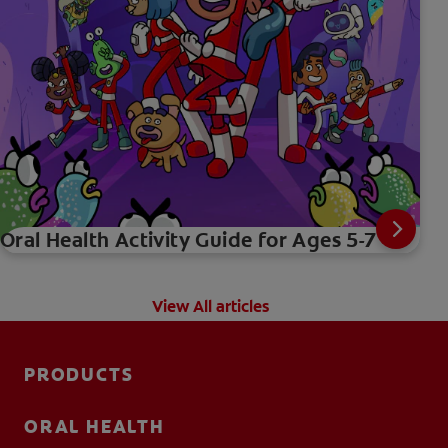
Oral Health Activity Guide for Ages 5-7
View All articles
PRODUCTS
ORAL HEALTH