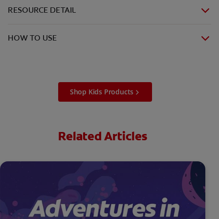
RESOURCE DETAIL
HOW TO USE
Shop Kids Products
Related Articles