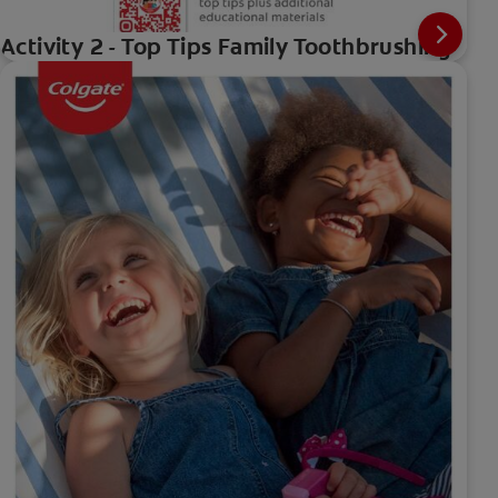
Activity 2 - Top Tips Family Toothbrushing