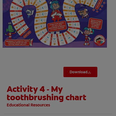
ORAL HEALTH ASSESSMENT
WHITENING DIGITAL COACH
EN (SG)
Download
Activity 4 - My
toothbrushing chart
Educational Resources