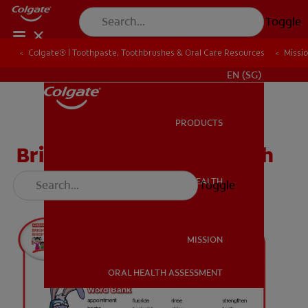
Toggle
Colgate® | Toothpaste, Toothbrushes & Oral Care Resources
Colgate® | Toothpaste, Toothbrushes & Oral Care Resources
Missi
Missi
WHITENING DIGITAL COACH
EN (SG)
PRODUCTS
PRODUCTS
Bright Smiles Word Search
ORAL HEALTH
Toggle
ORAL HEALTH
MISSION
ORAL HEALTH ASSESSMENT
MISSION