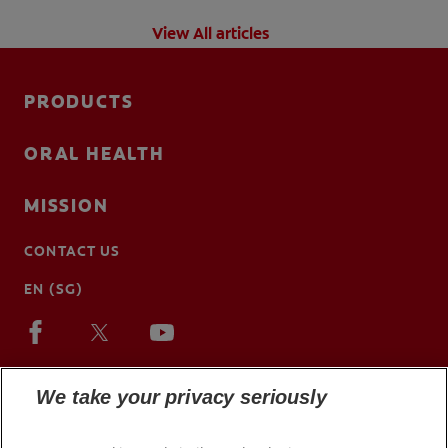
View All articles
PRODUCTS
ORAL HEALTH
MISSION
CONTACT US
EN (SG)
We take your privacy seriously