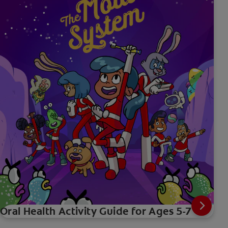
Oral Health Activity Guide for Ages 5-7