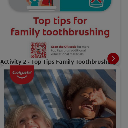
Activity 2 - Top Tips Family Toothbrushing