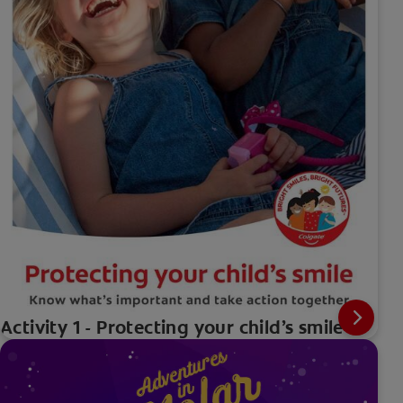
Activity 1 - Protecting your child’s smile