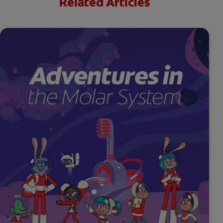
Related Articles