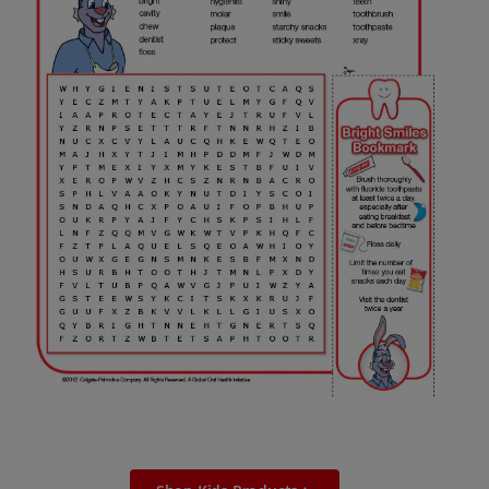
ORAL HEALTH ASSESSMENT
WHITENING DIGITAL COACH
EN (SG)