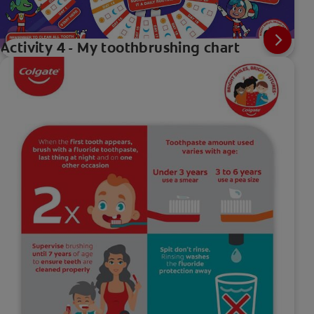
Activity 4 - My toothbrushing chart