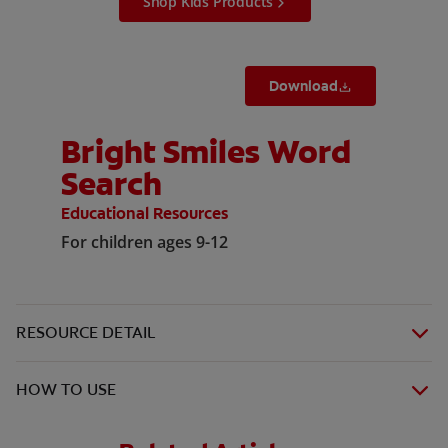
Shop Kids Products
Download
Bright Smiles Word
Search
Educational Resources
For children ages 9-12
RESOURCE DETAIL
HOW TO USE