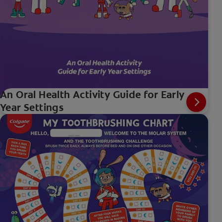
An Oral Health Activity Guide for Early
Year Settings