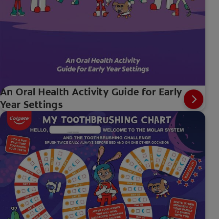
An Oral Health Activity Guide for Early
Year Settings