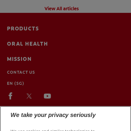
View All articles
PRODUCTS
ORAL HEALTH
MISSION
CONTACT US
EN (SG)
We take your privacy seriously