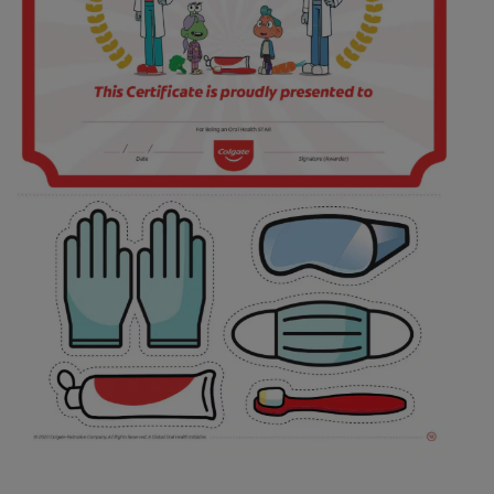
ORAL HEALTH ASSESSMENT
WHITENING DIGITAL COACH
EN (SG)