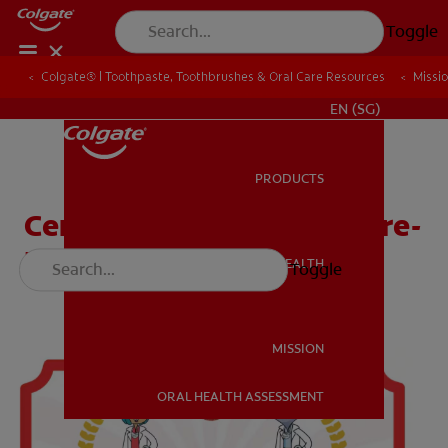
Toggle
Colgate® | Toothpaste, Toothbrushes & Oral Care Resources
Colgate® | Toothpaste, Toothbrushes & Oral Care Resources
Missi
Missi
WHITENING DIGITAL COACH
EN (SG)
PRODUCTS
PRODUCTS
Certificate (Head Start, Pre-
K)
ORAL HEALTH
Toggle
ORAL HEALTH
MISSION
ORAL HEALTH ASSESSMENT
MISSION