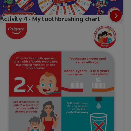
Activity 4 - My toothbrushing chart