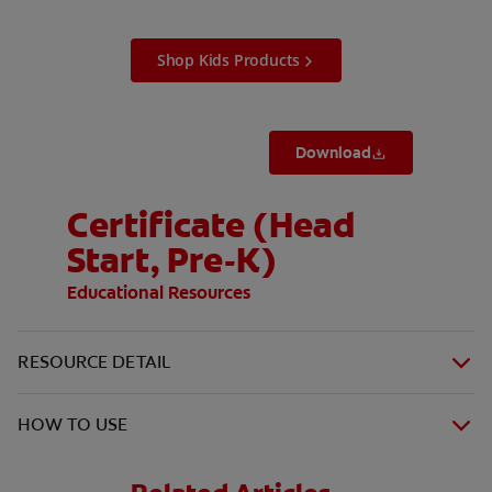
Shop Kids Products
Download
Certificate (Head
Start, Pre-K)
Educational Resources
RESOURCE DETAIL
HOW TO USE