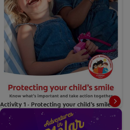
Activity 1 - Protecting your child’s smile