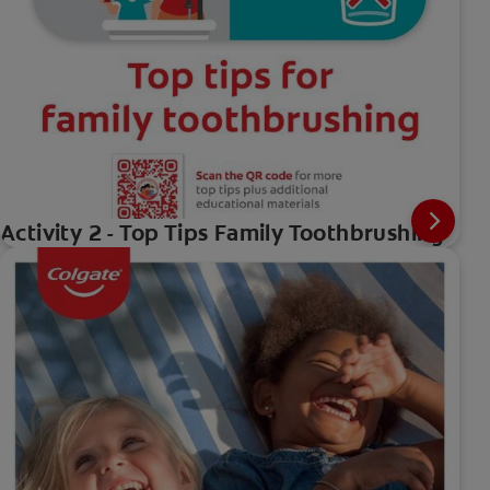
Activity 2 - Top Tips Family Toothbrushing