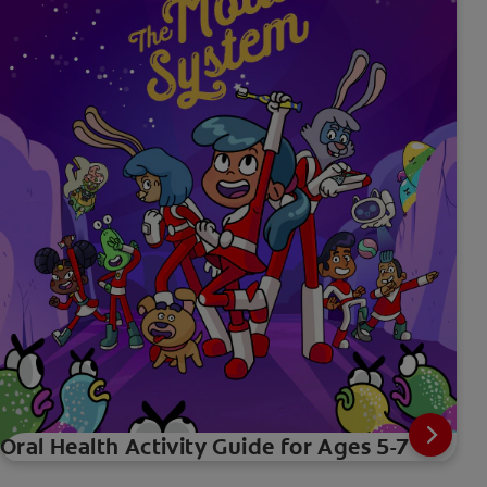
Oral Health Activity Guide for Ages 5-7