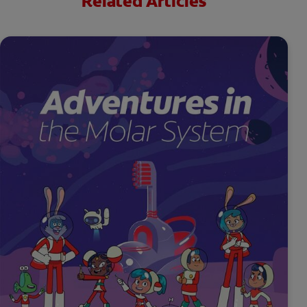
Related Articles