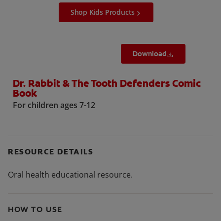
Shop Kids Products
Download
Dr. Rabbit & The Tooth Defenders Comic
Book
For children ages 7-12
RESOURCE DETAILS
Oral health educational resource.
HOW TO USE