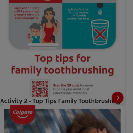
Activity 2 - Top Tips Family Toothbrushing