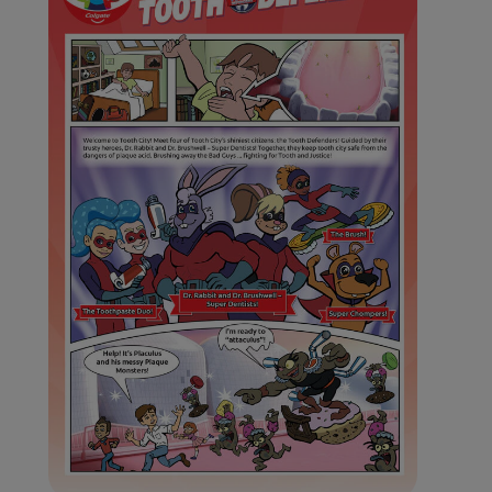
ORAL HEALTH ASSESSMENT
WHITENING DIGITAL COACH
EN (SG)