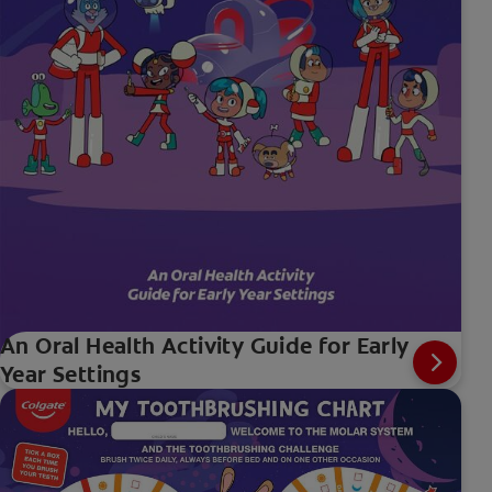
An Oral Health Activity Guide for Early
Year Settings