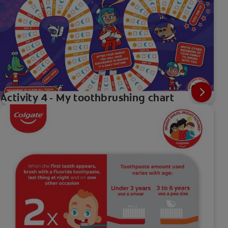
Activity 4 - My toothbrushing chart