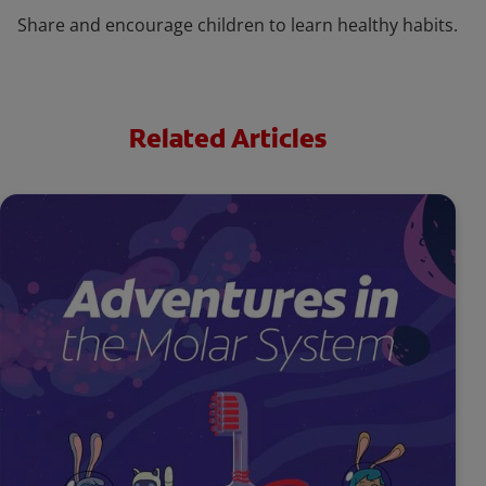
Share and encourage children to learn healthy habits.
Related Articles