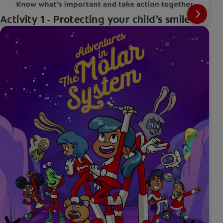
Activity 1 - Protecting your child’s smile