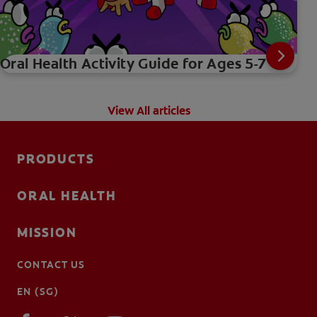
Oral Health Activity Guide for Ages 5-7
View All articles
PRODUCTS
ORAL HEALTH
MISSION
CONTACT US
EN (SG)