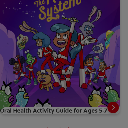
Oral Health Activity Guide for Ages 5-7