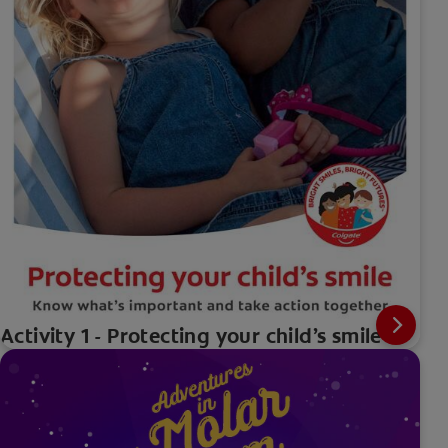
Activity 1 - Protecting your child’s smile