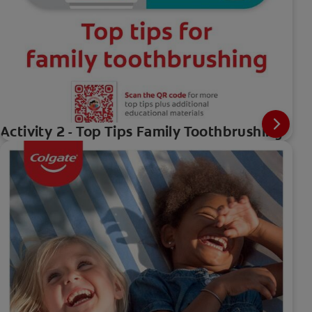
Activity 2 - Top Tips Family Toothbrushing