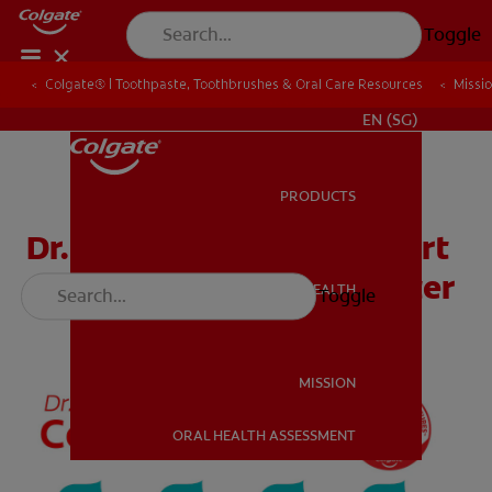
Toggle
Colgate® | Toothpaste, Toothbrushes & Oral Care Resources
Colgate® | Toothpaste, Toothbrushes & Oral Care Resources
Missi
Missi
WHITENING DIGITAL COACH
EN (SG)
PRODUCTS
PRODUCTS
Dr. Rabbit’s Counting Chart
& How to Brush Wall Poster
ORAL HEALTH
Toggle
ORAL HEALTH
MISSION
ORAL HEALTH ASSESSMENT
MISSION