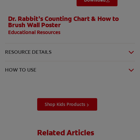
Download
Dr. Rabbit’s Counting Chart & How to
Brush Wall Poster
Educational Resources
RESOURCE DETAILS
HOW TO USE
Shop Kids Products
Related Articles