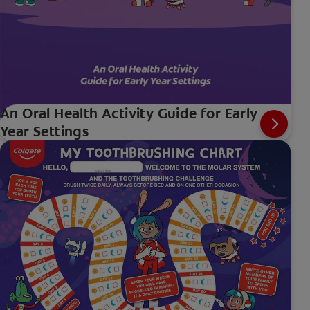
An Oral Health Activity Guide for Early
Year Settings