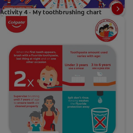
Activity 4 - My toothbrushing chart