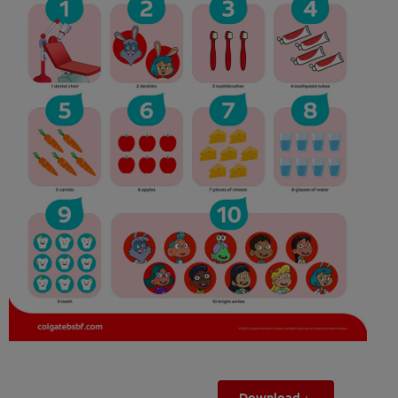
ORAL HEALTH ASSESSMENT
WHITENING DIGITAL COACH
EN (SG)