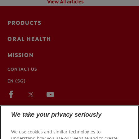
View All articles
PRODUCTS
ORAL HEALTH
MISSION
CONTACT US
EN (SG)
We take your privacy seriously
We use cookies and similar technologies to
understand how you use our website and to create