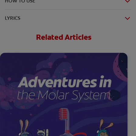
HOW TO USE
LYRICS
Related Articles