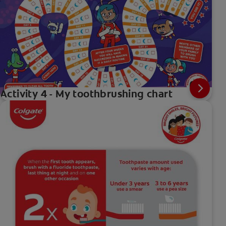
Activity 4 - My toothbrushing chart