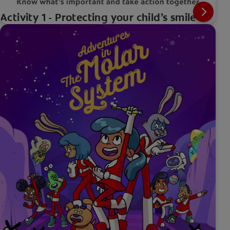
Activity 1 - Protecting your child’s smile