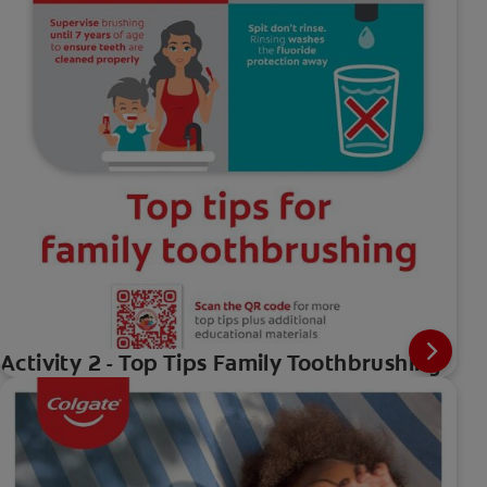
Activity 2 - Top Tips Family Toothbrushing