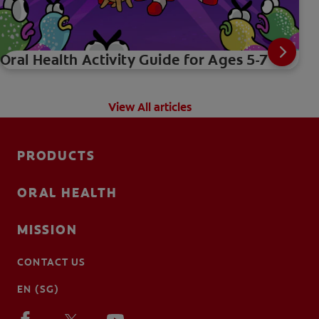
Oral Health Activity Guide for Ages 5-7
View All articles
PRODUCTS
ORAL HEALTH
MISSION
CONTACT US
EN (SG)