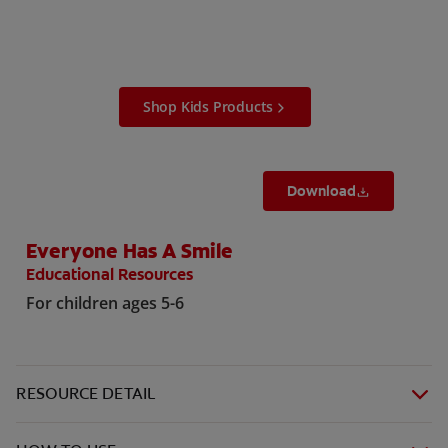
ORAL HEALTH ASSESSMENT
Shop Kids Products
WHITENING DIGITAL COACH
EN (SG)
Download
Everyone Has A Smile
Educational Resources
For children ages 5-6
RESOURCE DETAIL