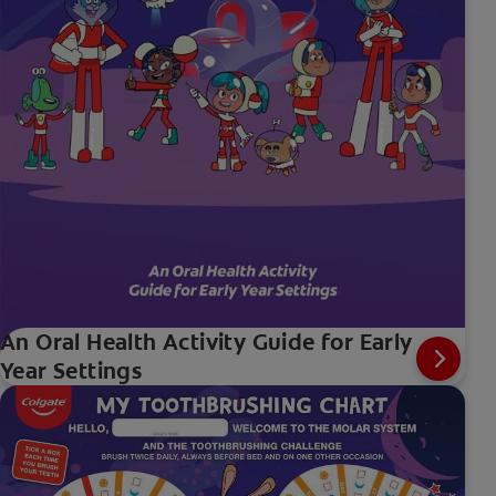
An Oral Health Activity Guide for Early
Year Settings