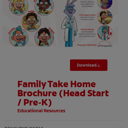
ORAL HEALTH ASSESSMENT
WHITENING DIGITAL COACH
EN (SG)
Download
Family Take Home
Brochure (Head Start
/ Pre-K)
Educational Resources