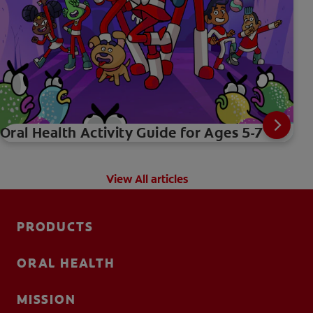
Oral Health Activity Guide for Ages 5-7
View All articles
PRODUCTS
ORAL HEALTH
MISSION