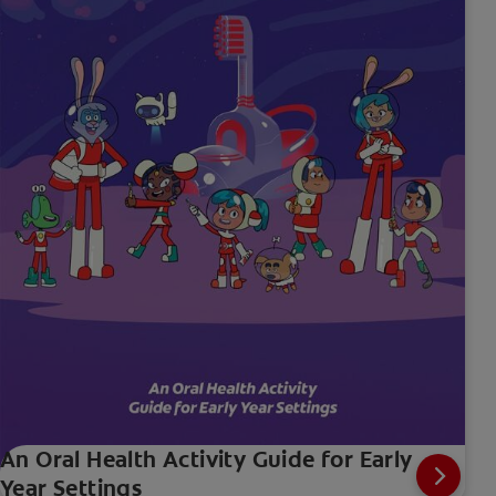
An Oral Health Activity Guide for Early
Year Settings