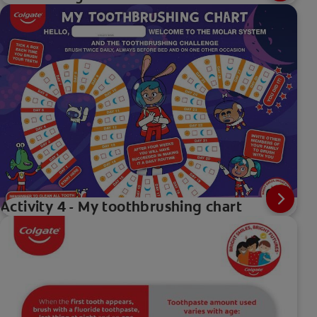
Activity 4 - My toothbrushing chart