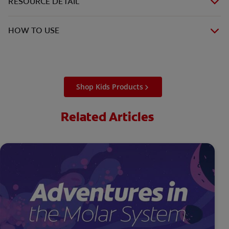
RESOURCE DETAIL
HOW TO USE
Shop Kids Products
Related Articles