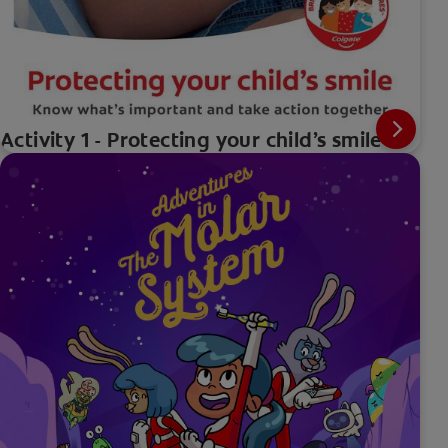
Activity 1 - Protecting your child’s smile