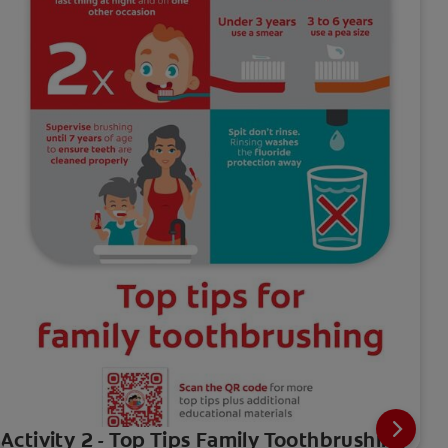
Activity 2 - Top Tips Family Toothbrushing