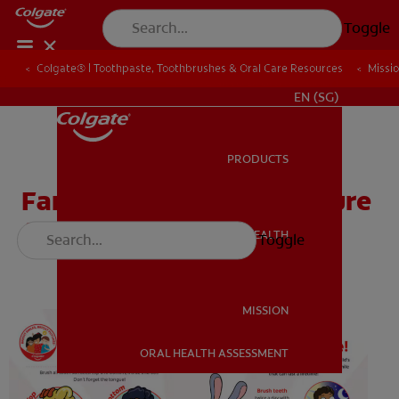
Toggle
Colgate® | Toothpaste, Toothbrushes & Oral Care Resources
Colgate® | Toothpaste, Toothbrushes & Oral Care Resources
Missi
Missi
WHITENING DIGITAL COACH
EN (SG)
PRODUCTS
PRODUCTS
Family Take Home Brochure
(Head Start / Pre-K)
ORAL HEALTH
Toggle
ORAL HEALTH
MISSION
ORAL HEALTH ASSESSMENT
MISSION