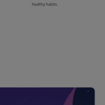
healthy habits.