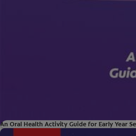
An Oral Health Activity Guide for Early Year S