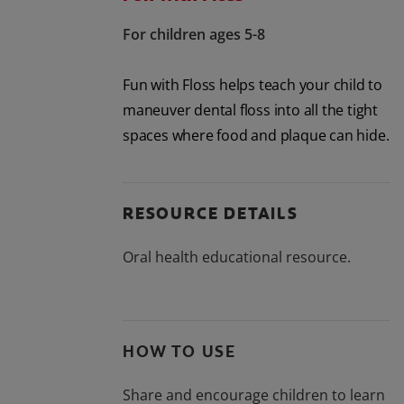
For children ages 5-8
Fun with Floss helps teach your child to
maneuver dental floss into all the tight
spaces where food and plaque can hide.
RESOURCE DETAILS
Oral health educational resource.
HOW TO USE
Share and encourage children to learn