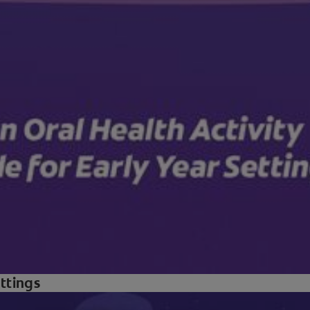
ettings