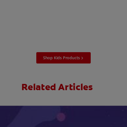
Shop Kids Products
Related Articles