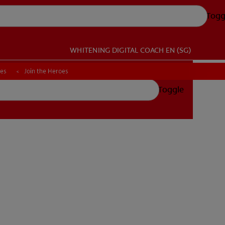
Togg
WHITENING DIGITAL COACH
EN (SG)
ces
ces
Join the Heroes
Join the Heroes
Toggle