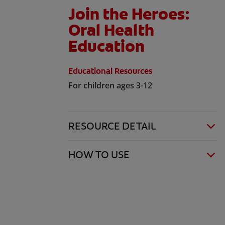
Join the Heroes:
Oral Health
Education
Educational Resources
For children ages 3-12
RESOURCE DETAIL
HOW TO USE