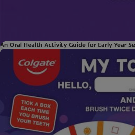
An Oral Health Activity Guide for Early Year S