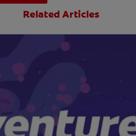
Related Articles