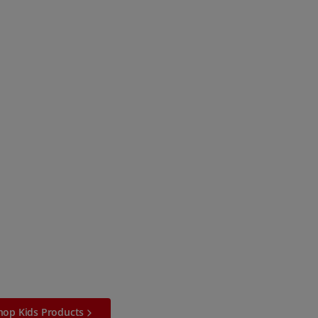
hop Kids Products