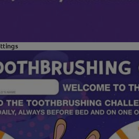
ettings