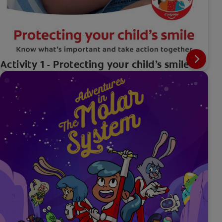
Activity 1 - Protecting your child’s smile