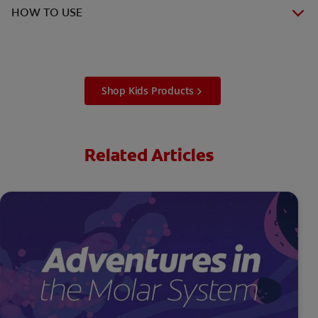
HOW TO USE
Shop Kids Products
Related Articles