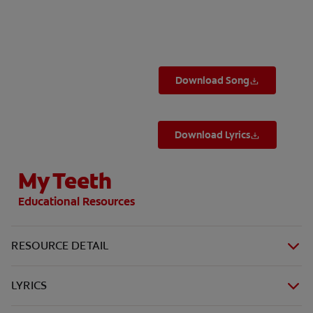
ORAL HEALTH ASSESSMENT
Download Song
WHITENING DIGITAL COACH
EN (SG)
Download Lyrics
My Teeth
Educational Resources
RESOURCE DETAIL
LYRICS