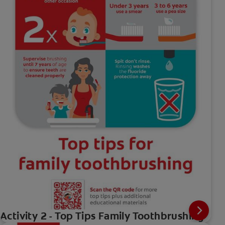
Activity 2 - Top Tips Family Toothbrushing