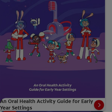
An Oral Health Activity Guide for Early
Year Settings