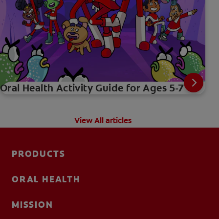
Oral Health Activity Guide for Ages 5-7
View All articles
PRODUCTS
ORAL HEALTH
MISSION