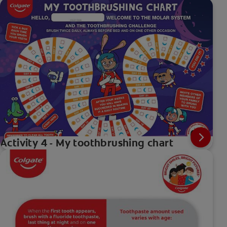
Activity 4 - My toothbrushing chart