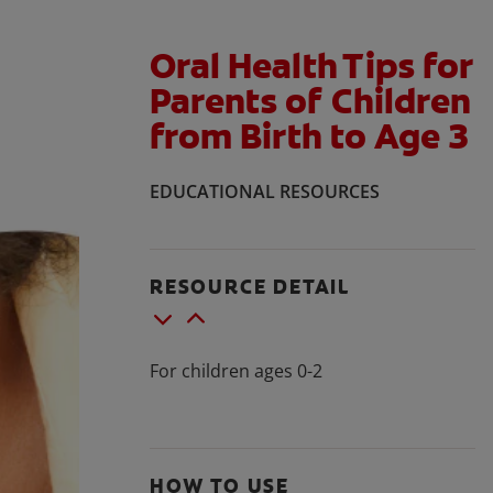
Oral Health Tips for
Parents of Children
from Birth to Age 3
EDUCATIONAL RESOURCES
RESOURCE DETAIL
For children ages 0-2
HOW TO USE