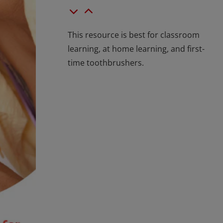
This resource is best for classroom
learning, at home learning, and first-
time toothbrushers.