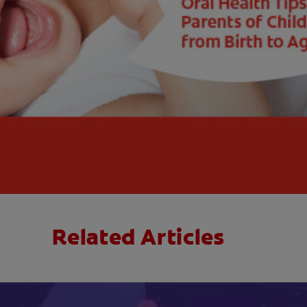
Related Articles