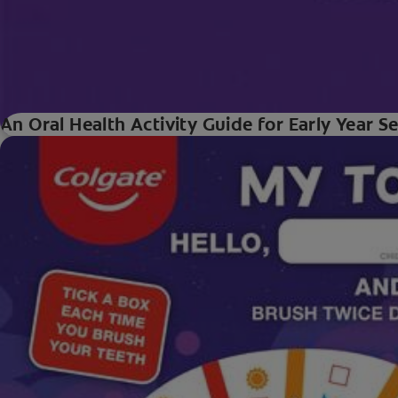
An Oral Health Activity Guide for Early Year S