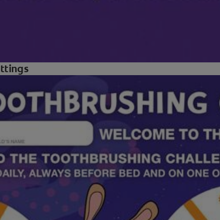
ettings