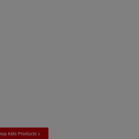
hop Kids Products