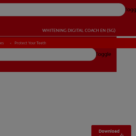
Togg
WHITENING DIGITAL COACH
EN (SG)
ces
ces
Protect Your Teeth
Protect Your Teeth
Toggle
Download