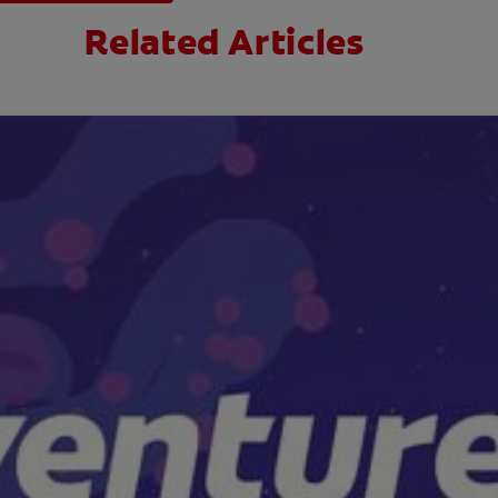
Related Articles