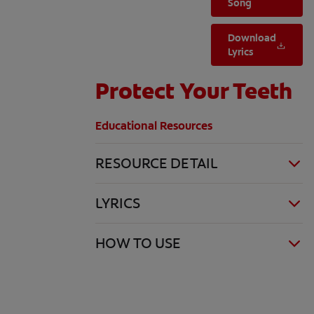
Song
Download
Lyrics
Protect Your Teeth
Educational Resources
RESOURCE DETAIL
LYRICS
HOW TO USE