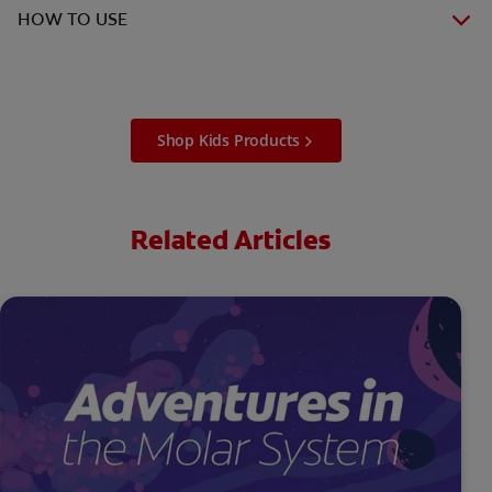
HOW TO USE
Shop Kids Products
Related Articles