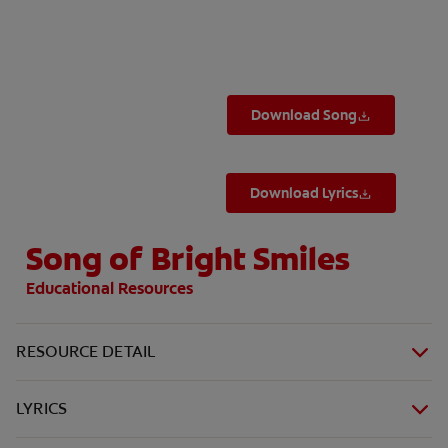
ORAL HEALTH ASSESSMENT
Download Song
WHITENING DIGITAL COACH
EN (SG)
Download Lyrics
Song of Bright Smiles
Educational Resources
RESOURCE DETAIL
LYRICS