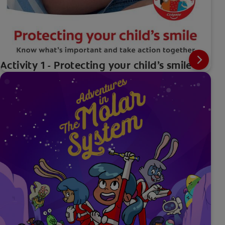
Activity 1 - Protecting your child’s smile