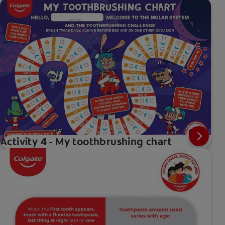
Activity 4 - My toothbrushing chart