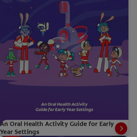
An Oral Health Activity Guide for Early
Year Settings