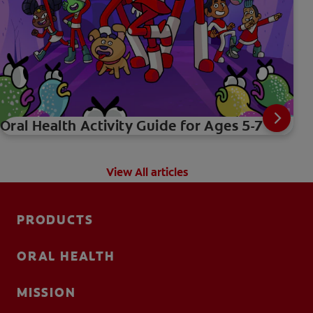
Oral Health Activity Guide for Ages 5-7
View All articles
PRODUCTS
ORAL HEALTH
MISSION