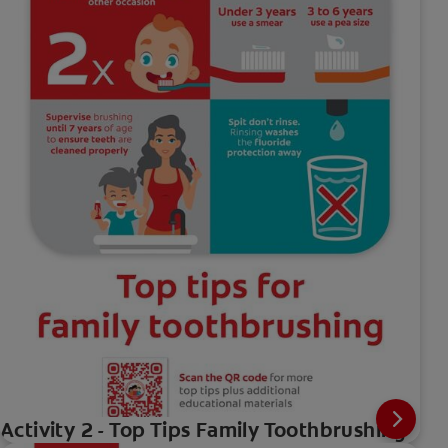
Activity 2 - Top Tips Family Toothbrushing