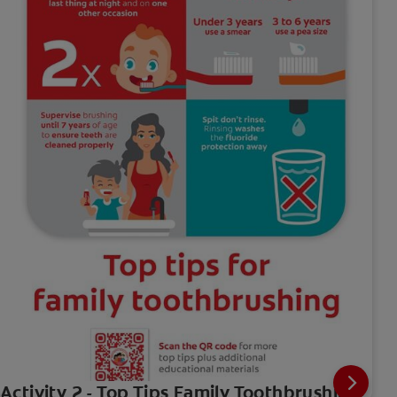
Activity 2 - Top Tips Family Toothbrushing