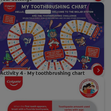
Activity 4 - My toothbrushing chart