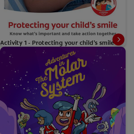
Activity 1 - Protecting your child’s smile