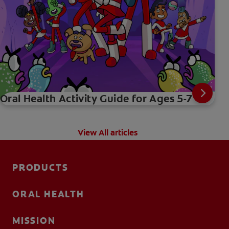
Oral Health Activity Guide for Ages 5-7
View All articles
PRODUCTS
ORAL HEALTH
MISSION