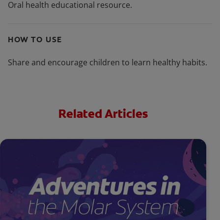
Oral health educational resource.
HOW TO USE
Share and encourage children to learn healthy habits.
Related Articles