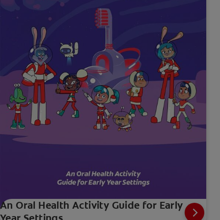
An Oral Health Activity Guide for Early
Year Settings