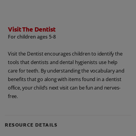
ORAL HEALTH ASSESSMENT
Visit The Dentist
For children ages 5-8
WHITENING DIGITAL COACH
EN (SG)
Visit the Dentist encourages children to identify the
tools that dentists and dental hygienists use help
care for teeth. By understanding the vocabulary and
benefits that go along with items found in a dentist
office, your child’s next visit can be fun and nerves-
free.
RESOURCE DETAILS