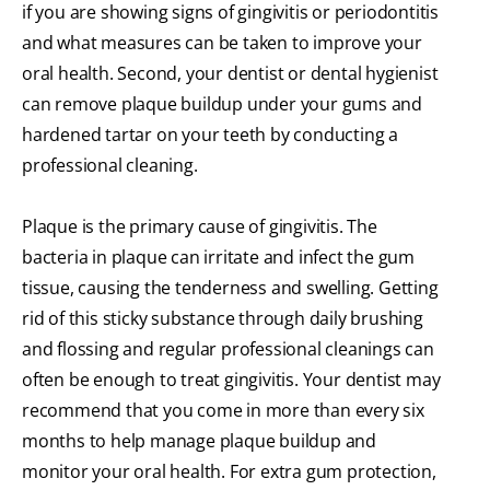
if you are showing signs of gingivitis or periodontitis
and what measures can be taken to improve your
oral health. Second, your dentist or dental hygienist
can remove plaque buildup under your gums and
hardened tartar on your teeth by conducting a
professional cleaning.
Plaque is the primary cause of gingivitis. The
bacteria in plaque can irritate and infect the gum
tissue, causing the tenderness and swelling. Getting
rid of this sticky substance through daily brushing
and flossing and regular professional cleanings can
often be enough to treat gingivitis. Your dentist may
recommend that you come in more than every six
months to help manage plaque buildup and
monitor your oral health. For extra gum protection,