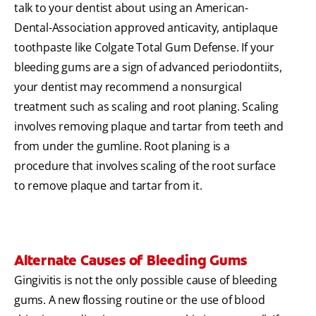
talk to your dentist about using an American-
Dental-Association approved anticavity, antiplaque
toothpaste like Colgate Total Gum Defense. If your
bleeding gums are a sign of advanced periodontiits,
your dentist may recommend a nonsurgical
treatment such as scaling and root planing. Scaling
involves removing plaque and tartar from teeth and
from under the gumline. Root planing is a
procedure that involves scaling of the root surface
to remove plaque and tartar from it.
Alternate Causes of Bleeding Gums
Gingivitis is not the only possible cause of bleeding
gums. A new flossing routine or the use of blood