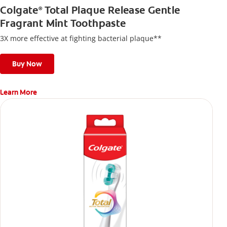
Colgate
Total Plaque Release Gentle
®
Fragrant Mint Toothpaste
3X more effective at fighting bacterial plaque**
Buy Now
Learn More