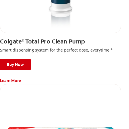
Colgate
Total Pro Clean Pump
®
Smart dispensing system for the perfect dose, everytime!*
Buy Now
Learn More