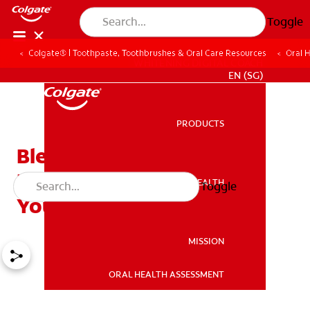
Toggle
Colgate® | Toothpaste, Toothbrushes & Oral Care Resources
Oral 
WHITENING DIGITAL COACH
EN (SG)
PRODUCTS
PRODUCTS
Bleeding Gums When
Flossing: Should You Call
ORAL HEALTH
Toggle
ORAL HEALTH
Your Dentist?
MISSION
ORAL HEALTH ASSESSMENT
MISSION