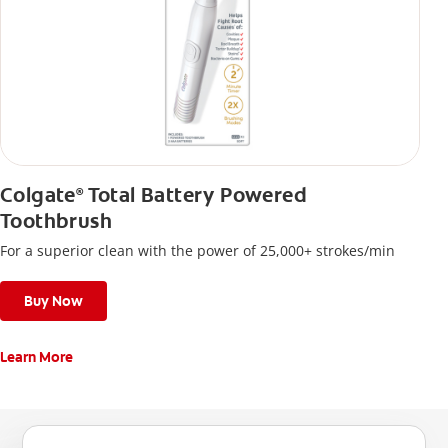
Colgate
Total Battery Powered
®
Toothbrush
For a superior clean with the power of 25,000+ strokes/min
Buy Now
Learn More