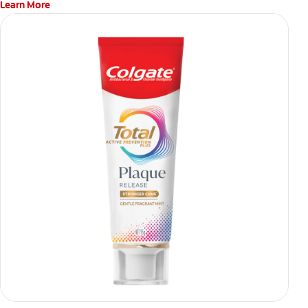
Learn More