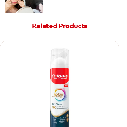
Related Products