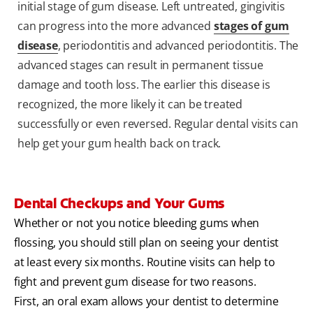
initial stage of gum disease. Left untreated, gingivitis
can progress into the more advanced
stages of gum
disease
, periodontitis and advanced periodontitis. The
advanced stages can result in permanent tissue
damage and tooth loss. The earlier this disease is
recognized, the more likely it can be treated
successfully or even reversed. Regular dental visits can
help get your gum health back on track.
Dental Checkups and Your Gums
Whether or not you notice bleeding gums when
flossing, you should still plan on seeing your dentist
at least every six months. Routine visits can help to
fight and prevent gum disease for two reasons.
First, an oral exam allows your dentist to determine