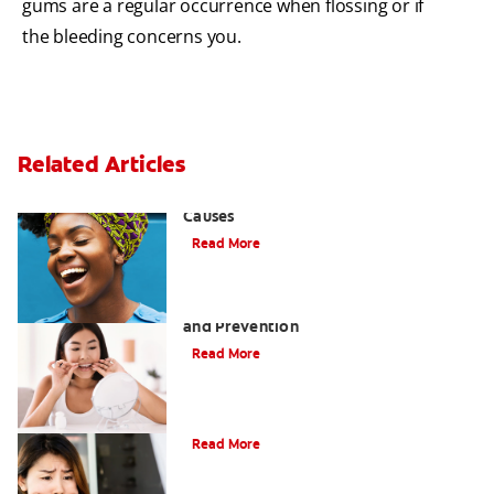
gums are a regular occurrence when flossing or if
the bleeding concerns you.
Related Articles
Sensitive Gums? Three Surprising
Causes
Read More
Tartar on Teeth: A Guide to Removal
and Prevention
Read More
What Causes Cheek Swelling?
Read More