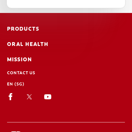
PRODUCTS
ORAL HEALTH
MISSION
CONTACT US
EN (SG)