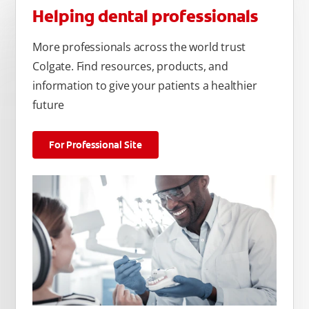
Helping dental professionals
More professionals across the world trust
Colgate. Find resources, products, and
information to give your patients a healthier
future
For Professional Site