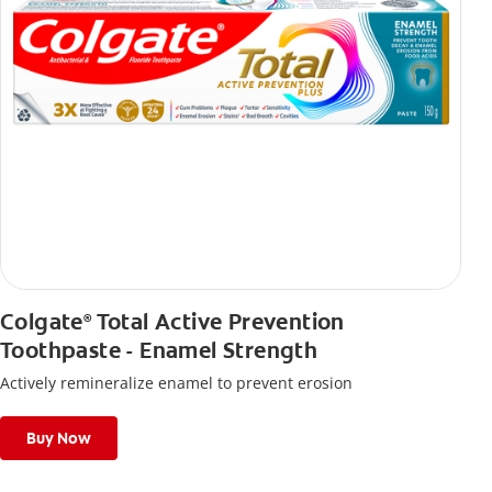
Colgate
Total Active Prevention
®
Toothpaste - Enamel Strength
Actively remineralize enamel to prevent erosion
Buy Now