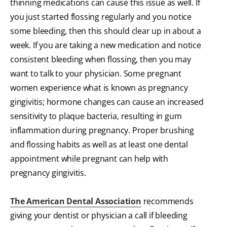
thinning medications can cause this issue as well. If
you just started flossing regularly and you notice
some bleeding, then this should clear up in about a
week. If you are taking a new medication and notice
consistent bleeding when flossing, then you may
want to talk to your physician. Some pregnant
women experience what is known as pregnancy
gingivitis; hormone changes can cause an increased
sensitivity to plaque bacteria, resulting in gum
inflammation during pregnancy. Proper brushing
and flossing habits as well as at least one dental
appointment while pregnant can help with
pregnancy gingivitis.
The American Dental Association
recommends
giving your dentist or physician a call if bleeding