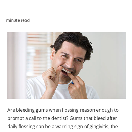
ORAL HEALTH ASSESSMENT
minute read
WHITENING DIGITAL COACH
EN (SG)
Are bleeding gums when flossing reason enough to
prompt a call to the dentist? Gums that bleed after
daily flossing can be a warning sign of gingivitis, the