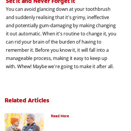
Set It and Never Forget It
You can avoid glancing down at your toothbrush
and suddenly realising that it's grimy, ineffective
and potentially gum-damaging by making changing
it out automatic. When it's routine to change it, you
can rid your brain of the burden of having to
remember it. Before you know it, it will fall into a
manageable process, making it easy to keep up
with. Whew! Maybe we're going to make it after all.
Related Articles
Can You Whiten Veneers?
Read More