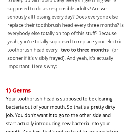
to keep up with absolutely every single thing we're
supposed to do as responsible adults? Are we
seriously all flossing every day? Does everyone else
replace their toothbrush head every three months? Is
everybody else totally on top of this stuff? Because
yeah, you're totally supposed to replace your electric
toothbrush head every
two to three months
(or
sooner if it's visibly frayed). And yeah, it's actually
important. Here's why:
1) Germs
Your toothbrush head is supposed to be clearing
bacteria out of your mouth. So that's a pretty dirty
job. You don't want it to go to the other side and
start actually introducing new bacteria into your
mouth. And hey, that's not so hard to accomplish in