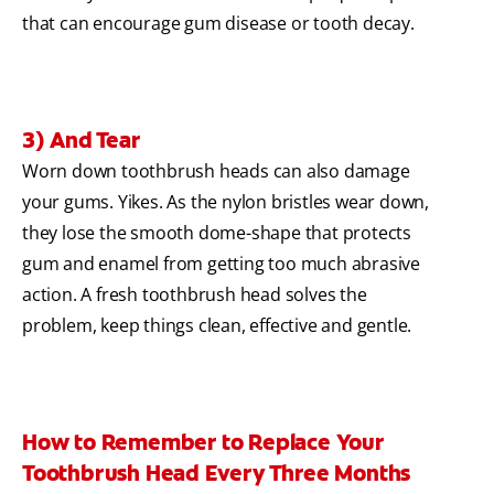
that can encourage gum disease or tooth decay.
3) And Tear
Worn down toothbrush heads can also damage
your gums. Yikes. As the nylon bristles wear down,
they lose the smooth dome-shape that protects
gum and enamel from getting too much abrasive
action. A fresh toothbrush head solves the
problem, keep things clean, effective and gentle.
How to Remember to Replace Your
Toothbrush Head Every Three Months