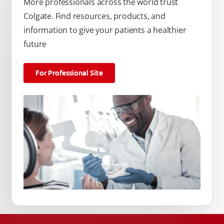
More professionals across the world trust
Colgate. Find resources, products, and
information to give your patients a healthier
future
For Professional Site