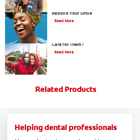
How Porcelain Dental Veneers Can
Rebuild Your Smile
Read More
What are Veneers and How Should You
Care for Them?
Read More
Related Products
Helping dental professionals