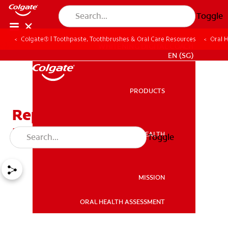
Toggle
Colgate® | Toothpaste, Toothbrushes & Oral Care Resources
Oral 
WHITENING DIGITAL COACH
EN (SG)
PRODUCTS
PRODUCTS
Replace Your Toothbrush
Head Already!
ORAL HEALTH
Toggle
ORAL HEALTH
MISSION
ORAL HEALTH ASSESSMENT
MISSION