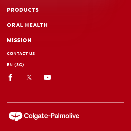
PRODUCTS
ORAL HEALTH
MISSION
CONTACT US
EN (SG)