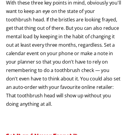
With these three key points in mind, obviously you'll
want to keep an eye on the state of your
toothbrush head. If the bristles are looking frayed,
get that thing out of there. But you can also reduce
mental load by keeping in the habit of changing it
out at least every three months, regardless. Set a
calendar event on your phone or make a note in
your planner so that you don't have to rely on
remembering to do a toothbrush check — you
don't even have to think about it. You could also set
an auto-order with your favourite online retailer:
That toothbrush head will show up without you
doing anything at all.