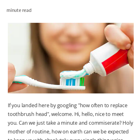
ORAL HEALTH ASSESSMENT
minute read
WHITENING DIGITAL COACH
EN (SG)
If you landed here by googling "how often to replace
toothbrush head", welcome. Hi, hello, nice to meet
you. Can we just take a minute and commiserate? Holy
mother of routine, how on earth can we be expected