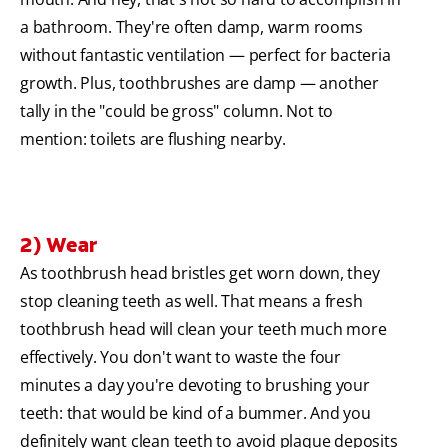
a bathroom. They're often damp, warm rooms
without fantastic ventilation — perfect for bacteria
growth. Plus, toothbrushes are damp — another
tally in the "could be gross" column. Not to
mention: toilets are flushing nearby.
2) Wear
As toothbrush head bristles get worn down, they
stop cleaning teeth as well. That means a fresh
toothbrush head will clean your teeth much more
effectively. You don't want to waste the four
minutes a day you're devoting to brushing your
teeth: that would be kind of a bummer. And you
definitely want clean teeth to avoid plaque deposits