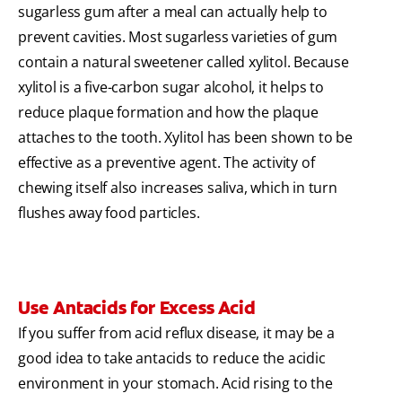
sugarless gum after a meal can actually help to
prevent cavities. Most sugarless varieties of gum
contain a natural sweetener called xylitol. Because
xylitol is a five-carbon sugar alcohol, it helps to
reduce plaque formation and how the plaque
attaches to the tooth. Xylitol has been shown to be
effective as a preventive agent. The activity of
chewing itself also increases saliva, which in turn
flushes away food particles.
Use Antacids for Excess Acid
If you suffer from acid reflux disease, it may be a
good idea to take antacids to reduce the acidic
environment in your stomach. Acid rising to the