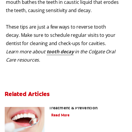
mouth bathes the teeth in caustic liquid that erodes
the teeth, causing sensitivity and decay.
These tips are just a few ways to reverse tooth
decay. Make sure to schedule regular visits to your
dentist for cleaning and check-ups for cavities.
Learn more about
tooth decay
in the Colgate Oral
Care resources.
Related Articles
What Is Tooth Decay? A Guide to Signs,
Treatment & Prevention
Read More