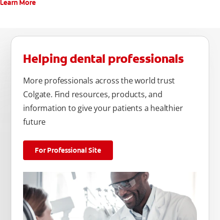
Learn More
Helping dental professionals
More professionals across the world trust
Colgate. Find resources, products, and
information to give your patients a healthier
future
For Professional Site