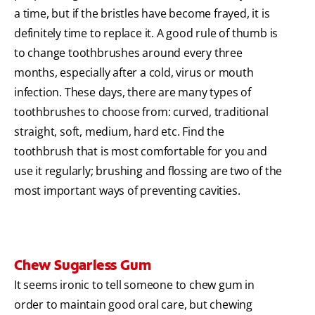
a time, but if the bristles have become frayed, it is
definitely time to replace it. A good rule of thumb is
to change toothbrushes around every three
months, especially after a cold, virus or mouth
infection. These days, there are many types of
toothbrushes to choose from: curved, traditional
straight, soft, medium, hard etc. Find the
toothbrush that is most comfortable for you and
use it regularly; brushing and flossing are two of the
most important ways of preventing cavities.
Chew Sugarless Gum
It seems ironic to tell someone to chew gum in
order to maintain good oral care, but chewing