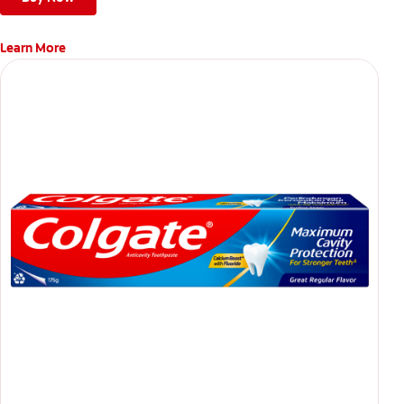
Learn More