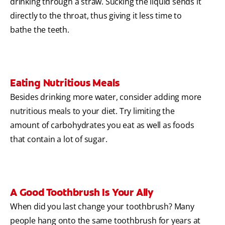
drinking through a straw. Sucking the liquid sends it
directly to the throat, thus giving it less time to
bathe the teeth.
Eating Nutritious Meals
Besides drinking more water, consider adding more
nutritious meals to your diet. Try limiting the
amount of carbohydrates you eat as well as foods
that contain a lot of sugar.
A Good Toothbrush Is Your Ally
When did you last change your toothbrush? Many
people hang onto the same toothbrush for years at