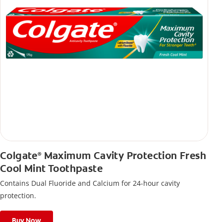
Colgate
Maximum Cavity Protection Fresh
®
Cool Mint Toothpaste
Contains Dual Fluoride and Calcium for 24-hour cavity
protection.
Buy Now