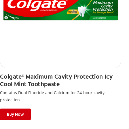
Colgate
Maximum Cavity Protection Icy
®
Cool Mint Toothpaste
Contains Dual Fluoride and Calcium for 24-hour cavity
protection.
Buy Now