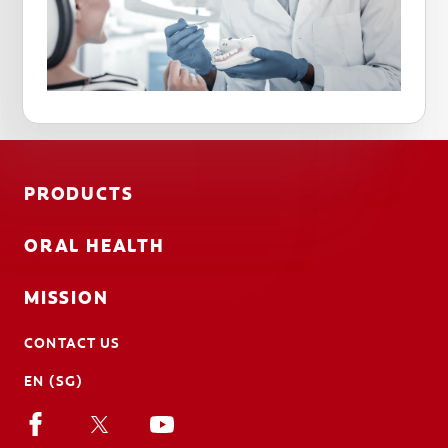
PRODUCTS
ORAL HEALTH
MISSION
CONTACT US
EN (SG)