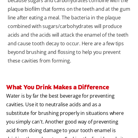
because sugars and carbohydrates combine with the
plaque biofilm that forms on the teeth and at the gum
line after eating a meal. The bacteria in the plaque
combined with sugars/carbohydrates will produce
acids and the acids will attack the enamel of the teeth
and cause tooth decay to occur. Here are a few tips
beyond brushing and flossing to help you prevent
these cavities from forming.
What You Drink Makes a Difference
Water is by far the best beverage for preventing
cavities. Use it to neutralise acids and as a
substitute for brushing properly in situations where
you simply can't. Another good way of preventing
acid from doing damage to your tooth enamel is