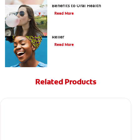
Saliva and Chewing Gum — The
Benefits to Oral Health
Read More
Tips for Cavity (Tooth Decay) Pain
Relief
Read More
Related Products