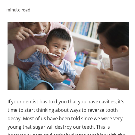
ORAL HEALTH ASSESSMENT
minute read
WHITENING DIGITAL COACH
EN (SG)
If your dentist has told you that you have cavities, it's
time to start thinking about ways to reverse tooth
decay. Most of us have been told since we were very
young that sugar will destroy our teeth. This is