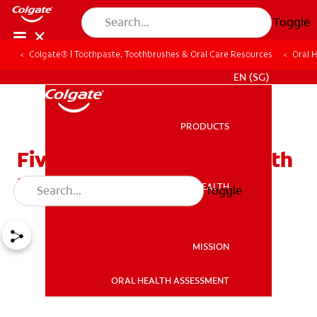
Toggle
Colgate® | Toothpaste, Toothbrushes & Oral Care Resources
Oral 
WHITENING DIGITAL COACH
EN (SG)
PRODUCTS
PRODUCTS
Five Ways to Reverse Tooth
Decay
ORAL HEALTH
Toggle
ORAL HEALTH
MISSION
ORAL HEALTH ASSESSMENT
MISSION