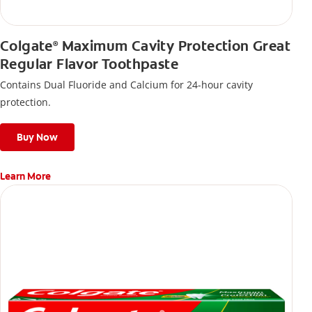
Colgate
Maximum Cavity Protection Great
®
Regular Flavor Toothpaste
Contains Dual Fluoride and Calcium for 24-hour cavity
protection.
Buy Now
Learn More