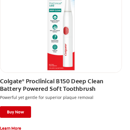
Colgate
Proclinical B150 Deep Clean
®
Battery Powered Soft Toothbrush
Powerful yet gentle for superior plaque removal
Buy Now
Learn More