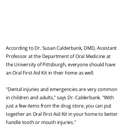
According to Dr. Susan Calderbank, DMD, Assistant
Professor at the Department of Oral Medicine at
the University of Pittsburgh, everyone should have
an Oral First Aid Kit in their home as well.
"Dental injuries and emergencies are very common
in children and adults," says Dr. Calderbank. "With
just a few items from the drug store, you can put
together an Oral First Aid Kit in your home to better
handle tooth or mouth injuries."