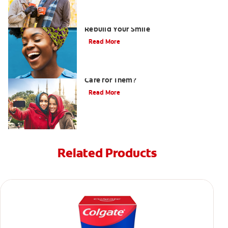
How Porcelain Dental Veneers Can
Rebuild Your Smile
Read More
What are Veneers and How Should You
Care for Them?
Read More
Related Products