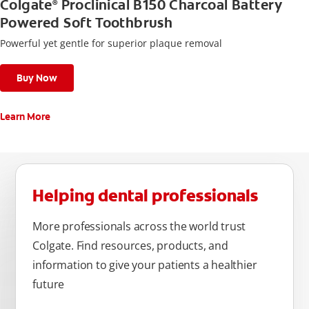
Colgate
Proclinical B150 Charcoal Battery
®
Powered Soft Toothbrush
Powerful yet gentle for superior plaque removal
Buy Now
Learn More
Helping dental professionals
More professionals across the world trust
Colgate. Find resources, products, and
information to give your patients a healthier
future