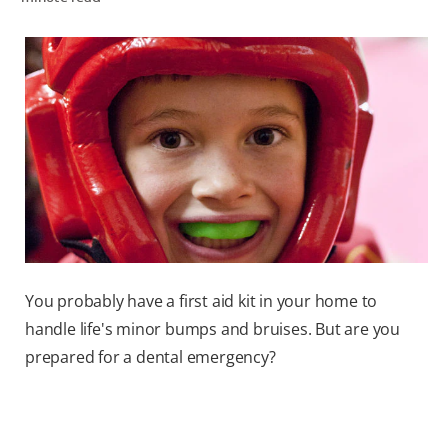
ORAL HEALTH ASSESSMENT
WHITENING DIGITAL COACH
EN (SG)
You probably have a first aid kit in your home to
handle life's minor bumps and bruises. But are you
prepared for a dental emergency?