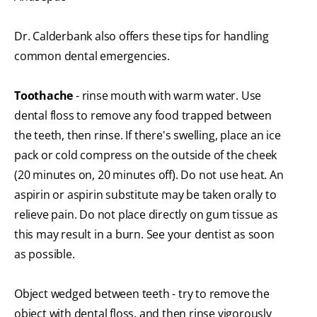
Dr. Calderbank also offers these tips for handling
common dental emergencies.
Toothache
- rinse mouth with warm water. Use
dental floss to remove any food trapped between
the teeth, then rinse. If there's swelling, place an ice
pack or cold compress on the outside of the cheek
(20 minutes on, 20 minutes off). Do not use heat. An
aspirin or aspirin substitute may be taken orally to
relieve pain. Do not place directly on gum tissue as
this may result in a burn. See your dentist as soon
as possible.
Object wedged between teeth - try to remove the
object with dental floss, and then rinse vigorously