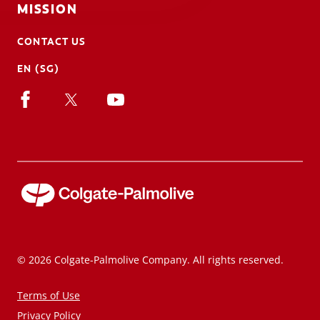
MISSION
CONTACT US
EN (SG)
© 2026 Colgate-Palmolive Company. All rights reserved.
Terms of Use
Privacy Policy