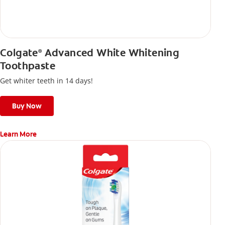
Colgate
Advanced White Whitening
®
Toothpaste
Get whiter teeth in 14 days!
Buy Now
Learn More