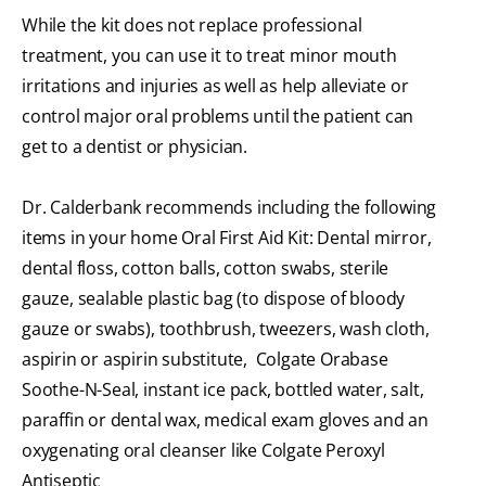
While the kit does not replace professional
treatment, you can use it to treat minor mouth
irritations and injuries as well as help alleviate or
control major oral problems until the patient can
get to a dentist or physician.
Dr. Calderbank recommends including the following
items in your home Oral First Aid Kit: Dental mirror,
dental floss, cotton balls, cotton swabs, sterile
gauze, sealable plastic bag (to dispose of bloody
gauze or swabs), toothbrush, tweezers, wash cloth,
aspirin or aspirin substitute, Colgate Orabase
Soothe-N-Seal, instant ice pack, bottled water, salt,
paraffin or dental wax, medical exam gloves and an
oxygenating oral cleanser like Colgate Peroxyl
Antiseptic