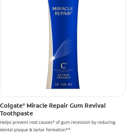
Colgate
Miracle Repair Gum Revival
®
Toothpaste
Helps prevent root causes* of gum recession by reducing
dental plaque & tartar formation**