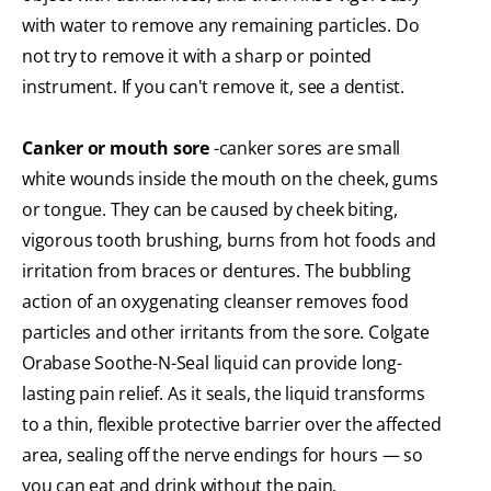
with water to remove any remaining particles. Do
not try to remove it with a sharp or pointed
instrument. If you can't remove it, see a dentist.
Canker or mouth sore
-canker sores are small
white wounds inside the mouth on the cheek, gums
or tongue. They can be caused by cheek biting,
vigorous tooth brushing, burns from hot foods and
irritation from braces or dentures. The bubbling
action of an oxygenating cleanser removes food
particles and other irritants from the sore. Colgate
Orabase Soothe-N-Seal liquid can provide long-
lasting pain relief. As it seals, the liquid transforms
to a thin, flexible protective barrier over the affected
area, sealing off the nerve endings for hours — so
you can eat and drink without the pain.