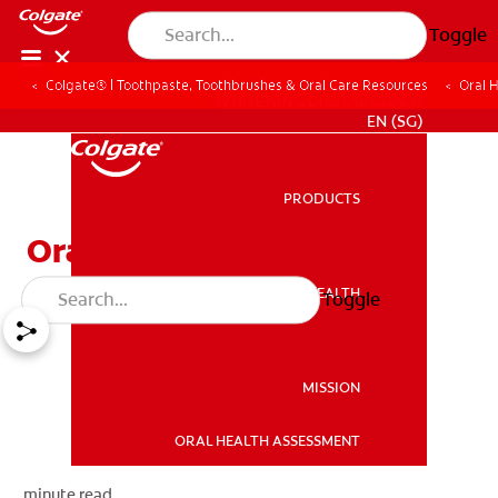
Toggle
Colgate® | Toothpaste, Toothbrushes & Oral Care Resources
Oral 
WHITENING DIGITAL COACH
EN (SG)
PRODUCTS
PRODUCTS
Oral First Aid at Home
ORAL HEALTH
Toggle
ORAL HEALTH
MISSION
ORAL HEALTH ASSESSMENT
MISSION
minute read