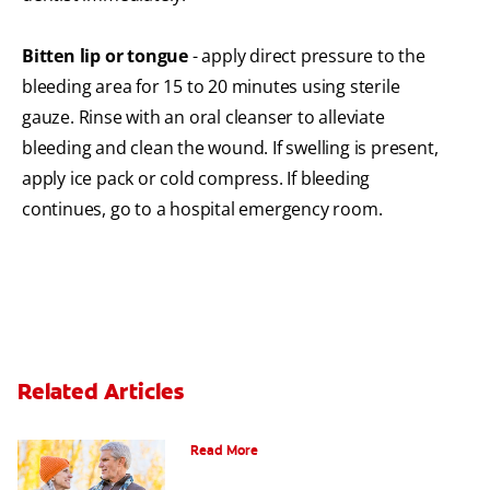
Bitten lip or tongue
- apply direct pressure to the
bleeding area for 15 to 20 minutes using sterile
gauze. Rinse with an oral cleanser to alleviate
bleeding and clean the wound. If swelling is present,
apply ice pack or cold compress. If bleeding
continues, go to a hospital emergency room.
Related Articles
Can You Whiten Veneers?
Read More