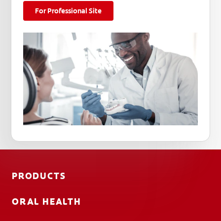
For Professional Site
PRODUCTS
ORAL HEALTH