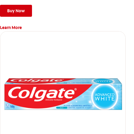
Buy Now
Learn More