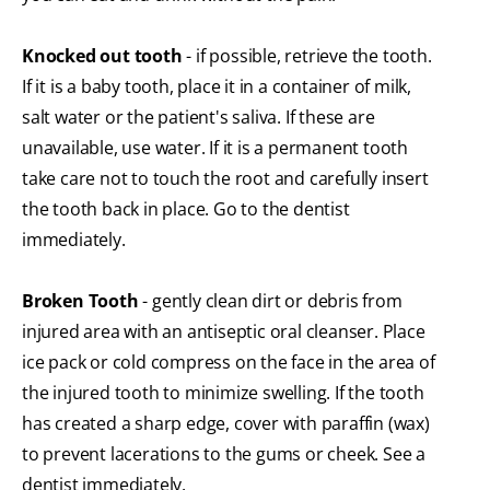
Knocked out tooth
- if possible, retrieve the tooth.
If it is a baby tooth, place it in a container of milk,
salt water or the patient's saliva. If these are
unavailable, use water. If it is a permanent tooth
take care not to touch the root and carefully insert
the tooth back in place. Go to the dentist
immediately.
Broken Tooth
- gently clean dirt or debris from
injured area with an antiseptic oral cleanser. Place
ice pack or cold compress on the face in the area of
the injured tooth to minimize swelling. If the tooth
has created a sharp edge, cover with paraffin (wax)
to prevent lacerations to the gums or cheek. See a
dentist immediately.