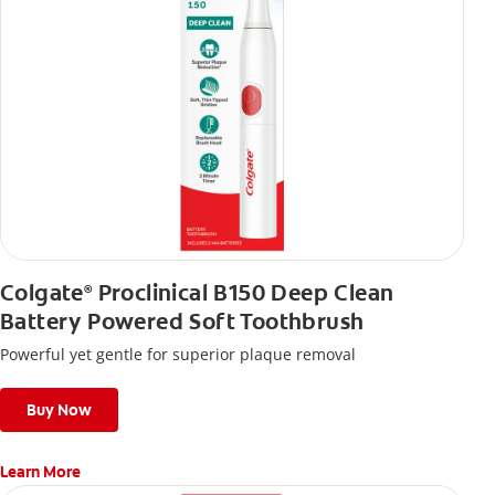
Colgate
Proclinical B150 Deep Clean
®
Battery Powered Soft Toothbrush
Powerful yet gentle for superior plaque removal
Buy Now
Learn More