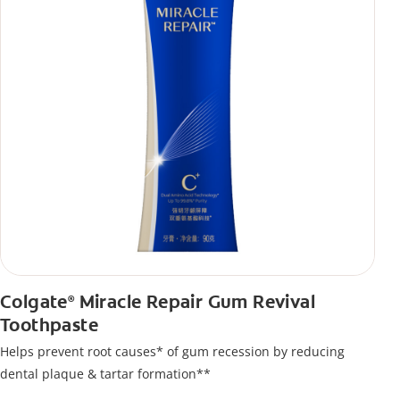
Colgate
Miracle Repair Gum Revival
®
Toothpaste
Helps prevent root causes* of gum recession by reducing
dental plaque & tartar formation**