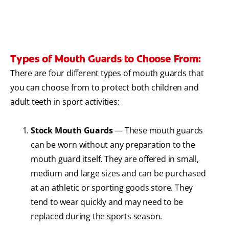
Types of Mouth Guards to Choose From:
There are four different types of mouth guards that
you can choose from to protect both children and
adult teeth in sport activities:
Stock Mouth Guards
— These mouth guards
can be worn without any preparation to the
mouth guard itself. They are offered in small,
medium and large sizes and can be purchased
at an athletic or sporting goods store. They
tend to wear quickly and may need to be
replaced during the sports season.