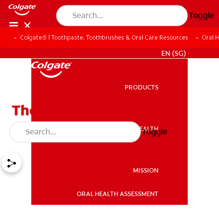
Toggle
Colgate® | Toothpaste, Toothbrushes & Oral Care Resources
Oral 
WHITENING DIGITAL COACH
EN (SG)
PRODUCTS
PRODUCTS
The Facts about Mouth
Guards
ORAL HEALTH
Toggle
ORAL HEALTH
MISSION
ORAL HEALTH ASSESSMENT
MISSION