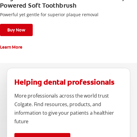
Powered Soft Toothbrush
Powerful yet gentle for superior plaque removal
Buy Now
Learn More
Helping dental professionals
More professionals across the world trust
Colgate. Find resources, products, and
information to give your patients a healthier
future