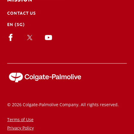
CONTACT US
EN (SG)
© 2026 Colgate-Palmolive Company. All rights reserved.
Terms of Use
Privacy Policy