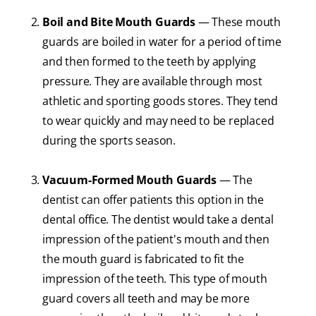
Boil and Bite Mouth Guards
— These mouth
guards are boiled in water for a period of time
and then formed to the teeth by applying
pressure. They are available through most
athletic and sporting goods stores. They tend
to wear quickly and may need to be replaced
during the sports season.
Vacuum-Formed Mouth Guards
— The
dentist can offer patients this option in the
dental office. The dentist would take a dental
impression of the patient's mouth and then
the mouth guard is fabricated to fit the
impression of the teeth. This type of mouth
guard covers all teeth and may be more