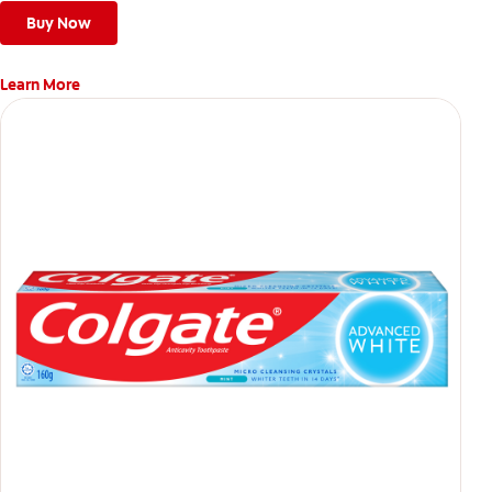
Buy Now
Learn More