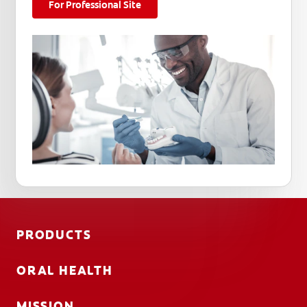
For Professional Site
PRODUCTS
ORAL HEALTH
MISSION