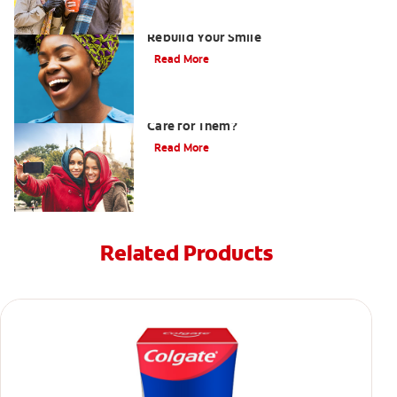
How Porcelain Dental Veneers Can
Rebuild Your Smile
Read More
What are Veneers and How Should You
Care for Them?
Read More
Related Products