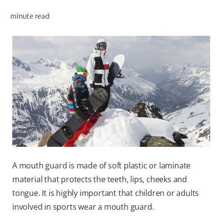
ORAL HEALTH ASSESSMENT
minute read
WHITENING DIGITAL COACH
EN (SG)
A mouth guard is made of soft plastic or laminate
material that protects the teeth, lips, cheeks and
tongue. It is highly important that children or adults
involved in sports wear a mouth guard.