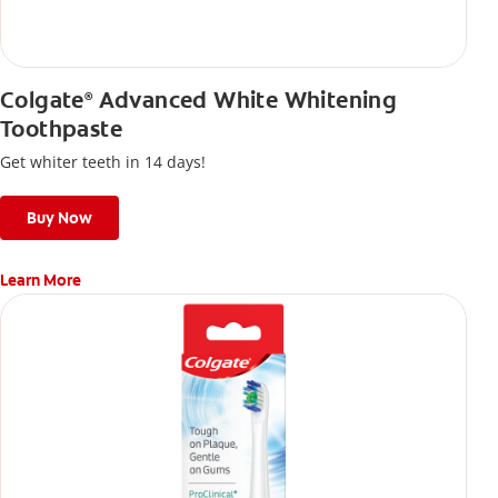
Colgate
Advanced White Whitening
®
Toothpaste
Get whiter teeth in 14 days!
Buy Now
Learn More