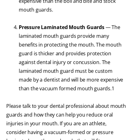
expensive than the boil and bite and stock
mouth guards.
Pressure Laminated Mouth Guards
— The
laminated mouth guards provide many
benefits in protecting the mouth. The mouth
guard is thicker and provides protection
against dental injury or concussion. The
laminated mouth guard must be custom
made by a dentist and will be more expensive
than the vacuum formed mouth guards.1
Please talk to your dental professional about mouth
guards and how they can help you reduce oral
injuries in your mouth. If you are an athlete,
consider having a vacuum-formed or pressure