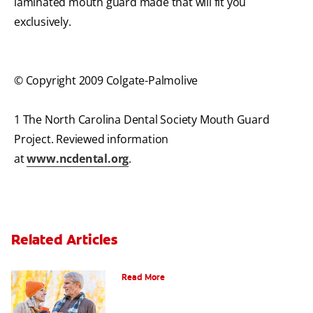
laminated mouth guard made that will fit you
exclusively.
© Copyright 2009 Colgate-Palmolive
1 The North Carolina Dental Society Mouth Guard
Project. Reviewed information
at
www.ncdental.org
.
Related Articles
Can You Whiten Veneers?
Read More