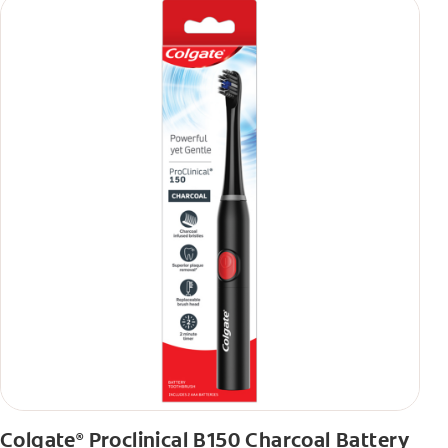
Colgate
Proclinical B150 Charcoal Battery
®