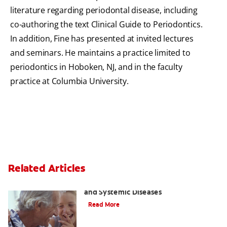
literature regarding periodontal disease, including
co-authoring the text Clinical Guide to Periodontics.
In addition, Fine has presented at invited lectures
and seminars. He maintains a practice limited to
periodontics in Hoboken, NJ, and in the faculty
practice at Columbia University.
Related Articles
Bad Breath and Its Relationship to Oral
and Systemic Diseases
Read More