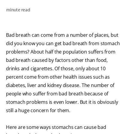
ORAL HEALTH ASSESSMENT
minute read
Bad breath can come from a number of places, but
WHITENING DIGITAL COACH
did you know you can get bad breath from stomach
EN (SG)
problems? About half the population suffers from
bad breath caused by factors other than food,
drinks and cigarettes. Of those, only about 10
percent come from other health issues such as
diabetes, liver and kidney disease. The number of
people who suffer from bad breath because of
stomach problems is even lower. But it is obviously
still a huge concern for them.
Here are some ways stomachs can cause bad