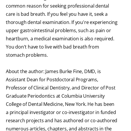
common reason for seeking professional dental
care is bad breath. If you feel you have it, seek a
thorough dental examination. If you're experiencing
upper gastrointestinal problems, such as pain or
heartburn, a medical examination is also required.
You don't have to live with bad breath from
stomach problems.
About the author: James Burke Fine, DMD, is
Assistant Dean for Postdoctoral Programs,
Professor of Clinical Dentistry, and Director of Post
Graduate Periodontics at Columbia University
College of Dental Medicine, New York. He has been
a principal investigator or co-investigator in funded
research projects and has authored or co-authored
numerous articles, chapters, and abstracts in the