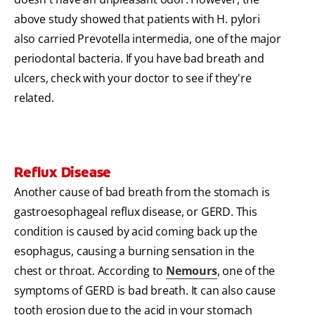
above study showed that patients with H. pylori
also carried Prevotella intermedia, one of the major
periodontal bacteria. If you have bad breath and
ulcers, check with your doctor to see if they're
related.
Reflux Disease
Another cause of bad breath from the stomach is
gastroesophageal reflux disease, or GERD. This
condition is caused by acid coming back up the
esophagus, causing a burning sensation in the
chest or throat. According to
Nemours
, one of the
symptoms of GERD is bad breath. It can also cause
tooth erosion due to the acid in your stomach