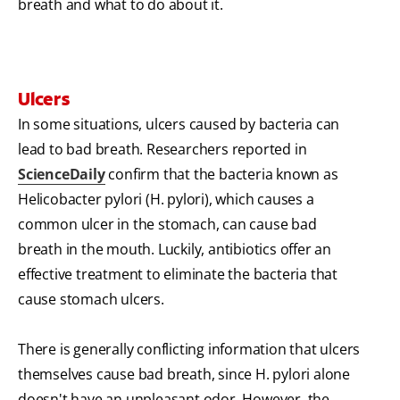
breath and what to do about it.
Ulcers
In some situations, ulcers caused by bacteria can
lead to bad breath. Researchers reported in
ScienceDaily
confirm that the bacteria known as
Helicobacter pylori (H. pylori), which causes a
common ulcer in the stomach, can cause bad
breath in the mouth. Luckily, antibiotics offer an
effective treatment to eliminate the bacteria that
cause stomach ulcers.
There is generally conflicting information that ulcers
themselves cause bad breath, since H. pylori alone
doesn't have an unpleasant odor. However, the