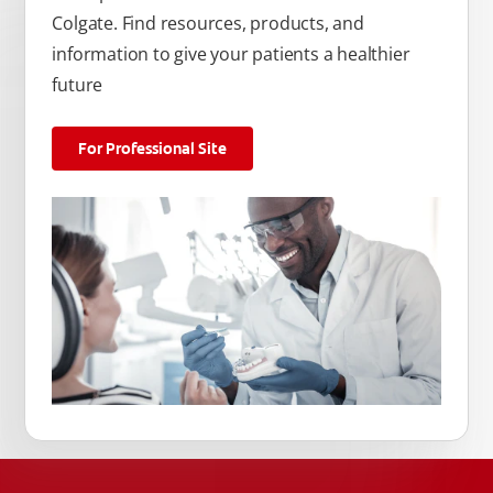
Colgate. Find resources, products, and
information to give your patients a healthier
future
For Professional Site