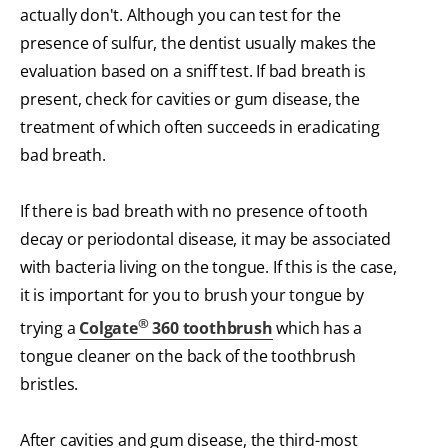
actually don't. Although you can test for the
presence of sulfur, the dentist usually makes the
evaluation based on a sniff test. If bad breath is
present, check for cavities or gum disease, the
treatment of which often succeeds in eradicating
bad breath.
If there is bad breath with no presence of tooth
decay or periodontal disease, it may be associated
with bacteria living on the tongue. If this is the case,
it is important for you to brush your tongue by
®
trying a
Colgate
360 toothbrush
which has a
tongue cleaner on the back of the toothbrush
bristles.
After cavities and gum disease, the third-most