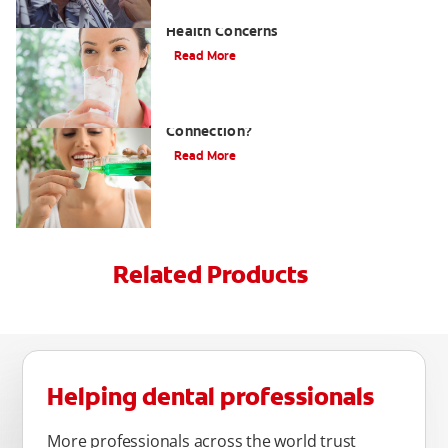
Ammonia Breath and Associated
Health Concerns
Read More
Hormones and Bad Breath: What's The
Connection?
Read More
Related Products
Helping dental professionals
More professionals across the world trust