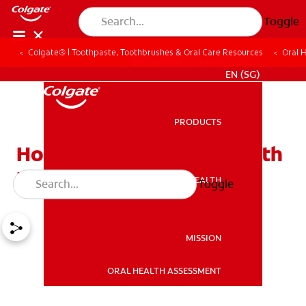
Toggle
Colgate® | Toothpaste, Toothbrushes & Oral Care Resources
Oral 
WHITENING DIGITAL COACH
EN (SG)
PRODUCTS
PRODUCTS
How to Manage Bad Breath
From Stomach
ORAL HEALTH
Toggle
ORAL HEALTH
MISSION
ORAL HEALTH ASSESSMENT
MISSION