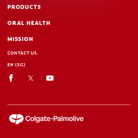
PRODUCTS
ORAL HEALTH
MISSION
CONTACT US
EN (SG)