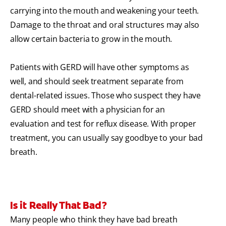
carrying into the mouth and weakening your teeth.
Damage to the throat and oral structures may also
allow certain bacteria to grow in the mouth.
Patients with GERD will have other symptoms as
well, and should seek treatment separate from
dental-related issues. Those who suspect they have
GERD should meet with a physician for an
evaluation and test for reflux disease. With proper
treatment, you can usually say goodbye to your bad
breath.
Is it Really That Bad?
Many people who think they have bad breath