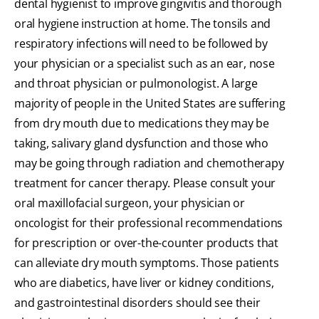
dental hygienist to improve gingivitis and thorough
oral hygiene instruction at home. The tonsils and
respiratory infections will need to be followed by
your physician or a specialist such as an ear, nose
and throat physician or pulmonologist. A large
majority of people in the United States are suffering
from dry mouth due to medications they may be
taking, salivary gland dysfunction and those who
may be going through radiation and chemotherapy
treatment for cancer therapy. Please consult your
oral maxillofacial surgeon, your physician or
oncologist for their professional recommendations
for prescription or over-the-counter products that
can alleviate dry mouth symptoms. Those patients
who are diabetics, have liver or kidney conditions,
and gastrointestinal disorders should see their