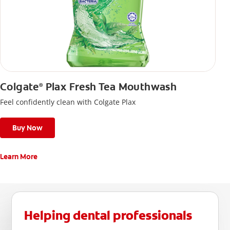
Colgate
Plax Fresh Tea Mouthwash
®
Feel confidently clean with Colgate Plax
Buy Now
Learn More
Helping dental professionals