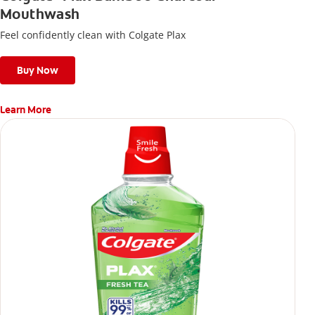
Mouthwash
Feel confidently clean with Colgate Plax
Buy Now
Learn More