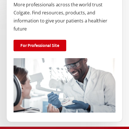
More professionals across the world trust
Colgate. Find resources, products, and
information to give your patients a healthier
future
For Professional Site