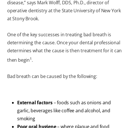
disease,” says Mark Wolff, DDS, Ph.D., director of
operative dentistry at the State University of New York
at Stony Brook.
One of the key successes in treating bad breath is
determining the cause. Once your dental professional
determines what the cause is then treatment for it can
1
then begin
.
Bad breath can be caused by the following:
External factors
– foods such as onions and
garlic, beverages like coffee and alcohol, and
smoking
Poor oral hygiene
– where plaque and food