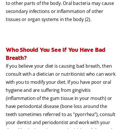
to other parts of the body. Oral bacteria may cause
secondary infections or inflammation of other
tissues or organ systems in the body (2).
Who Should You See If You Have Bad
Breath?
If you believe your diet is causing bad breath, then
consult with a dietician or nutritionist who can work
with you to modify your diet. If you have poor oral
hygiene and are suffering from gingivitis
(inflammation of the gum tissue in your mouth) or
have periodontal disease (bone loss around the
teeth sometimes referred to as “pyorrhea”), consult
your dentist and periodontist and work with your