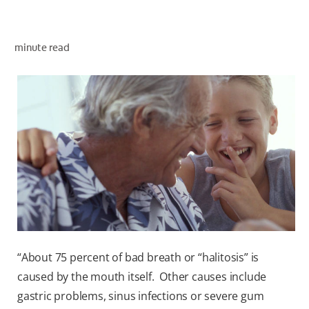
ORAL HEALTH ASSESSMENT
minute read
WHITENING DIGITAL COACH
EN (SG)
“About 75 percent of bad breath or “halitosis” is
caused by the mouth itself. Other causes include
gastric problems, sinus infections or severe gum