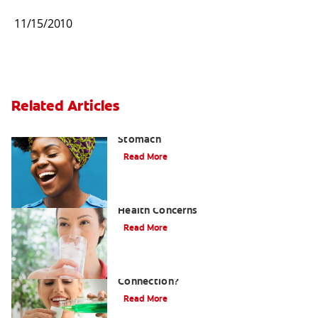
11/15/2010
Related Articles
How to Manage Bad Breath From
Stomach
Read More
Ammonia Breath and Associated
Health Concerns
Read More
Hormones and Bad Breath: What's The
Connection?
Read More