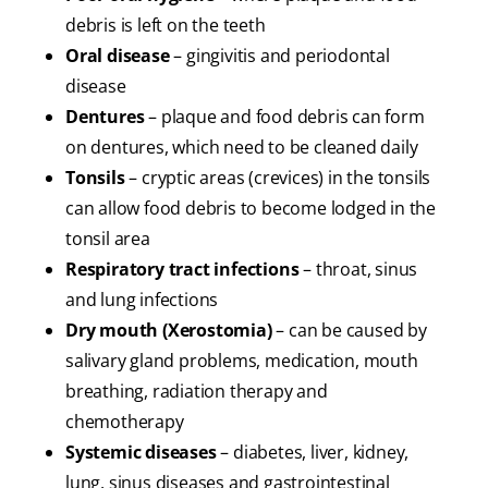
debris is left on the teeth
Oral disease
– gingivitis and periodontal
disease
Dentures
– plaque and food debris can form
on dentures, which need to be cleaned daily
Tonsils
– cryptic areas (crevices) in the tonsils
can allow food debris to become lodged in the
tonsil area
Respiratory tract infections
– throat, sinus
and lung infections
Dry mouth (Xerostomia)
– can be caused by
salivary gland problems, medication, mouth
breathing, radiation therapy and
chemotherapy
Systemic diseases
– diabetes, liver, kidney,
lung, sinus diseases and gastrointestinal