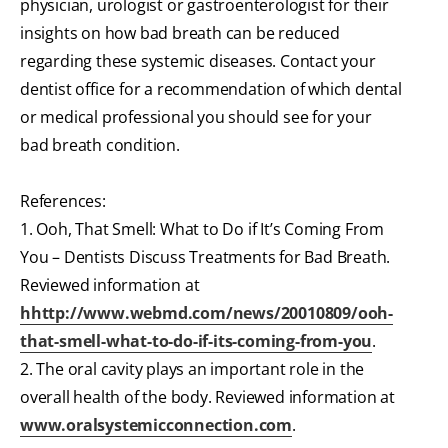
physician, urologist or gastroenterologist for their
insights on how bad breath can be reduced
regarding these systemic diseases. Contact your
dentist office for a recommendation of which dental
or medical professional you should see for your
bad breath condition.
References:
1. Ooh, That Smell: What to Do if It’s Coming From
You – Dentists Discuss Treatments for Bad Breath.
Reviewed information at
hhttp://www.webmd.com/news/20010809/ooh-
that-smell-what-to-do-if-its-coming-from-you
.
2. The oral cavity plays an important role in the
overall health of the body. Reviewed information at
www.oralsystemicconnection.com
.