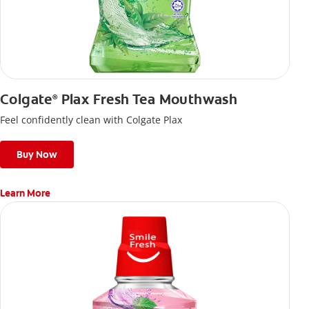
Colgate
Plax Fresh Tea Mouthwash
®
Feel confidently clean with Colgate Plax
Buy Now
Learn More