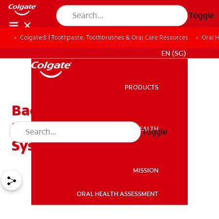
Toggle
Colgate® | Toothpaste, Toothbrushes & Oral Care Resources
Oral 
WHITENING DIGITAL COACH
EN (SG)
PRODUCTS
PRODUCTS
Bad Breath and Its
Relationship to Oral and
ORAL HEALTH
Toggle
ORAL HEALTH
Systemic Diseases
MISSION
ORAL HEALTH ASSESSMENT
MISSION