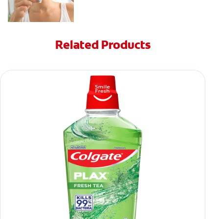
Related Products