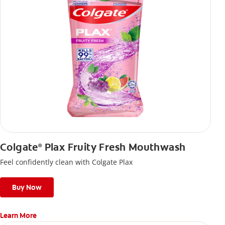
Colgate
Plax Fruity Fresh Mouthwash
®
Feel confidently clean with Colgate Plax
Buy Now
Learn More