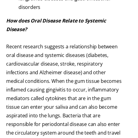
disorders
How does Oral Disease Relate to Systemic
Disease?
Recent research suggests a relationship between
oral disease and systemic diseases (diabetes,
cardiovascular disease, stroke, respiratory
infections and Alzheimer disease) and other
medical conditions. When the gum tissue becomes
inflamed causing gingivitis to occur, inflammatory
mediators called cytokines that are in the gum
tissue can enter your saliva and can also become
aspirated into the lungs. Bacteria that are
responsible for periodontal disease can also enter
the circulatory system around the teeth and travel