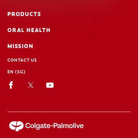
PRODUCTS
ORAL HEALTH
MISSION
CONTACT US
EN (SG)