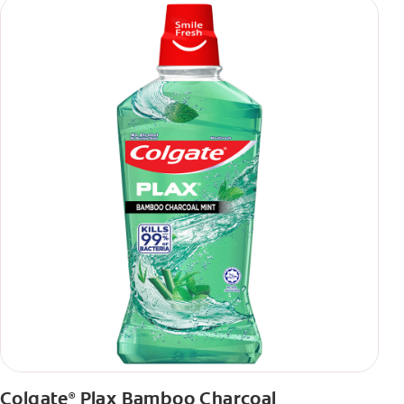
Colgate
Plax Bamboo Charcoal
®