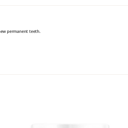
 new permanent teeth.