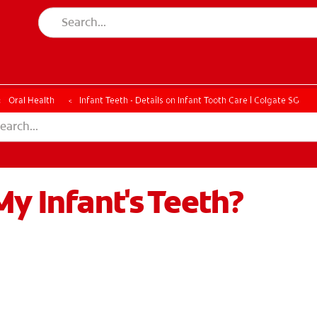
ESSMENT
ASSESSMENT
Oral Health
Infant Teeth - Details on Infant Tooth Care | Colgate SG
My Infant's Teeth?