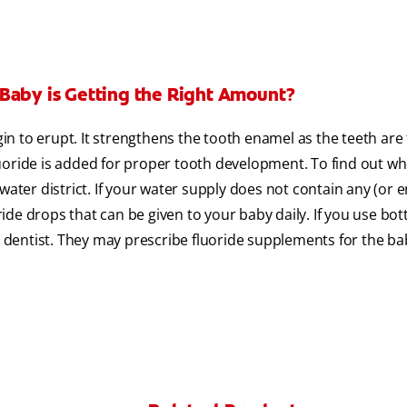
 Baby is Getting the Right Amount?
gin to erupt. It strengthens the tooth enamel as the teeth are
uoride is added for proper tooth development. To find out w
water district. If your water supply does not contain any (or 
oride drops that can be given to your baby daily. If you use bot
or dentist. They may prescribe fluoride supplements for the ba