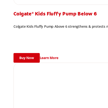
Colgate
Kids Fluffy Pump Below 6
®
Colgate Kids Fluffy Pump Above 6 strengthens & protects
Buy Now
Learn More