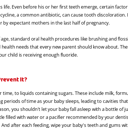
 life. Even before his or her first teeth emerge, certain factor
cycline, a common antibiotic, can cause tooth discoloration. 
 by expectant mothers in the last half of pregnancy.
age, standard oral health procedures like brushing and floss
ral health needs that every new parent should know about. The
r child is receiving enough fluoride.
revent It?
time, to liquids containing sugars. These include milk, formul
g periods of time as your baby sleeps, leading to cavities that 
son, you shouldn't let your baby fall asleep with a bottle of ju
tle filled with water or a pacifier recommended by your dentist
. And after each feeding, wipe your baby's teeth and gums wit