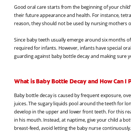
Good oral care starts from the beginning of your child's
their future appearance and health. For instance, tetra
reason, they should not be used by nursing mothers or
Since baby teeth usually emerge around six months of 
required for infants. However, infants have special o
guarding against baby bottle decay and making sure you
What is Baby Bottle Decay and How Can I P
Baby bottle decay is caused by frequent exposure, over 
juices. The sugary liquids pool around the teeth for lon
develop in the upper and lower front teeth. For this rea
in his mouth. Instead, at naptime, give your child a bot
breast-feed, avoid letting the baby nurse continuously