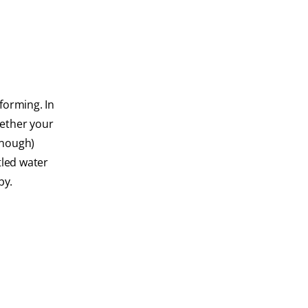
 forming. In
hether your
enough)
tled water
by.