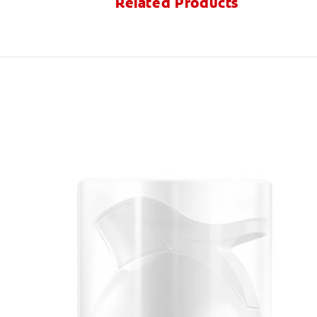
Related Products