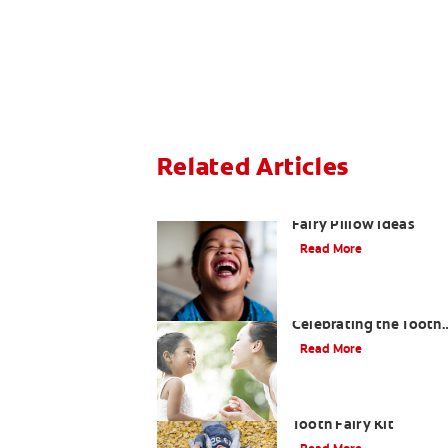
Related Articles
3 Personalised Tooth
Fairy Pillow Ideas
Read More
Goodbye Baby Tooth:
Celebrating the Tooth
Fairy's Last Visit
Read More
How to Assemble a
Tooth Fairy Kit