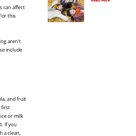
Read More
s can affect
For this
ing aren't
se include
a, and fruit
first
ice or milk
. If you
h a clean,