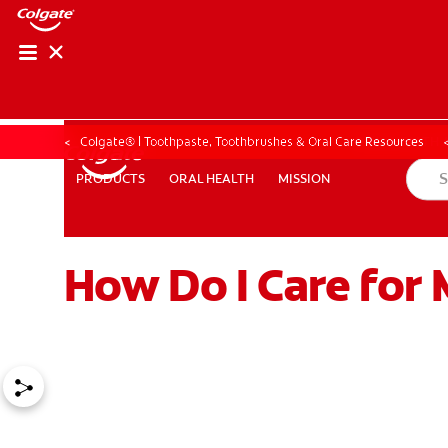
ORAL HEALTH ASS
ORAL HEALTH 
Colgate® | Toothpaste, Toothbrushes & Oral Care Resources
ORAL HEALTH
MISSION
PRODUCTS
PRODUCTS
ORAL HEALTH
MISSION
How Do I Care for 
WHITENING DIGITAL COACH
EN (SG)