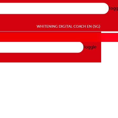
Togg
WHITENING DIGITAL COACH
EN (SG)
Toggle