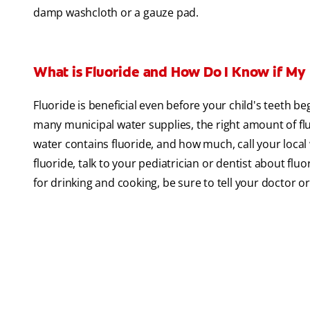
damp washcloth or a gauze pad.
What is Fluoride and How Do I Know if My
Fluoride is beneficial even before your child's teeth be
many municipal water supplies, the right amount of fl
water contains fluoride, and how much, call your local 
fluoride, talk to your pediatrician or dentist about flu
for drinking and cooking, be sure to tell your doctor 