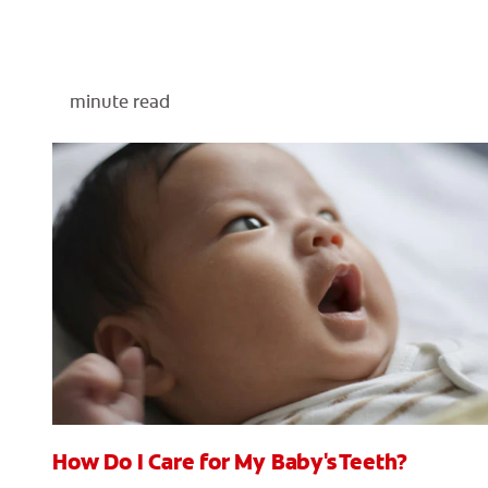
minute read
How Do I Care for My Baby's Teeth?