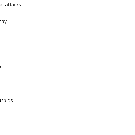
xt attacks
ecay
):
uspids.