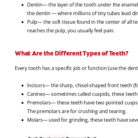
Dentin— the layer of the tooth under the enamel. 
the dentin — where millions of tiny tubes lead dir
Pulp— the soft tissue found in the center of all t
reaches the pulp, you usually feel pain.
What Are the Different Types of Teeth?
Every tooth has a specific job or function (use the denta
Incisors— the sharp, chisel-shaped front teeth (f
Canines— sometimes called cuspids, these teeth a
Premolars— these teeth have two pointed cusps o
The premolars are for crushing and tearing.
Molars— used for grinding, these teeth have seve