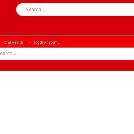
ESSMENT
ASSESSMENT
Oral Health
Tooth Anatomy