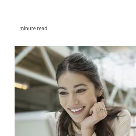
minute read