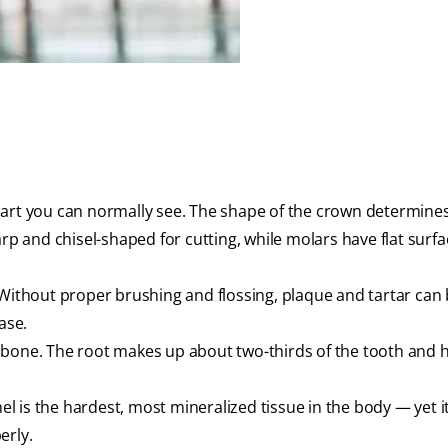
part you can normally see. The shape of the crown determine
rp and chisel-shaped for cutting, while molars have flat surfa
thout proper brushing and flossing, plaque and tartar can 
ase.
 bone. The root makes up about two-thirds of the tooth and 
 is the hardest, most mineralized tissue in the body — yet i
erly.