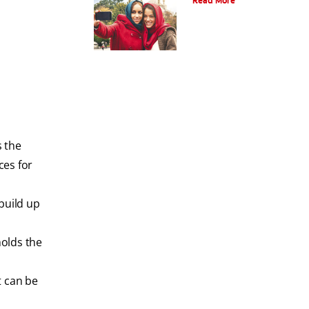
Read More
s the
ces for
build up
holds the
t can be