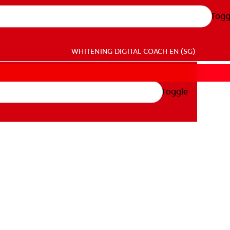
Togg
WHITENING DIGITAL COACH
EN (SG)
Toggle