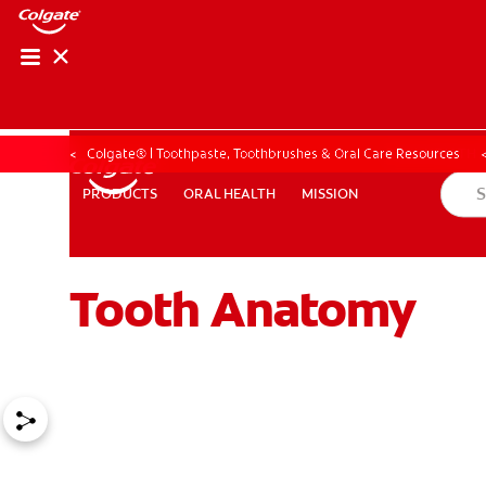
ORAL HEALTH ASS
ORAL HEALTH 
Colgate® | Toothpaste, Toothbrushes & Oral Care Resources
ORAL HEALTH
MISSION
PRODUCTS
PRODUCTS
ORAL HEALTH
MISSION
Tooth Anatomy
WHITENING DIGITAL COACH
EN (SG)