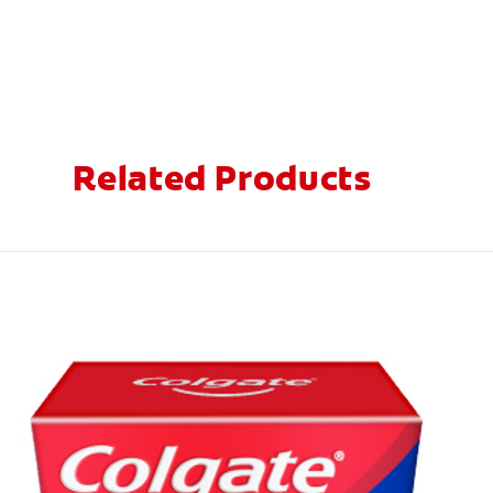
Related Products