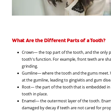
What Are the Different Parts of a Tooth?
Crown— the top part of the tooth, and the only 
tooth's function. For example, front teeth are sha
grinding.
Gumline— where the tooth and the gums meet. Wi
at the gumline, leading to gingivitis and gum dise
Root— the part of the tooth that is embedded in
tooth in place.
Enamel— the outermost layer of the tooth. Enamel
damaged by decay if teeth are not cared for prop