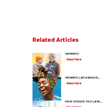
Related Articles
Can You Whiten
Veneers?
Read More
How Porcelain Dental
Veneers Can Rebuild
Your Smile
Read More
What are Veneers and
How Should You Care
for Them?