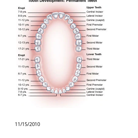
11/15/2010