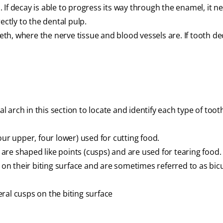
If decay is able to progress its way through the enamel, it ne
ectly to the dental pulp.
eeth, where the nerve tissue and blood vessels are. If tooth d
l arch in this section to locate and identify each type of tooth
our upper, four lower) used for cutting food.
re shaped like points (cusps) and are used for tearing food.
n their biting surface and are sometimes referred to as bic
ral cusps on the biting surface