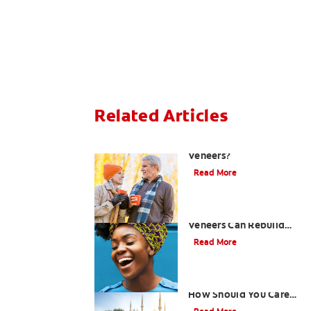
Related Articles
Can You Whiten
Veneers?
Read More
How Porcelain Dental
Veneers Can Rebuild
Your Smile
Read More
What are Veneers and
How Should You Care
for Them?