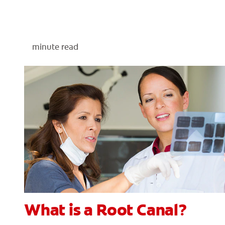
minute read
What is a Root Canal?