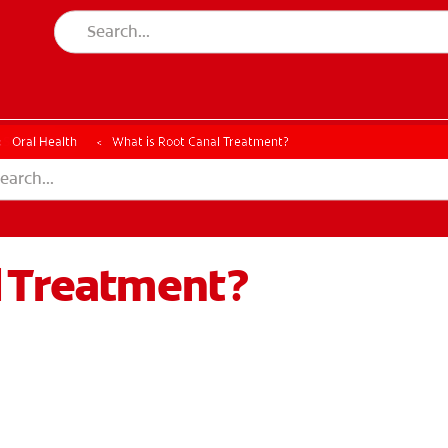
ESSMENT
ASSESSMENT
Oral Health
What is Root Canal Treatment?
l Treatment?