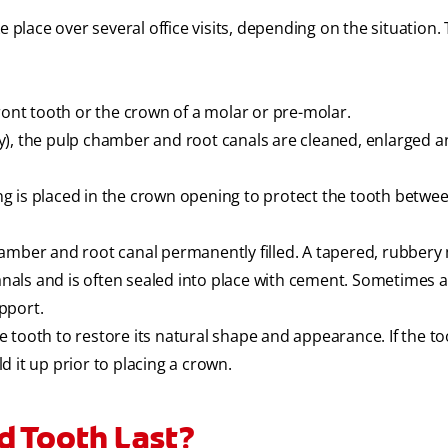
e place over several office visits, depending on the situation.
ront tooth or the crown of a molar or pre-molar.
y), the pulp chamber and root canals are cleaned, enlarged 
ling is placed in the crown opening to protect the tooth betwe
amber and root canal permanently filled. A tapered, rubbery 
canals and is often sealed into place with cement. Sometimes 
upport.
he tooth to restore its natural shape and appearance. If the to
 it up prior to placing a crown.
d Tooth Last?