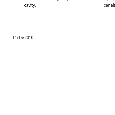
cavity.
canals
11/15/2010