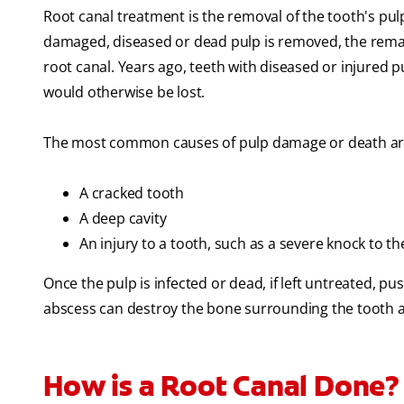
Root canal treatment is the removal of the tooth's pulp,
damaged, diseased or dead pulp is removed, the remain
root canal. Years ago, teeth with diseased or injured
would otherwise be lost.
The most common causes of pulp damage or death ar
A cracked tooth
A deep cavity
An injury to a tooth, such as a severe knock to th
Once the pulp is infected or dead, if left untreated, pu
abscess can destroy the bone surrounding the tooth 
How is a Root Canal Done?