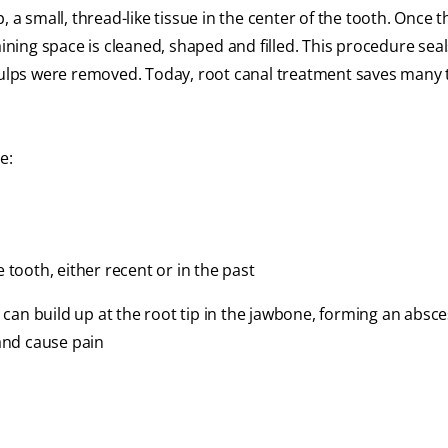
 a small, thread-like tissue in the center of the tooth. Once t
ing space is cleaned, shaped and filled. This procedure seals
 pulps were removed. Today, root canal treatment saves many 
e:
e tooth, either recent or in the past
s can build up at the root tip in the jawbone, forming an absce
and cause pain