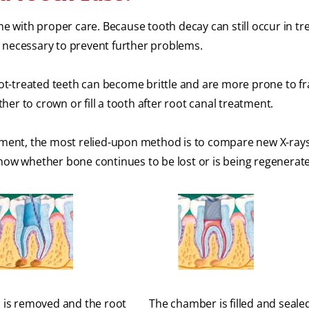
me with proper care. Because tooth decay can still occur in tr
 necessary to prevent further problems.
root-treated teeth can become brittle and are more prone to fr
er to crown or fill a tooth after root canal treatment.
atment, the most relied-upon method is to compare new X-rays
show whether bone continues to be lost or is being regenerat
 is removed and the root
The chamber is filled and seale