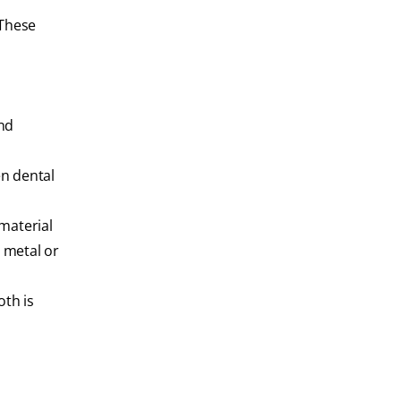
 These
and
en dental
material
a metal or
oth is