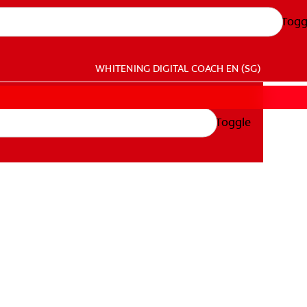
Togg
WHITENING DIGITAL COACH
EN (SG)
Toggle