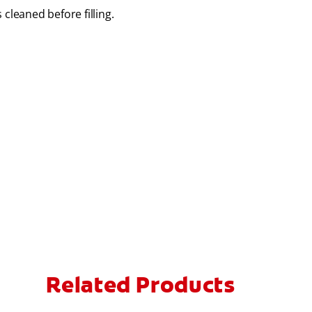
 cleaned before filling.
Related Products