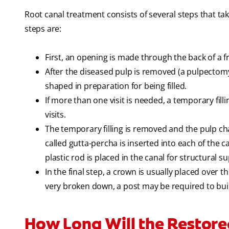
Root canal treatment consists of several steps that tak
steps are:
First, an opening is made through the back of a f
After the diseased pulp is removed (a pulpectom
shaped in preparation for being filled.
If more than one visit is needed, a temporary fil
visits.
The temporary filling is removed and the pulp ch
called gutta-percha is inserted into each of the 
plastic rod is placed in the canal for structural s
In the final step, a crown is usually placed over t
very broken down, a post may be required to build
How Long Will the Restore