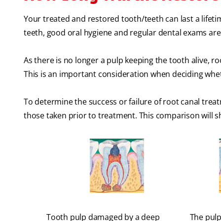
Your treated and restored tooth/teeth can last a lifeti
teeth, good oral hygiene and regular dental exams are
As there is no longer a pulp keeping the tooth alive, 
This is an important consideration when deciding wheth
To determine the success or failure of root canal tre
those taken prior to treatment. This comparison will 
Tooth pulp damaged by a deep
The pulp