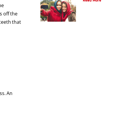
Read More
he
 off the
teeth that
ss. An