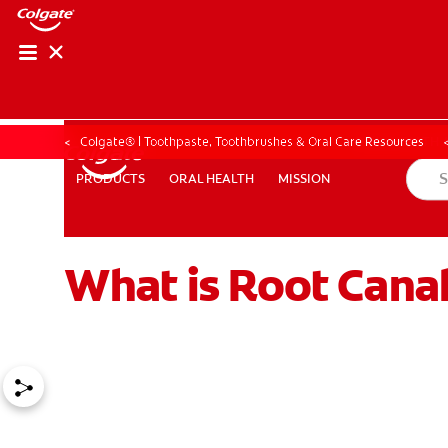
ORAL HEALTH ASS
ORAL HEALTH 
Colgate® | Toothpaste, Toothbrushes & Oral Care Resources
ORAL HEALTH
MISSION
PRODUCTS
PRODUCTS
ORAL HEALTH
MISSION
What is Root Cana
WHITENING DIGITAL COACH
EN (SG)