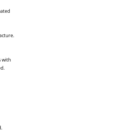
eated
acture.
 with
ed.
d.