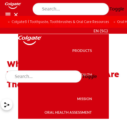
Toggle
Colgate® | Toothpaste, Toothbrushes & Oral Care Resources
Oral 
WHITENING DIGITAL COACH
EN (SG)
PRODUCTS
PRODUCTS
What Are Sonic Electric
Toothbrushes, and Why Are
ORAL HEALTH
Toggle
ORAL HEALTH
They Essential?
MISSION
ORAL HEALTH ASSESSMENT
MISSION