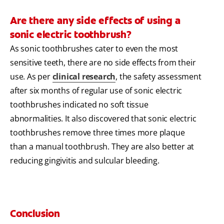
Are there any side effects of using a
sonic electric toothbrush?
As sonic toothbrushes cater to even the most
sensitive teeth, there are no side effects from their
use. As per
clinical research
, the safety assessment
after six months of regular use of sonic electric
toothbrushes indicated no soft tissue
abnormalities. It also discovered that sonic electric
toothbrushes remove three times more plaque
than a manual toothbrush. They are also better at
reducing gingivitis and sulcular bleeding.
Conclusion