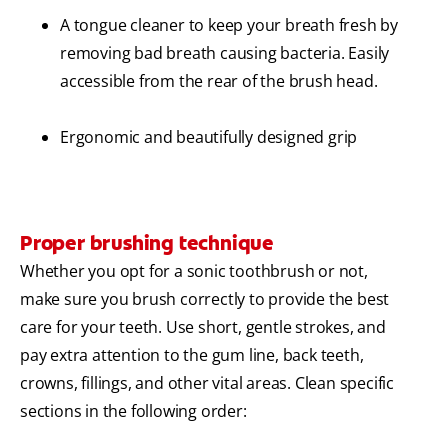
A tongue cleaner to keep your breath fresh by
removing bad breath causing bacteria. Easily
accessible from the rear of the brush head.
Ergonomic and beautifully designed grip
Proper brushing technique
Whether you opt for a sonic toothbrush or not,
make sure you brush correctly to provide the best
care for your teeth. Use short, gentle strokes, and
pay extra attention to the gum line, back teeth,
crowns, fillings, and other vital areas. Clean specific
sections in the following order: