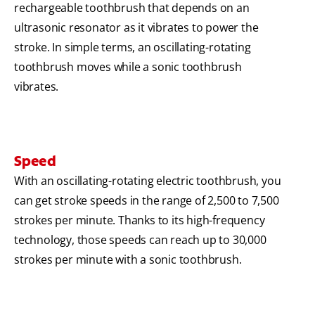
rechargeable toothbrush that depends on an
ultrasonic resonator as it vibrates to power the
stroke. In simple terms, an oscillating-rotating
toothbrush moves while a sonic toothbrush
vibrates.
Speed
With an oscillating-rotating electric toothbrush, you
can get stroke speeds in the range of 2,500 to 7,500
strokes per minute. Thanks to its high-frequency
technology, those speeds can reach up to 30,000
strokes per minute with a sonic toothbrush.