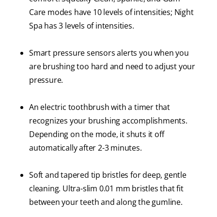
Care modes have 10 levels of intensities; Night
Spa has 3 levels of intensities.
Smart pressure sensors alerts you when you
are brushing too hard and need to adjust your
pressure.
An electric toothbrush with a timer that
recognizes your brushing accomplishments.
Depending on the mode, it shuts it off
automatically after 2-3 minutes.
Soft and tapered tip bristles for deep, gentle
cleaning. Ultra-slim 0.01 mm bristles that fit
between your teeth and along the gumline.