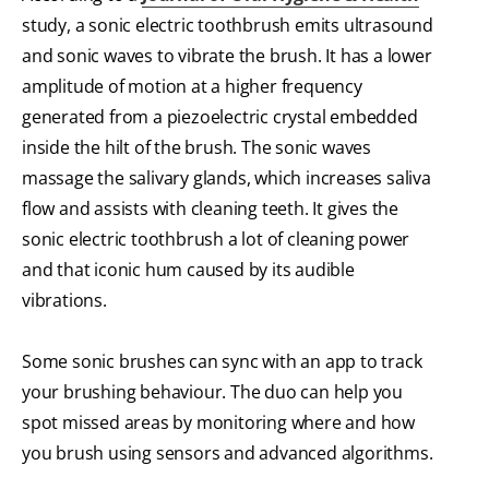
study, a sonic electric toothbrush emits ultrasound
and sonic waves to vibrate the brush. It has a lower
amplitude of motion at a higher frequency
generated from a piezoelectric crystal embedded
inside the hilt of the brush. The sonic waves
massage the salivary glands, which increases saliva
flow and assists with cleaning teeth. It gives the
sonic electric toothbrush a lot of cleaning power
and that iconic hum caused by its audible
vibrations.
Some sonic brushes can sync with an app to track
your brushing behaviour. The duo can help you
spot missed areas by monitoring where and how
you brush using sensors and advanced algorithms.