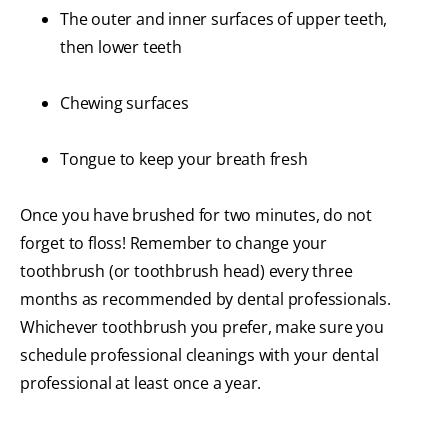
The outer and inner surfaces of upper teeth,
then lower teeth
Chewing surfaces
Tongue to keep your breath fresh
Once you have brushed for two minutes, do not
forget to floss! Remember to change your
toothbrush (or toothbrush head) every three
months as recommended by dental professionals.
Whichever toothbrush you prefer, make sure you
schedule professional cleanings with your dental
professional at least once a year.