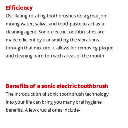
Efficiency
Oscillating-rotating toothbrushes do a great job
mixing water, saliva, and toothpaste to act as a
cleaning agent. Sonic electric toothbrushes are
made efficient by transmitting the vibrations
through that mixture. It allows for removing plaque
and cleaning hard-to-reach areas of the mouth.
Benefits of a sonic electric toothbrush
The introduction of sonic toothbrush technology
into your life can bring you many oral hygiene
benefits. A few crucial ones include-