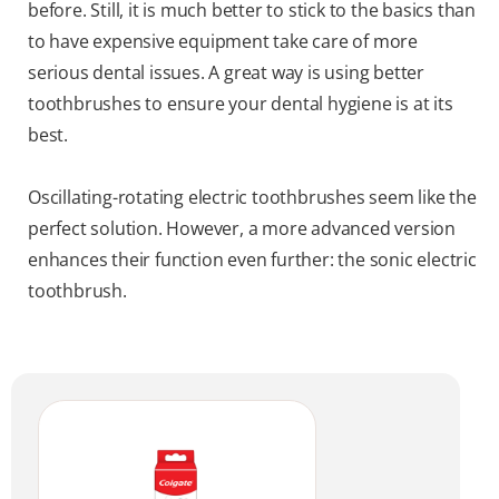
before. Still, it is much better to stick to the basics than
to have expensive equipment take care of more
serious dental issues. A great way is using better
toothbrushes to ensure your dental hygiene is at its
best.
Oscillating-rotating electric toothbrushes seem like the
perfect solution. However, a more advanced version
enhances their function even further: the sonic electric
toothbrush.