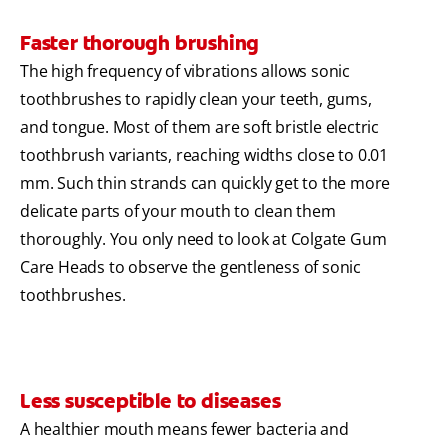
Faster thorough brushing
The high frequency of vibrations allows sonic
toothbrushes to rapidly clean your teeth, gums,
and tongue. Most of them are soft bristle electric
toothbrush variants, reaching widths close to 0.01
mm. Such thin strands can quickly get to the more
delicate parts of your mouth to clean them
thoroughly. You only need to look at Colgate Gum
Care Heads to observe the gentleness of sonic
toothbrushes.
Less susceptible to diseases
A healthier mouth means fewer bacteria and