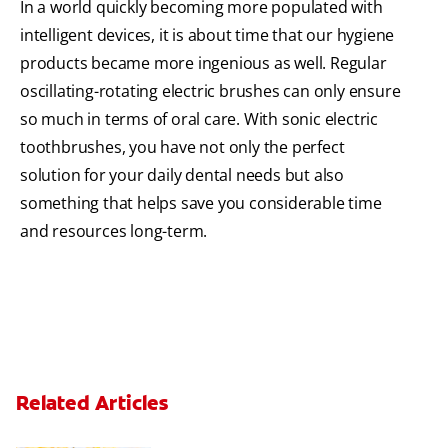
In a world quickly becoming more populated with
intelligent devices, it is about time that our hygiene
products became more ingenious as well. Regular
oscillating-rotating electric brushes can only ensure
so much in terms of oral care. With sonic electric
toothbrushes, you have not only the perfect
solution for your daily dental needs but also
something that helps save you considerable time
and resources long-term.
Related Articles
Can You Whiten Veneers?