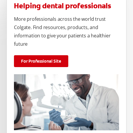
Helping dental professionals
More professionals across the world trust
Colgate. Find resources, products, and
information to give your patients a healthier
future
For Professional Site