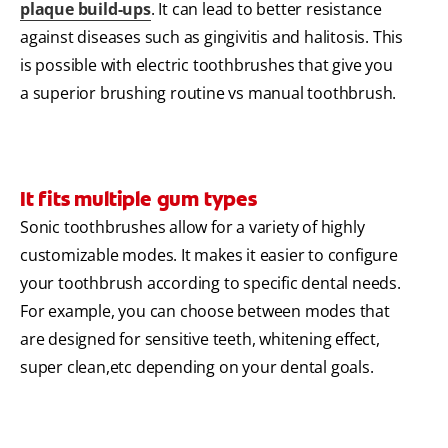
plaque build-ups
. It can lead to better resistance
against diseases such as gingivitis and halitosis. This
is possible with electric toothbrushes that give you
a superior brushing routine vs manual toothbrush.
It fits multiple gum types
Sonic toothbrushes allow for a variety of highly
customizable modes. It makes it easier to configure
your toothbrush according to specific dental needs.
For example, you can choose between modes that
are designed for sensitive teeth, whitening effect,
super clean,etc depending on your dental goals.