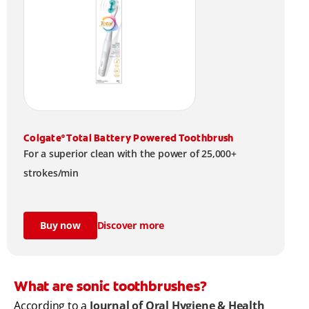
Colgate
Total Battery Powered Toothbrush
®
For a superior clean with the power of 25,000+
strokes/min
Buy now
Discover more
What are sonic toothbrushes?
According to a
Journal of Oral Hygiene & Health