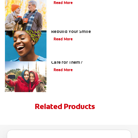
Read More
How Porcelain Dental Veneers Can
Rebuild Your Smile
Read More
What are Veneers and How Should You
Care for Them?
Read More
Related Products