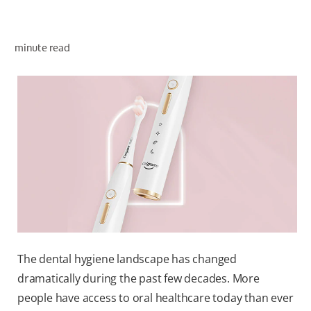
ORAL HEALTH ASSESSMENT
minute read
WHITENING DIGITAL COACH
EN (SG)
The dental hygiene landscape has changed
dramatically during the past few decades. More
people have access to oral healthcare today than ever