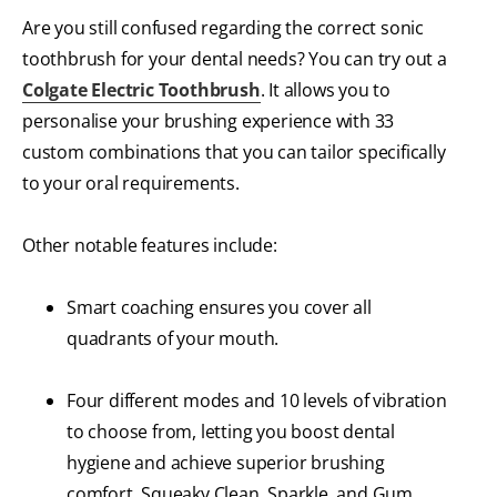
Are you still confused regarding the correct sonic
toothbrush for your dental needs? You can try out a
Colgate Electric Toothbrush
. It allows you to
personalise your brushing experience with 33
custom combinations that you can tailor specifically
to your oral requirements.
Other notable features include:
Smart coaching ensures you cover all
quadrants of your mouth.
Four different modes and 10 levels of vibration
to choose from, letting you boost dental
hygiene and achieve superior brushing
comfort. Squeaky Clean, Sparkle, and Gum