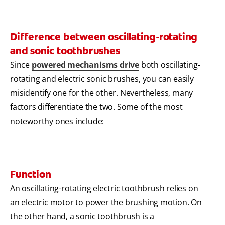
Difference between oscillating-rotating
and sonic toothbrushes
Since
powered mechanisms drive
both oscillating-
rotating and electric sonic brushes, you can easily
misidentify one for the other. Nevertheless, many
factors differentiate the two. Some of the most
noteworthy ones include:
Function
An oscillating-rotating electric toothbrush relies on
an electric motor to power the brushing motion. On
the other hand, a sonic toothbrush is a