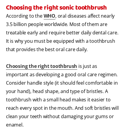
Choosing the right sonic toothbrush
According to the
WHO
, oral diseases affect nearly
3.5 billion people worldwide. Most of them are
treatable early and require better daily dental care.
It is why you must be equipped with a toothbrush
that provides the best oral care daily.
Choosing the right toothbrush
is just as
important as developing a good oral care regimen.
Consider handle style (it should feel comfortable in
your hand), head shape, and type of bristles. A
toothbrush with a small head makes it easier to
reach every spot in the mouth. And soft bristles will
clean your teeth without damaging your gums or
enamel.