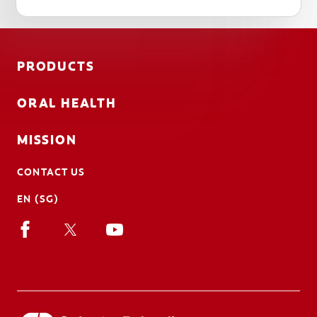
PRODUCTS
ORAL HEALTH
MISSION
CONTACT US
EN (SG)