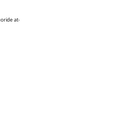
oride at-