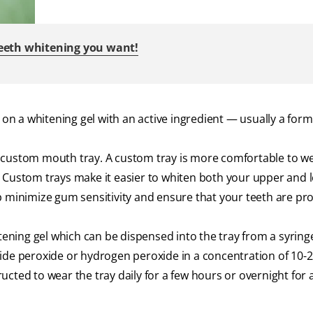
teeth whitening you want!
 on a whitening gel with an active ingredient — usually a form
 custom mouth tray. A custom tray is more comfortable to w
. Custom trays make it easier to whiten both your upper and 
p minimize gum sensitivity and ensure that your teeth are pr
itening gel which can be dispensed into the tray from a syring
mide peroxide or hydrogen peroxide in a concentration of 10-
cted to wear the tray daily for a few hours or overnight for a