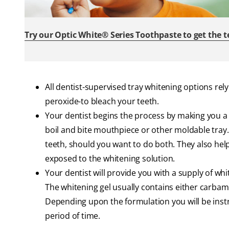
Try our Optic White® Series Toothpaste to get the 
All dentist-supervised tray whitening options rely
peroxide-to bleach your teeth.
Your dentist begins the process by making you a
boil and bite mouthpiece or other moldable tray
teeth, should you want to do both. They also hel
exposed to the whitening solution.
Your dentist will provide you with a supply of wh
The whitening gel usually contains either carba
Depending upon the formulation you will be instru
period of time.