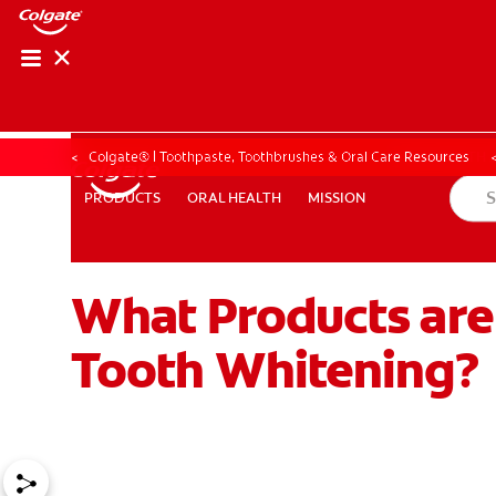
ORAL HEALTH ASS
ORAL HEALTH 
Colgate® | Toothpaste, Toothbrushes & Oral Care Resources
ORAL HEALTH
MISSION
PRODUCTS
PRODUCTS
ORAL HEALTH
MISSION
What Products are
WHITENING DIGITAL COACH
EN (SG)
Tooth Whitening?