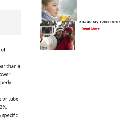
How Do I Know What
Shade My Teeth Are?
Read More
 of
ear than a
lower
operly
e or tube.
22%.
 specific