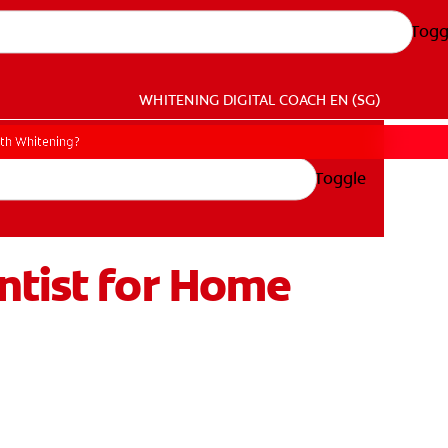
Togg
WHITENING DIGITAL COACH
EN (SG)
oth Whitening?
Toggle
ntist for Home