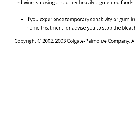
red wine, smoking and other heavily pigmented foods.
If you experience temporary sensitivity or gum ir
home treatment, or advise you to stop the bleach
Copyright © 2002, 2003 Colgate-Palmolive Company. All