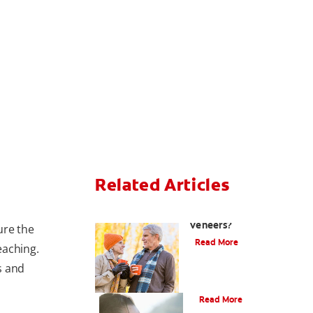
Related Articles
Can You Whiten
Veneers?
ure the
Read More
eaching.
s and
Does Tea Stain Teeth?
Read More