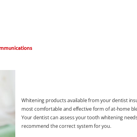
Communications
Whitening products available from your dentist ins
most comfortable and effective form of at-home bl
Your dentist can assess your tooth whitening need
recommend the correct system for you.