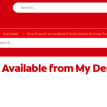
ESSMENT
ASSESSMENT
Oral Health
What Products are Available from My Dentist for Home To
 Available from My De