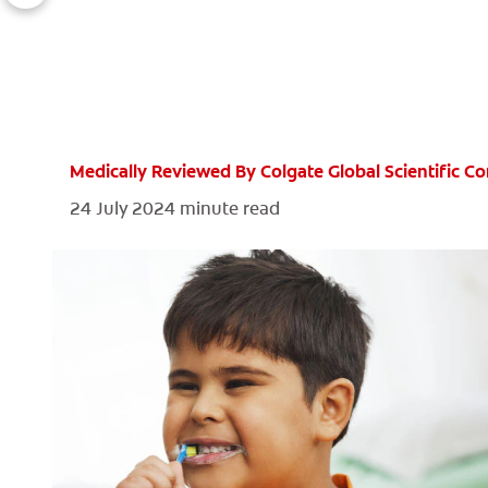
Medically Reviewed By Colgate Global Scientific 
24 July 2024
minute read