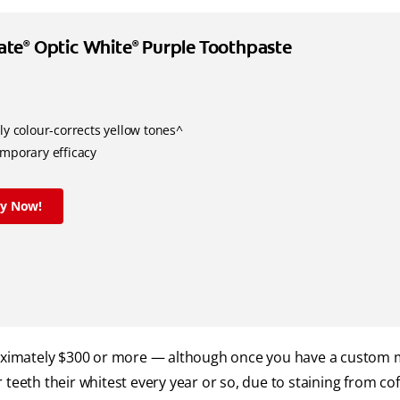
ate
Optic White
Purple Toothpaste
®
®
ly colour-corrects yellow tones^
emporary efficacy
ry Now!
proximately $300 or more — although once you have a custom
teeth their whitest every year or so, due to staining from coff