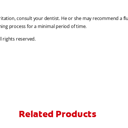
ritation, consult your dentist. He or she may recommend a flu
ing process for a minimal period of time.
 rights reserved.
Related Products