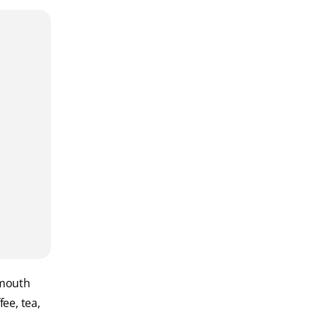
 mouth
ee, tea,