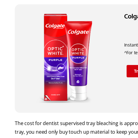
Colg
Instant
^For t
T
The cost for dentist supervised tray bleaching is ap
tray, you need only buy touch up material to keep your 