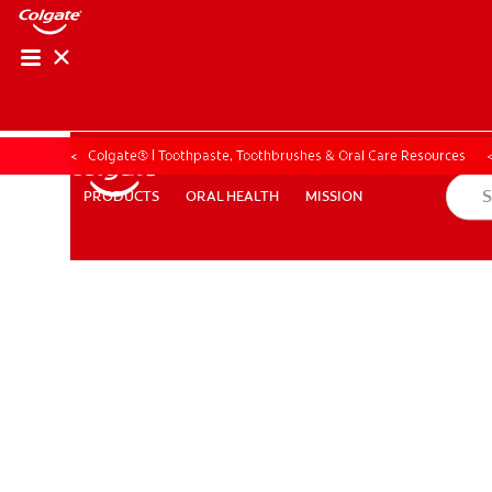
ORAL HEALTH ASS
ORAL HEALTH 
Colgate® | Toothpaste, Toothbrushes & Oral Care Resources
ORAL HEALTH
MISSION
PRODUCTS
PRODUCTS
ORAL HEALTH
MISSION
WHITENING DIGITAL COACH
EN (SG)