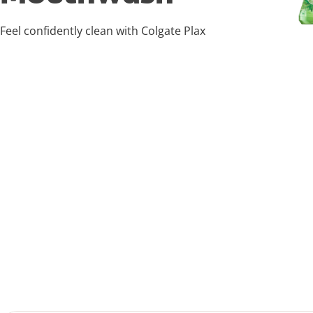
Feel confidently clean with Colgate Plax