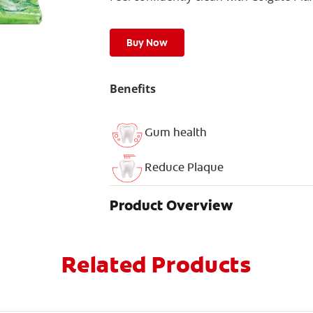
Buy Now
Benefits
Gum health
Reduce Plaque
Product Overview
Related Products