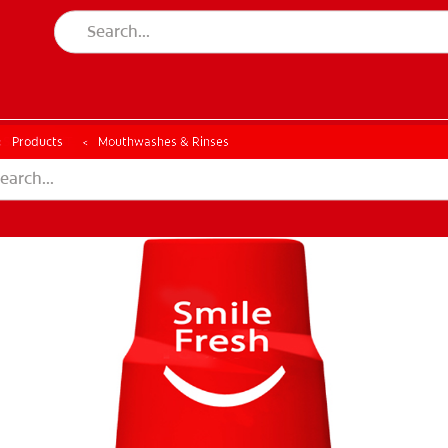
ESSMENT
ASSESSMENT
Products
Mouthwashes & Rinses