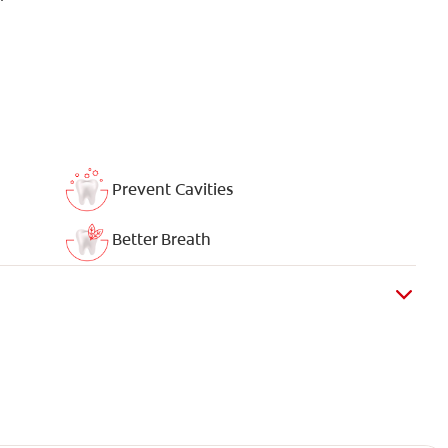
Prevent Cavities
Better Breath