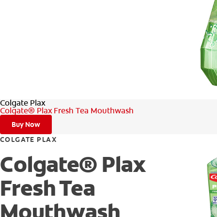
Colgate Plax
Colgate® Plax Fresh Tea Mouthwash
Buy Now
COLGATE PLAX
Colgate® Plax
Fresh Tea
Mouthwash