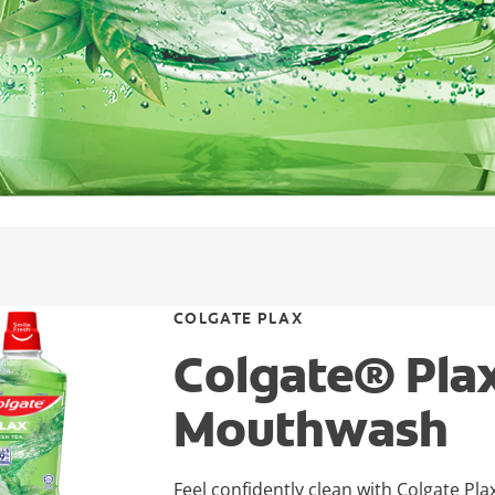
COLGATE PLAX
Colgate® Plax
Mouthwash
Feel confidently clean with Colgate Pla