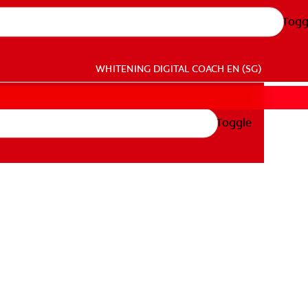
Togg
WHITENING DIGITAL COACH
EN (SG)
Toggle