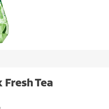
 Fresh Tea
x