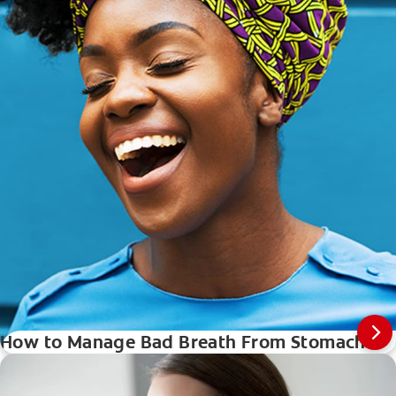
How to Manage Bad Breath From Stomach