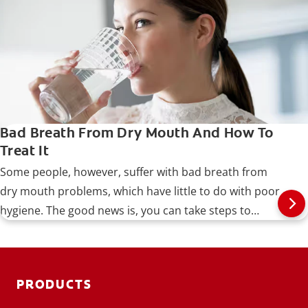
Bad Breath From Dry Mouth And How To
Treat It
Some people, however, suffer with bad breath from
dry mouth problems, which have little to do with poor
hygiene. The good news is, you can take steps to
identify and treat the problem, as well as prevent it
from recurring.
PRODUCTS