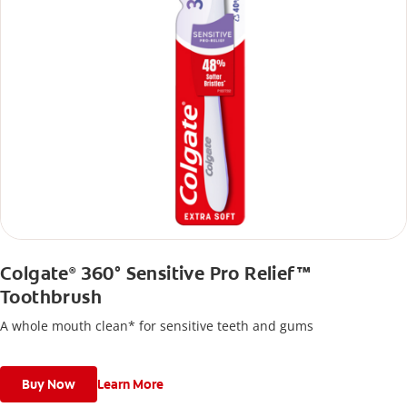
Colgate
360° Sensitive Pro Relief™
®
Toothbrush
A whole mouth clean* for sensitive teeth and gums
Buy Now
Learn More