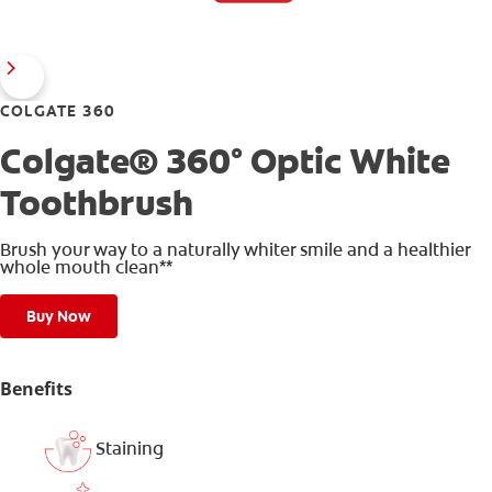
COLGATE 360
Colgate® 360° Optic White
Toothbrush
Brush your way to a naturally whiter smile and a healthier
whole mouth clean**
Buy Now
Benefits
Staining