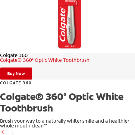
ORAL HEALTH ASSESSMENT
WHITENING DIGITAL COACH
EN (SG)
Colgate 360
Colgate® 360° Optic White Toothbrush
Buy Now
COLGATE 360
Colgate® 360° Optic White
Toothbrush
Brush your way to a naturally whiter smile and a healthier
whole mouth clean**