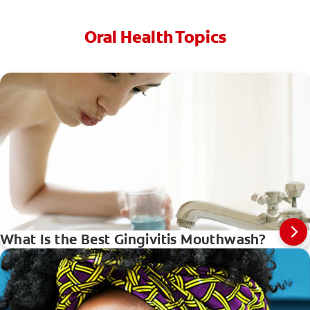
Oral Health Topics
What Is the Best Gingivitis Mouthwash?