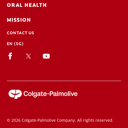
ORAL HEALTH
MISSION
CONTACT US
EN (SG)
© 2026 Colgate-Palmolive Company. All rights reserved.