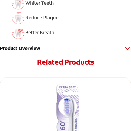
Whiter Teeth
Reduce Plaque
Better Breath
Product Overview
Related Products