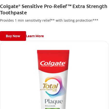
Colgate
Sensitive Pro-Relief™ Extra Strength
®
Toothpaste
Provides 1 min sensitivity relief** with lasting protection***
Buy Now
Learn More