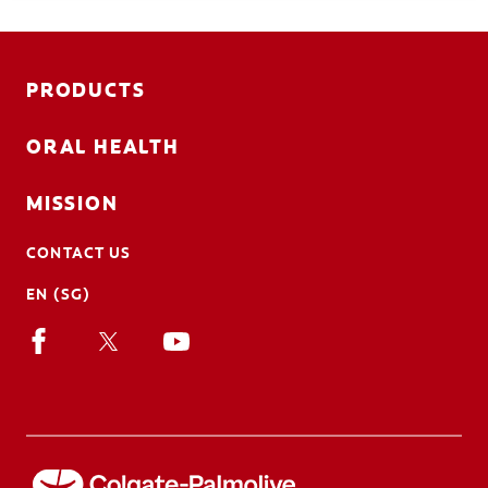
PRODUCTS
ORAL HEALTH
MISSION
CONTACT US
EN (SG)