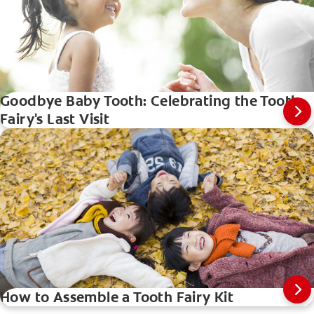
Goodbye Baby Tooth: Celebrating the Tooth
Fairy's Last Visit
How to Assemble a Tooth Fairy Kit