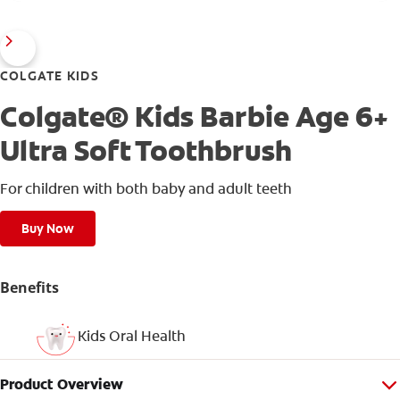
COLGATE KIDS
Colgate® Kids Barbie Age 6+
Ultra Soft Toothbrush
For children with both baby and adult teeth
Buy Now
Benefits
Kids Oral Health
Product Overview