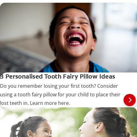
3 Personalised Tooth Fairy Pillow Ideas
Do you remember losing your first tooth? Consider
using a tooth fairy pillow for your child to place their
lost teeth in. Learn more here.