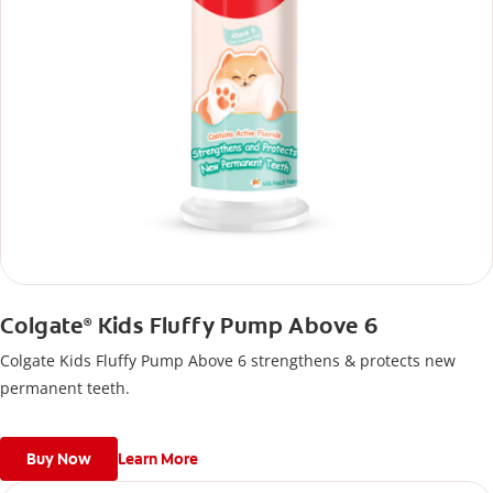
Colgate
Kids Fluffy Pump Above 6
®
Colgate Kids Fluffy Pump Above 6 strengthens & protects new
permanent teeth.
Buy Now
Learn More