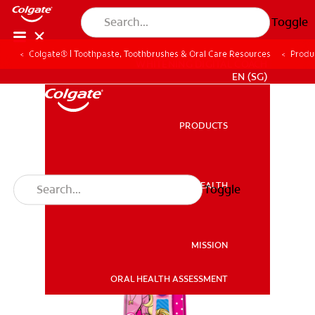
Toggle
Colgate® | Toothpaste, Toothbrushes & Oral Care Resources
Produ
WHITENING DIGITAL COACH
EN (SG)
PRODUCTS
PRODUCTS
ORAL HEALTH
Toggle
ORAL HEALTH
MISSION
ORAL HEALTH ASSESSMENT
MISSION