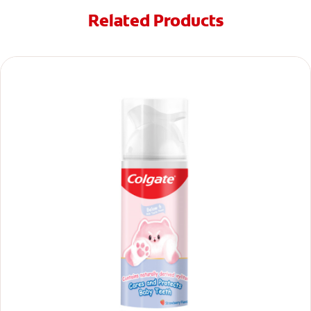
Related Products