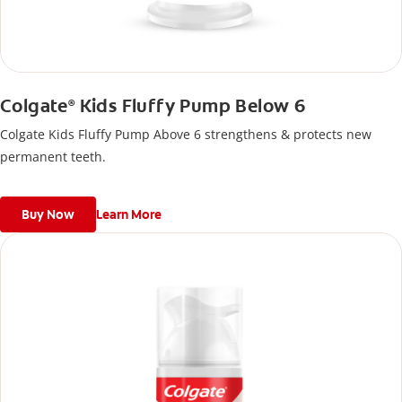
Colgate
Kids Fluffy Pump Below 6
®
Colgate Kids Fluffy Pump Above 6 strengthens & protects new
permanent teeth.
Buy Now
Learn More