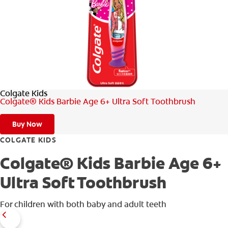
ORAL HEALTH ASSESSMENT
WHITENING DIGITAL COACH
EN (SG)
Colgate Kids
Colgate® Kids Barbie Age 6+ Ultra Soft Toothbrush
Buy Now
COLGATE KIDS
Colgate® Kids Barbie Age 6+
Ultra Soft Toothbrush
For children with both baby and adult teeth