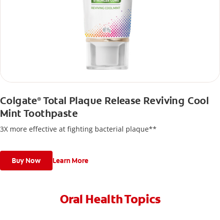
Colgate
Total Plaque Release Reviving Cool
®
Mint Toothpaste
3X more effective at fighting bacterial plaque**
Buy Now
Learn More
Oral Health Topics