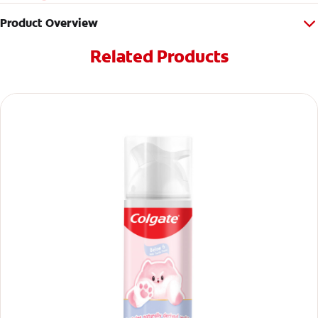
Product Overview
Related Products