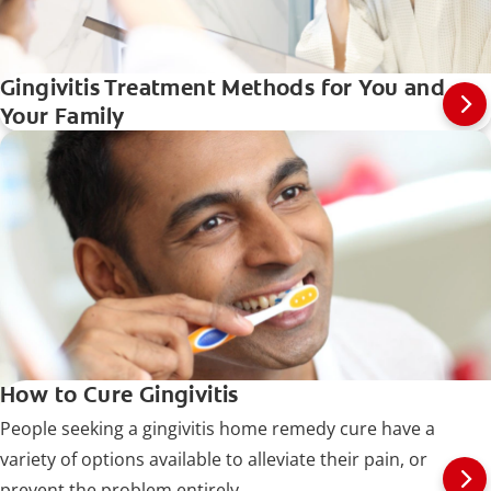
Gingivitis Treatment Methods for You and
Your Family
How to Cure Gingivitis
People seeking a gingivitis home remedy cure have a
variety of options available to alleviate their pain, or
prevent the problem entirely.