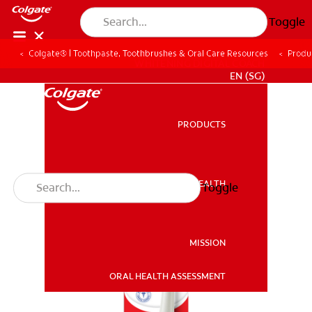
Toggle
Colgate® | Toothpaste, Toothbrushes & Oral Care Resources
Produ
WHITENING DIGITAL COACH
EN (SG)
PRODUCTS
PRODUCTS
ORAL HEALTH
Toggle
ORAL HEALTH
MISSION
ORAL HEALTH ASSESSMENT
MISSION