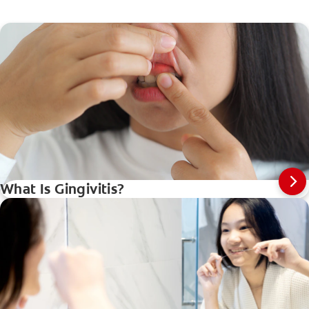
What Is Gingivitis?