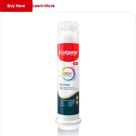
Buy Now
Learn More