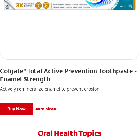
Colgate
Total Active Prevention Toothpaste -
®
Enamel Strength
Actively remineralize enamel to prevent erosion
Buy Now
Learn More
Oral Health Topics