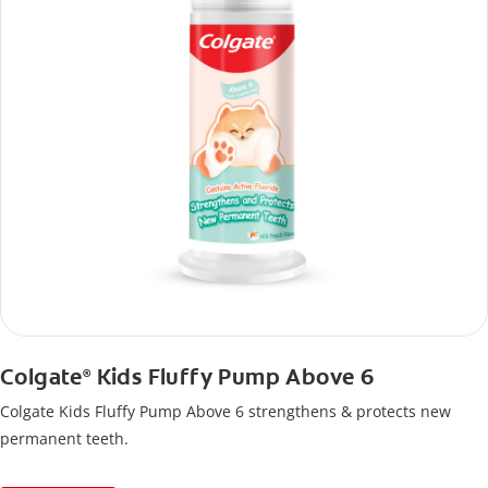
Colgate
Kids Fluffy Pump Above 6
®
Colgate Kids Fluffy Pump Above 6 strengthens & protects new
permanent teeth.