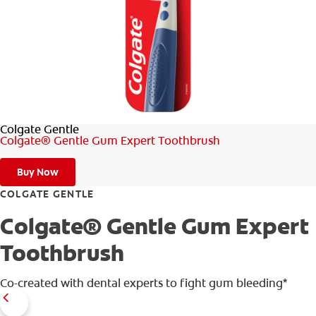
ORAL HEALTH ASSESSMENT
WHITENING DIGITAL COACH
EN (SG)
Colgate Gentle
Colgate® Gentle Gum Expert Toothbrush
Buy Now
COLGATE GENTLE
Colgate® Gentle Gum Expert
Toothbrush
Co-created with dental experts to fight gum bleeding*