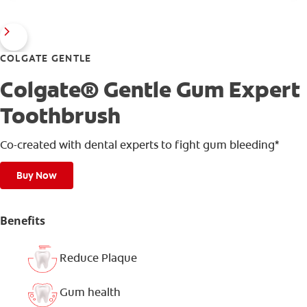
COLGATE GENTLE
Colgate® Gentle Gum Expert
Toothbrush
Co-created with dental experts to fight gum bleeding*
Buy Now
Benefits
Reduce Plaque
Gum health