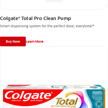
Colgate
Total Pro Clean Pump
®
Smart dispensing system for the perfect dose, everytime!*
Buy Now
Learn More