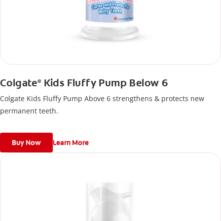
Colgate
Kids Fluffy Pump Below 6
®
Colgate Kids Fluffy Pump Above 6 strengthens & protects new
permanent teeth.
Buy Now
Learn More