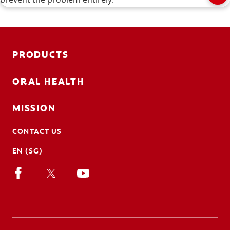
PRODUCTS
ORAL HEALTH
MISSION
CONTACT US
EN (SG)