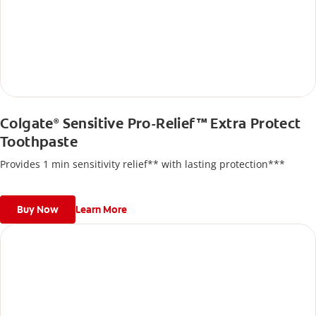
Colgate
Sensitive Pro-Relief™ Extra Protect
®
Toothpaste
Provides 1 min sensitivity relief** with lasting protection***
Buy Now
Learn More