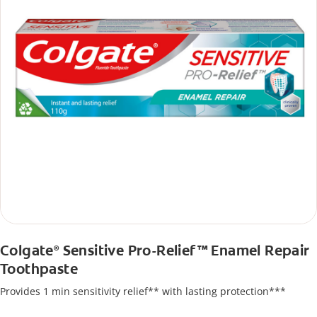
Colgate
Sensitive Pro-Relief™ Enamel Repair
®
Toothpaste
Provides 1 min sensitivity relief** with lasting protection***