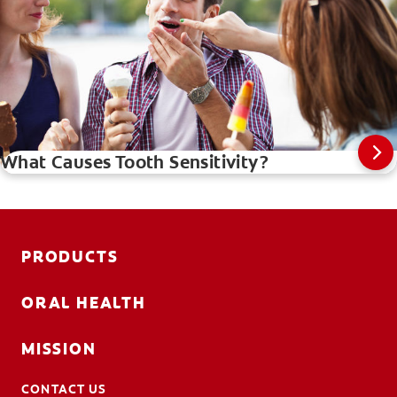
What Causes Tooth Sensitivity?
PRODUCTS
ORAL HEALTH
MISSION
CONTACT US