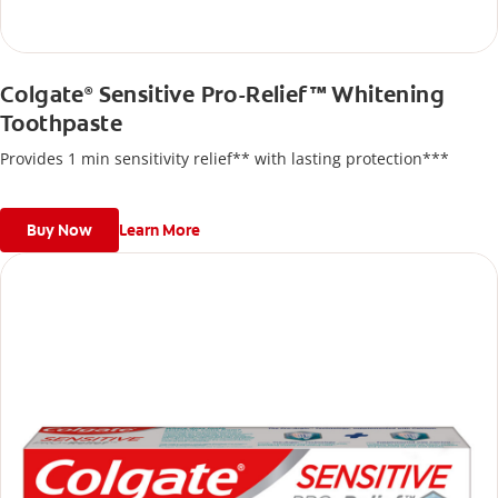
Colgate
Sensitive Pro-Relief™ Whitening
®
Toothpaste
Provides 1 min sensitivity relief** with lasting protection***
Buy Now
Learn More