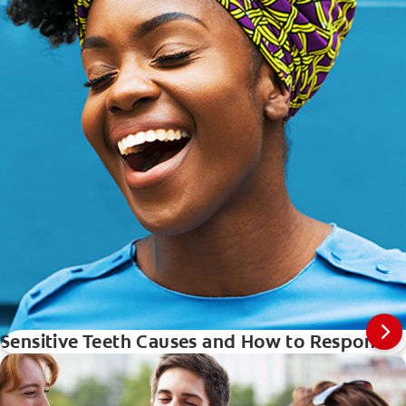
Sensitive Teeth Causes and How to Respond