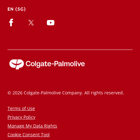
EN (SG)
© 2026 Colgate-Palmolive Company. All rights reserved.
Terms of Use
Privacy Policy
Manage My Data Rights
Cookie Consent Tool