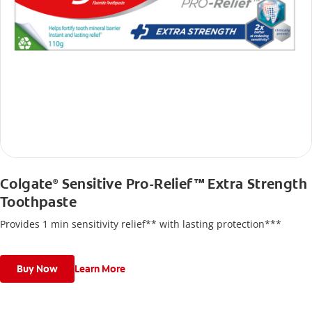
Colgate
Sensitive Pro-Relief™ Extra Strength
®
Toothpaste
Provides 1 min sensitivity relief** with lasting protection***
Buy Now
Learn More