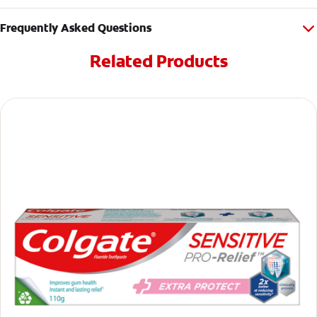
Frequently Asked Questions
Related Products