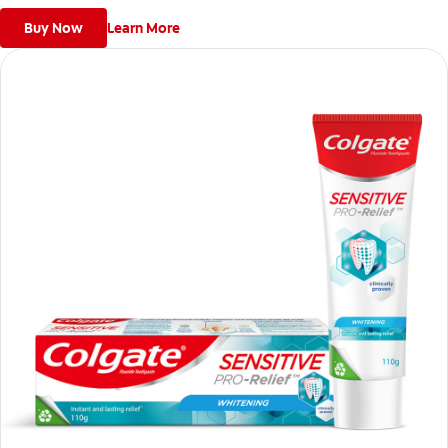
Buy Now
Learn More