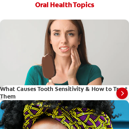
Oral Health Topics
What Causes Tooth Sensitivity & How to Treat
Them