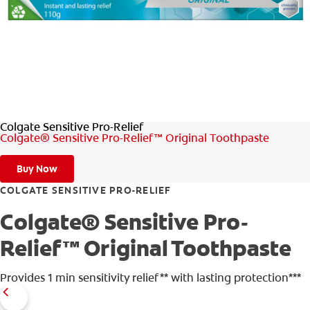
ORAL HEALTH ASSESSMENT
WHITENING DIGITAL COACH
EN (SG)
Colgate Sensitive Pro-Relief
Colgate® Sensitive Pro-Relief™ Original Toothpaste
Buy Now
COLGATE SENSITIVE PRO-RELIEF
Colgate® Sensitive Pro-
Relief™ Original Toothpaste
Provides 1 min sensitivity relief** with lasting protection***