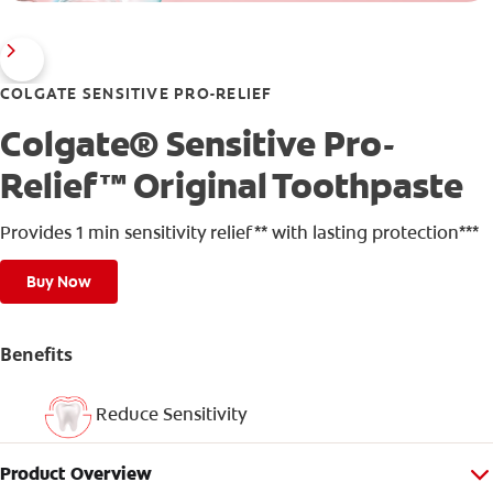
COLGATE SENSITIVE PRO-RELIEF
Colgate® Sensitive Pro-
Relief™ Original Toothpaste
Provides 1 min sensitivity relief** with lasting protection***
Buy Now
Benefits
Reduce Sensitivity
Product Overview