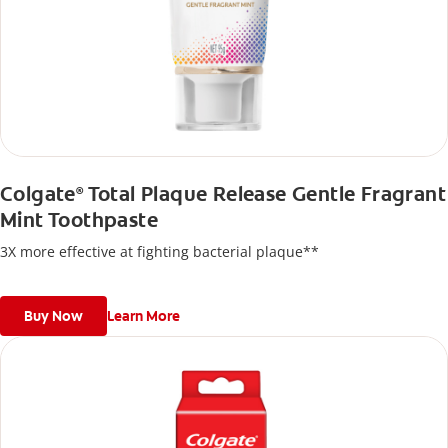
Colgate
Total Plaque Release Gentle Fragrant
®
Mint Toothpaste
3X more effective at fighting bacterial plaque**
Buy Now
Learn More