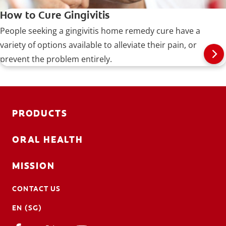
How to Cure Gingivitis
People seeking a gingivitis home remedy cure have a
variety of options available to alleviate their pain, or
prevent the problem entirely.
PRODUCTS
ORAL HEALTH
MISSION
CONTACT US
EN (SG)