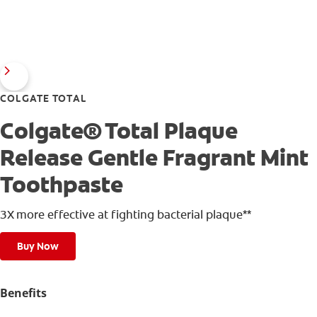
COLGATE TOTAL
Colgate® Total Plaque
Release Gentle Fragrant Mint
Toothpaste
3X more effective at fighting bacterial plaque**
Buy Now
Benefits