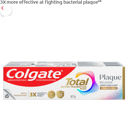
3X more effective at fighting bacterial plaque**