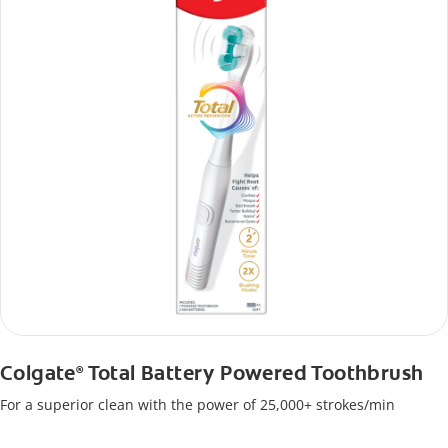
Colgate
Total Battery Powered Toothbrush
®
For a superior clean with the power of 25,000+ strokes/min