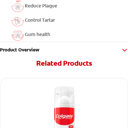
Reduce Plaque
Control Tartar
Gum health
Product Overview
Related Products