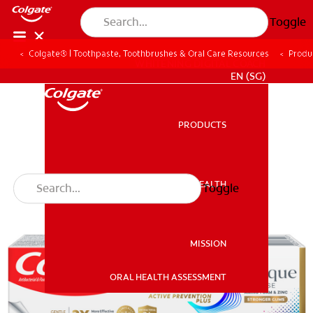
Toggle
Colgate® | Toothpaste, Toothbrushes & Oral Care Resources
Produ
WHITENING DIGITAL COACH
EN (SG)
PRODUCTS
PRODUCTS
ORAL HEALTH
Toggle
ORAL HEALTH
MISSION
ORAL HEALTH ASSESSMENT
MISSION