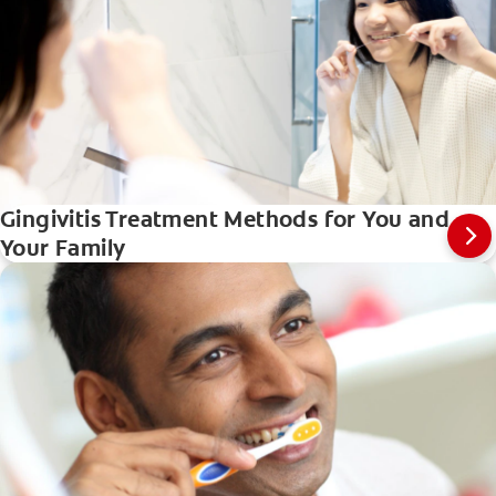
Gingivitis Treatment Methods for You and
Your Family