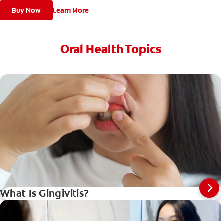
Buy Now
Learn More
Oral Health Topics
What Is Gingivitis?