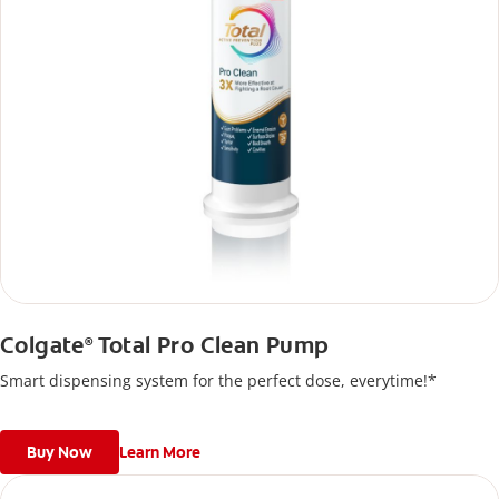
Colgate
Total Pro Clean Pump
®
Smart dispensing system for the perfect dose, everytime!*
Buy Now
Learn More