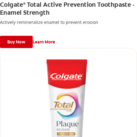
Colgate
Total Active Prevention Toothpaste -
®
Enamel Strength
Actively remineralize enamel to prevent erosion
Buy Now
Learn More