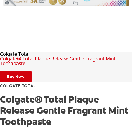
ORAL HEALTH ASSESSMENT
WHITENING DIGITAL COACH
EN (SG)
Colgate Total
Colgate® Total Plaque Release Gentle Fragrant Mint
Toothpaste
Buy Now
COLGATE TOTAL
Colgate® Total Plaque
Release Gentle Fragrant Mint
Toothpaste