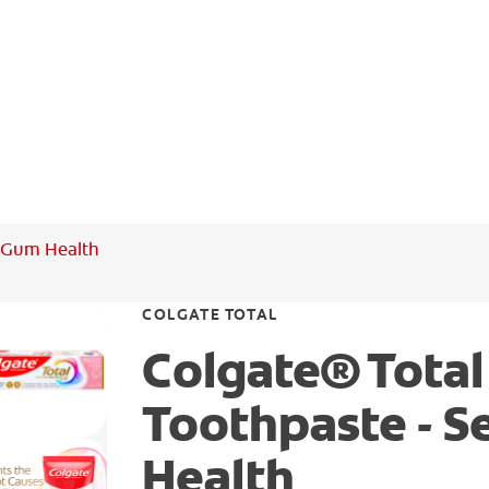
+ Gum Health
COLGATE TOTAL
Colgate® Total
Toothpaste - S
Health