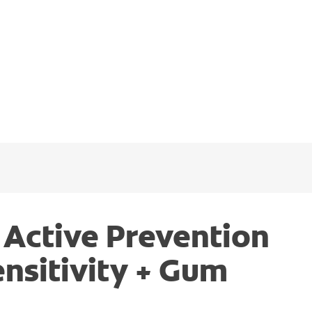
 Active Prevention
ensitivity + Gum