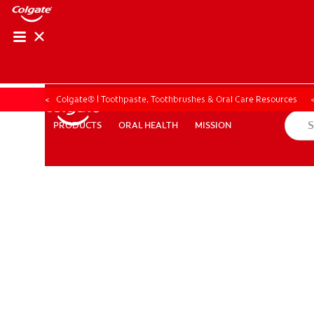
ORAL HEALTH ASS
ORAL HEALTH 
Colgate® | Toothpaste, Toothbrushes & Oral Care Resources
ORAL HEALTH
MISSION
PRODUCTS
PRODUCTS
ORAL HEALTH
MISSION
WHITENING DIGITAL COACH
EN (SG)