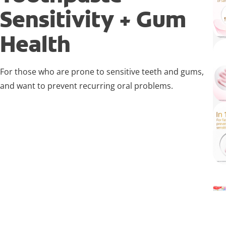
Sensitivity + Gum
Health
For those who are prone to sensitive teeth and gums,
and want to prevent recurring oral problems.