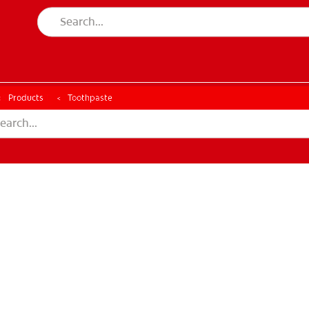
ESSMENT
ASSESSMENT
Products
Toothpaste