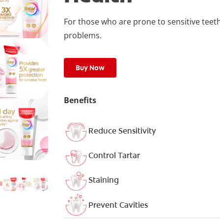
For those who are prone to sensitive teet
problems.
Buy Now
Benefits
Reduce Sensitivity
Control Tartar
Staining
Prevent Cavities