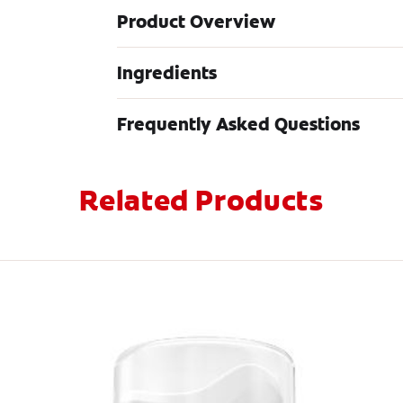
Product Overview
Ingredients
Frequently Asked Questions
Related Products