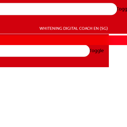
Togg
WHITENING DIGITAL COACH
EN (SG)
Toggle