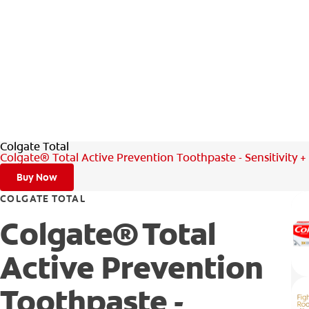
Colgate Total
Colgate® Total Active Prevention Toothpaste - Sensitivity 
Buy Now
COLGATE TOTAL
Colgate® Total
Active Prevention
Toothpaste -