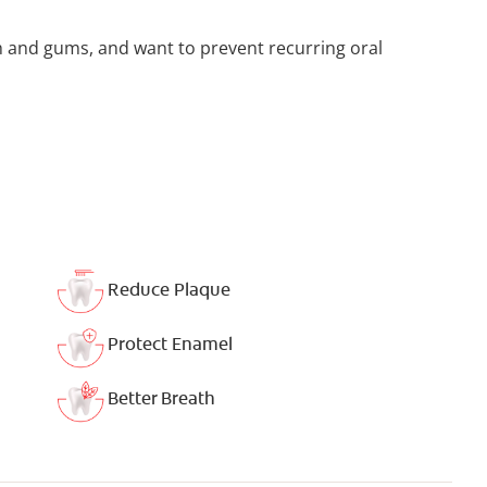
h and gums, and want to prevent recurring oral
Reduce Plaque
Protect Enamel
Better Breath