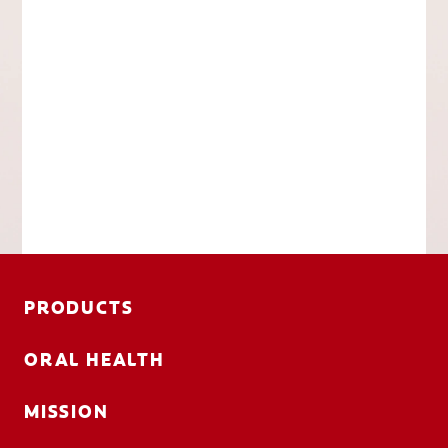
PRODUCTS
ORAL HEALTH
MISSION