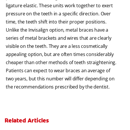
ligature elastic. These units work together to exert
pressure on the teeth in a specific direction. Over
time, the teeth shift into their proper positions.
Unlike the Invisalign option, metal braces have a
series of metal brackets and wires that are clearly
visible on the teeth. They are a less cosmetically
appealing option, but are often times considerably
cheaper than other methods of teeth straightening.
Patients can expect to wear braces an average of
two years, but this number will differ depending on
the recommendations prescribed by the dentist.
Related Articles
The Benefits of Invisible Braces