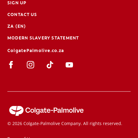
SIGN UP
CONTACT US
ZA (EN)
MODERN SLAVERY STATEMENT
ColgatePalmolive.co.za
© 2026 Colgate-Palmolive Company. All rights reserved.