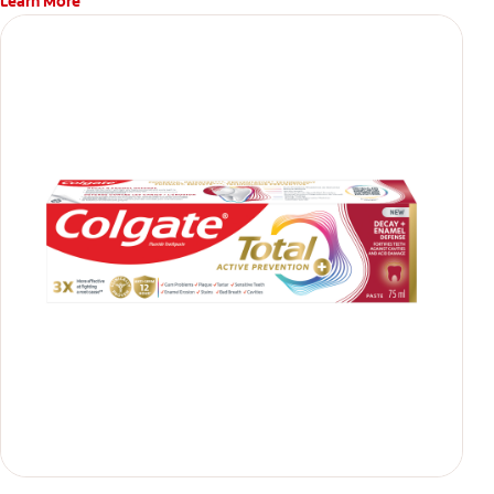
Learn More