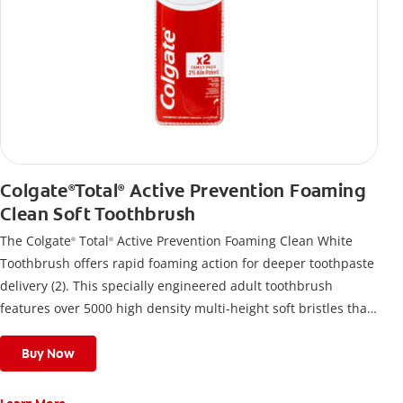
Colgate
Total
Active Prevention Foaming
®
®
Clean Soft Toothbrush
The Colgate
Total
Active Prevention Foaming Clean White
®
®
Toothbrush offers rapid foaming action for deeper toothpaste
delivery (2). This specially engineered adult toothbrush
features over 5000 high density multi-height soft bristles that
give a deep, gentle clean along the gumline and between
teeth
Buy Now