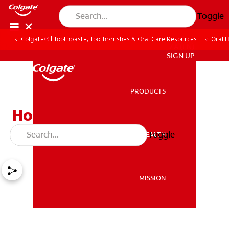
Toggle
Colgate® | Toothpaste, Toothbrushes & Oral Care Resources
Oral 
ZA (EN)
SIGN UP
PRODUCTS
PRODUCTS
How To Straighten Teeth:
Three Proven Methods
Toggle
ORAL HEALTH
ORAL HEALTH
MISSION
MISSION