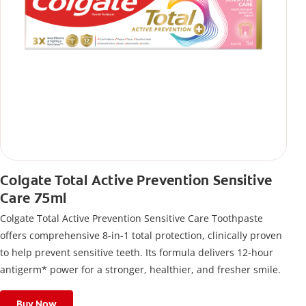
Colgate Total Active Prevention Sensitive
Care 75ml
Colgate Total Active Prevention Sensitive Care Toothpaste
offers comprehensive 8-in-1 total protection, clinically proven
to help prevent sensitive teeth. Its formula delivers 12-hour
antigerm* power for a stronger, healthier, and fresher smile.
Buy Now