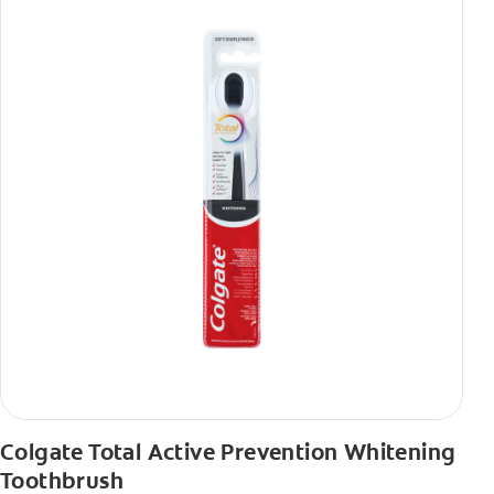
Colgate Total Active Prevention Whitening
Toothbrush