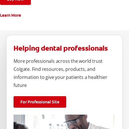
Learn More
Helping dental professionals
More professionals across the world trust
Colgate. Find resources, products, and
information to give your patients a healthier
future
For Professional Site