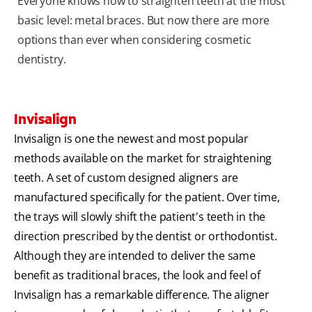
Everyone knows how to straighten teeth at the most
basic level: metal braces. But now there are more
options than ever when considering cosmetic
dentistry.
Invisalign
Invisalign is one the newest and most popular
methods available on the market for straightening
teeth. A set of custom designed aligners are
manufactured specifically for the patient. Over time,
the trays will slowly shift the patient's teeth in the
direction prescribed by the dentist or orthodontist.
Although they are intended to deliver the same
benefit as traditional braces, the look and feel of
Invisalign has a remarkable difference. The aligner