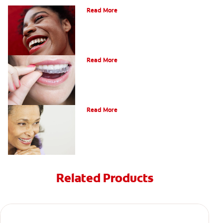
Read More
A Quick Guide To Getting Braces
Read More
Adults And Braces
Read More
Related Products