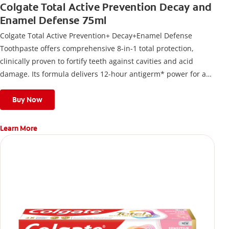
Colgate Total Active Prevention Decay and
Enamel Defense 75ml
Colgate Total Active Prevention+ Decay+Enamel Defense
Toothpaste offers comprehensive 8-in-1 total protection,
clinically proven to fortify teeth against cavities and acid
damage. Its formula delivers 12-hour antigerm* power for a
stronger, healthier, and fresher smile.
Buy Now
Learn More