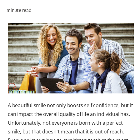
minute read
ZA (EN)
SIGN UP
A beautiful smile not only boosts self confidence, but it
can impact the overall quality of life an individual has.
Unfortunately, not everyone is born with a perfect
smile, but that doesn't mean that it is out of reach.