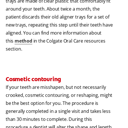
trays are made of clear plastic that comfortably fit
around your teeth. About twice a month, the
patient discards their old aligner trays for a set of
new trays, repeating this step until their teeth have
aligned. You can find more information about
this
method
in the Colgate Oral Care resources
section.
Cosmetic contouring
If your teeth are misshapen, but not necessarily
crooked, cosmetic contouring, or reshaping, might
be the best option for you. The procedure is
generally completed in a single visit and takes less
than 30 minutes to complete. During this
procedure a dentist will alter the shape and length