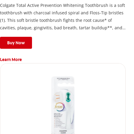
Colgate Total Active Prevention Whitening Toothbrush is a soft
toothbrush with charcoal infused spiral and Floss-Tip bristles
(1). This soft bristle toothbrush fights the root cause* of
cavities, plaque, gingivitis, bad breath, tartar buildup**, and
stains*** and also helps remove surface stains to prevent
stain buildup.
Buy Now
Learn More