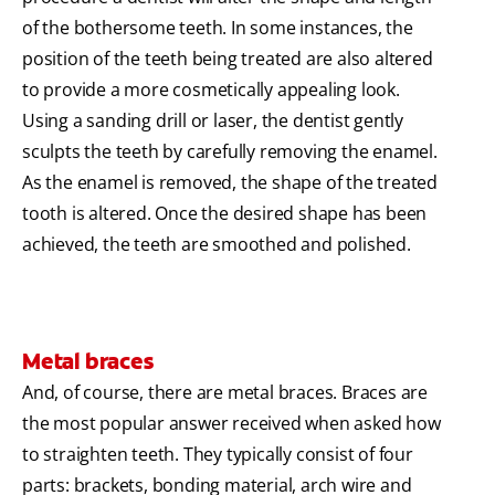
of the bothersome teeth. In some instances, the
position of the teeth being treated are also altered
to provide a more cosmetically appealing look.
Using a sanding drill or laser, the dentist gently
sculpts the teeth by carefully removing the enamel.
As the enamel is removed, the shape of the treated
tooth is altered. Once the desired shape has been
achieved, the teeth are smoothed and polished.
Metal braces
And, of course, there are metal braces. Braces are
the most popular answer received when asked how
to straighten teeth. They typically consist of four
parts: brackets, bonding material, arch wire and