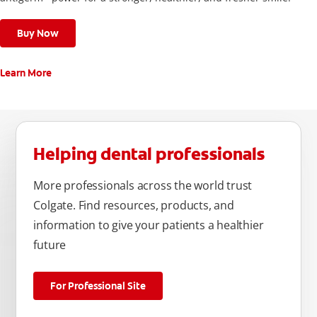
Buy Now
Learn More
Helping dental professionals
More professionals across the world trust
Colgate. Find resources, products, and
information to give your patients a healthier
future
For Professional Site