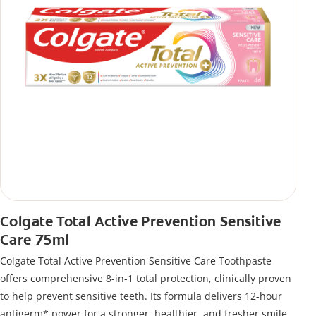
Colgate Total Active Prevention Sensitive
Care 75ml
Colgate Total Active Prevention Sensitive Care Toothpaste
offers comprehensive 8-in-1 total protection, clinically proven
to help prevent sensitive teeth. Its formula delivers 12-hour
antigerm* power for a stronger, healthier, and fresher smile.