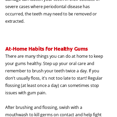
severe cases where periodontal disease has
occurred, the teeth may need to be removed or
extracted.
At-Home Habits for Healthy Gums
There are many things you can do at home to keep
your gums healthy. Step up your oral care and
remember to brush your teeth twice a day. If you
don't usually floss, it's not too late to start! Regular
flossing (at least once a day) can sometimes stop
issues with gum pain.
After brushing and flossing, swish with a
mouthwash to kill germs on contact and help fight