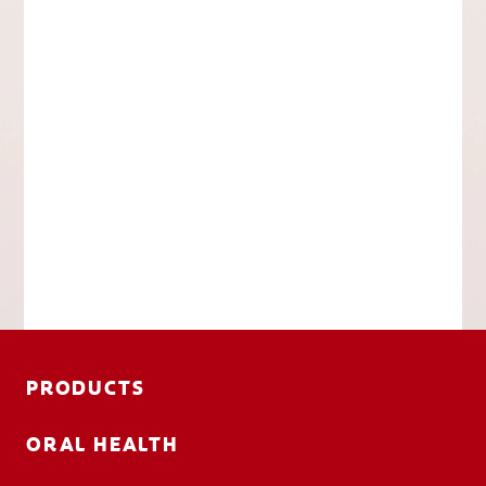
PRODUCTS
ORAL HEALTH