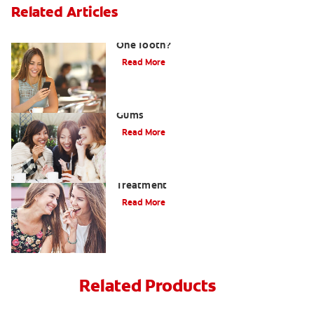
Related Articles
What Causes a Swollen Gum around
One Tooth?
Read More
Taking Care of Swollen, Bleeding
Gums
Read More
When To Receive Gum Abscess
Treatment
Read More
Related Products