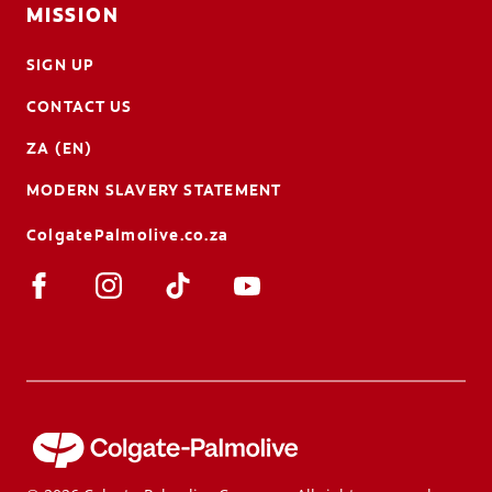
MISSION
SIGN UP
CONTACT US
ZA (EN)
MODERN SLAVERY STATEMENT
ColgatePalmolive.co.za