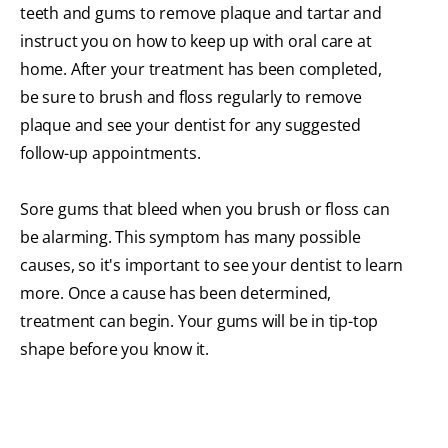
teeth and gums to remove plaque and tartar and
instruct you on how to keep up with oral care at
home. After your treatment has been completed,
be sure to brush and floss regularly to remove
plaque and see your dentist for any suggested
follow-up appointments.
Sore gums that bleed when you brush or floss can
be alarming. This symptom has many possible
causes, so it's important to see your dentist to learn
more. Once a cause has been determined,
treatment can begin. Your gums will be in tip-top
shape before you know it.