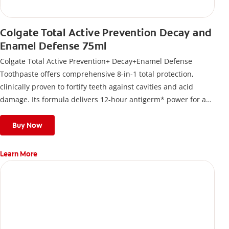
Colgate Total Active Prevention Decay and
Enamel Defense 75ml
Colgate Total Active Prevention+ Decay+Enamel Defense
Toothpaste offers comprehensive 8-in-1 total protection,
clinically proven to fortify teeth against cavities and acid
damage. Its formula delivers 12-hour antigerm* power for a
stronger, healthier, and fresher smile.
Buy Now
Learn More