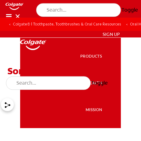
Toggle
Colgate® | Toothpaste, Toothbrushes & Oral Care Resources
Oral 
ZA (EN)
SIGN UP
PRODUCTS
PRODUCTS
Sore Gums Causes and
Treatment Options
Toggle
ORAL HEALTH
ORAL HEALTH
MISSION
MISSION