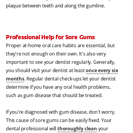
plaque between teeth and along the gumline.
Professional Help for Sore Gums
Proper at-home oral care habits are essential, but
they're not enough on their own. It's also very
important to see your dentist regularly. Generally,
you should visit your dentist at least
once every six
months
. Regular dental check-ups let your dentist
determine if you have any oral health problems,
such as gum disease that should be treated.
If you're diagnosed with gum disease, don't worry.
This cause of sore gums can be easily fixed. Your
dental professional will
thoroughly clean
your