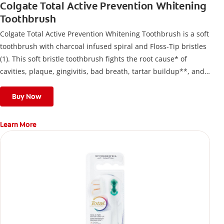
Colgate Total Active Prevention Whitening
Toothbrush
Colgate Total Active Prevention Whitening Toothbrush is a soft
toothbrush with charcoal infused spiral and Floss-Tip bristles
(1). This soft bristle toothbrush fights the root cause* of
cavities, plaque, gingivitis, bad breath, tartar buildup**, and
stains*** and also helps remove surface stains to prevent
stain buildup.
Buy Now
Learn More