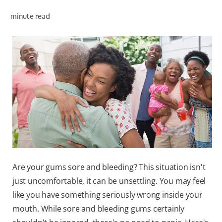
minute read
ZA (EN)
SIGN UP
Are your gums sore and bleeding? This situation isn't
just uncomfortable, it can be unsettling. You may feel
like you have something seriously wrong inside your
mouth. While sore and bleeding gums certainly