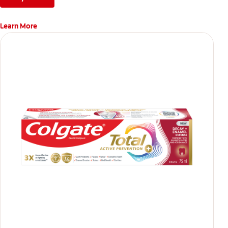
Learn More