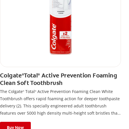
Colgate
Total
Active Prevention Foaming
®
®
Clean Soft Toothbrush
The Colgate
Total
Active Prevention Foaming Clean White
®
®
Toothbrush offers rapid foaming action for deeper toothpaste
delivery (2). This specially engineered adult toothbrush
features over 5000 high density multi-height soft bristles that
give a deep, gentle clean along the gumline and between
teeth
Buy Now