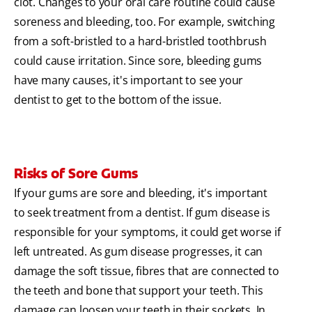
clot. Changes to your oral care routine could cause
soreness and bleeding, too. For example, switching
from a soft-bristled to a hard-bristled toothbrush
could cause irritation. Since sore, bleeding gums
have many causes, it's important to see your
dentist to get to the bottom of the issue.
Risks of Sore Gums
If your gums are sore and bleeding, it's important
to seek treatment from a dentist. If gum disease is
responsible for your symptoms, it could get worse if
left untreated. As gum disease progresses, it can
damage the soft tissue, fibres that are connected to
the teeth and bone that support your teeth. This
damage can loosen your teeth in their sockets. In