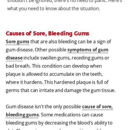
shouldn't be ignored, there's no need to panic. Here's
what you need to know about the situation.
Causes of Sore, Bleeding Gums
Sore gums
that are also bleeding can be a sign of
gum disease. Other possible
symptoms of gum
disease
include swollen gums, receding gums or
bad breath. This condition can develop when
plaque is allowed to accumulate on the teeth,
where it hardens. This hardened plaque is full of
germs that can irritate and damage the gum tissue.
Gum disease isn't the only possible
cause of sore,
bleeding gums
. Some medications can cause
bleeding gums by decreasing the blood's ability to