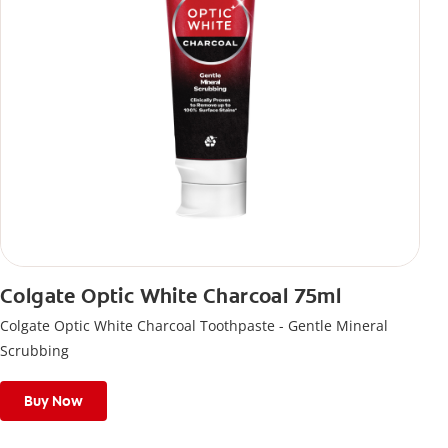
Colgate Optic White Charcoal 75ml
Colgate Optic White Charcoal Toothpaste - Gentle Mineral
Scrubbing
Buy Now