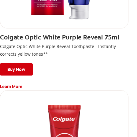
Colgate Optic White Purple Reveal 75ml
Colgate Optic White Purple Reveal Toothpaste - Instantly
corrects yellow tones**
Buy Now
Learn More