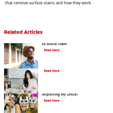
that remove surface stains and how they work.
Related Articles
Ten Causes of Yellow Teeth and How
to Avoid Them
Read More
Does Coconut Oil Whiten Your Teeth?
Read More
Are There Other Alternatives For
Improving My Smile?
Read More