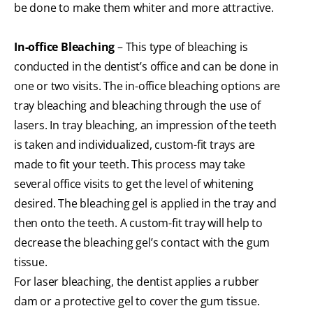
be done to make them whiter and more attractive.
In-office Bleaching
– This type of bleaching is
conducted in the dentist’s office and can be done in
one or two visits. The in-office bleaching options are
tray bleaching and bleaching through the use of
lasers. In tray bleaching, an impression of the teeth
is taken and individualized, custom-fit trays are
made to fit your teeth. This process may take
several office visits to get the level of whitening
desired. The bleaching gel is applied in the tray and
then onto the teeth. A custom-fit tray will help to
decrease the bleaching gel’s contact with the gum
tissue.
For laser bleaching, the dentist applies a rubber
dam or a protective gel to cover the gum tissue.