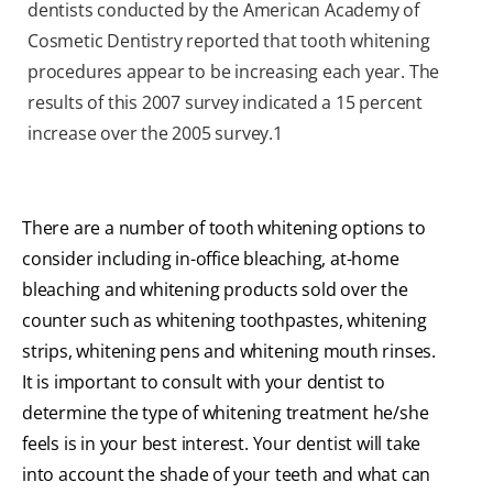
dentists conducted by the American Academy of
Cosmetic Dentistry reported that tooth whitening
procedures appear to be increasing each year. The
results of this 2007 survey indicated a 15 percent
increase over the 2005 survey.
1
There are a number of tooth whitening options to
consider including in-office bleaching, at-home
bleaching and whitening products sold over the
counter such as whitening toothpastes, whitening
strips, whitening pens and whitening mouth rinses.
It is important to consult with your dentist to
determine the type of whitening treatment he/she
feels is in your best interest. Your dentist will take
into account the shade of your teeth and what can