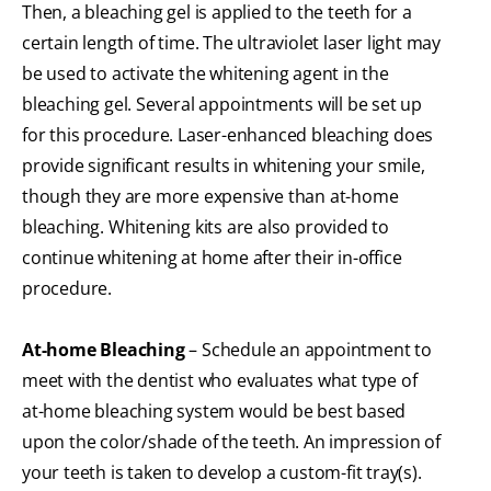
Then, a bleaching gel is applied to the teeth for a
certain length of time. The ultraviolet laser light may
be used to activate the whitening agent in the
bleaching gel. Several appointments will be set up
for this procedure. Laser-enhanced bleaching does
provide significant results in whitening your smile,
though they are more expensive than at-home
bleaching. Whitening kits are also provided to
continue whitening at home after their in-office
procedure.
At-home Bleaching
– Schedule an appointment to
meet with the dentist who evaluates what type of
at-home bleaching system would be best based
upon the color/shade of the teeth. An impression of
your teeth is taken to develop a custom-fit tray(s).