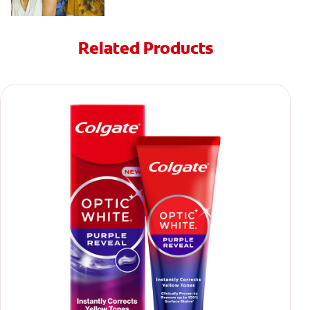
Related Products