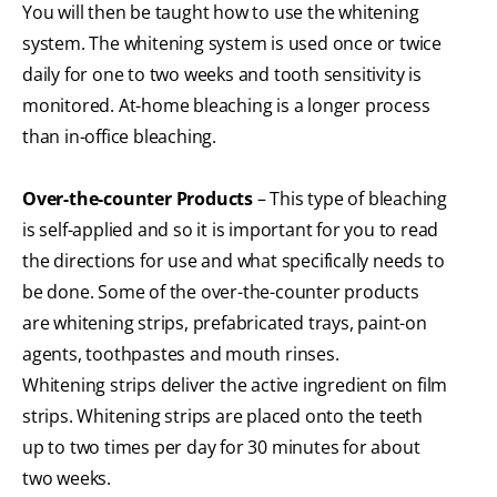
You will then be taught how to use the whitening
system. The whitening system is used once or twice
daily for one to two weeks and tooth sensitivity is
monitored. At-home bleaching is a longer process
than in-office bleaching.
Over-the-counter Products
– This type of bleaching
is self-applied and so it is important for you to read
the directions for use and what specifically needs to
be done. Some of the over-the-counter products
are whitening strips, prefabricated trays, paint-on
agents, toothpastes and mouth rinses.
Whitening strips deliver the active ingredient on film
strips. Whitening strips are placed onto the teeth
up to two times per day for 30 minutes for about
two weeks.