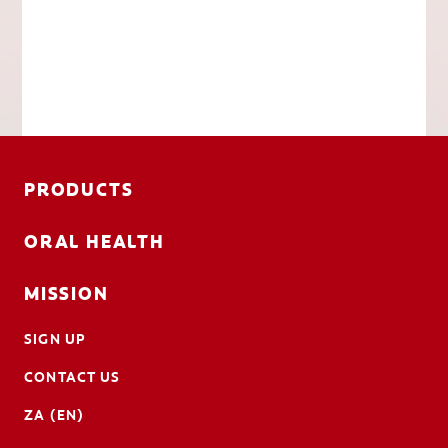
PRODUCTS
ORAL HEALTH
MISSION
SIGN UP
CONTACT US
ZA (EN)