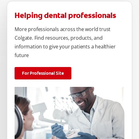
Helping dental professionals
More professionals across the world trust
Colgate. Find resources, products, and
information to give your patients a healthier
future
For Professional Site