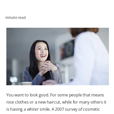
minute read
ZA (EN)
SIGN UP
You want to look good. For some people that means
nice clothes or a new haircut, while for many others it
is having a whiter smile. A 2007 survey of cosmetic