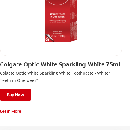
Colgate Optic White Sparkling White 75ml
Colgate Optic White Sparkling White Toothpaste - Whiter
Teeth in One week*
Buy Now
Learn More