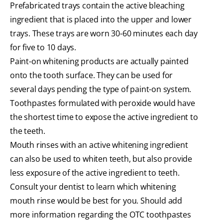
Prefabricated trays contain the active bleaching
ingredient that is placed into the upper and lower
trays. These trays are worn 30-60 minutes each day
for five to 10 days.
Paint-on whitening products are actually painted
onto the tooth surface. They can be used for
several days pending the type of paint-on system.
Toothpastes formulated with peroxide would have
the shortest time to expose the active ingredient to
the teeth.
Mouth rinses with an active whitening ingredient
can also be used to whiten teeth, but also provide
less exposure of the active ingredient to teeth.
Consult your dentist to learn which whitening
mouth rinse would be best for you. Should add
more information regarding the OTC toothpastes