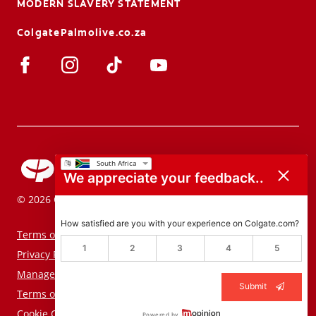
MODERN SLAVERY STATEMENT
ColgatePalmolive.co.za
We appreciate your feedback..
© 2026 Colgate-Palmolive Company. All rights reserved.
How satisfied are you with your experience on Colgate.com?
Terms of Use
1
2
3
4
5
Privacy Policy
Manage My Data Rights
Submit
Terms of Sale
Cookie Consent Tool
Powered by