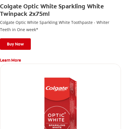
Colgate Optic White Sparkling White
Twinpack 2x75ml
Colgate Optic White Sparkling White Toothpaste - Whiter
Teeth in One week*
Buy Now
Learn More