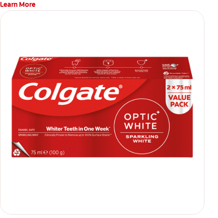
Learn More