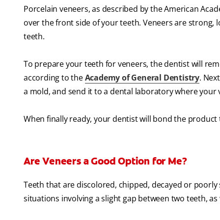
Porcelain veneers, as described by the American Academ
over the front side of your teeth. Veneers are strong
teeth.
To prepare your teeth for veneers, the dentist will re
according to the
Academy of General Dentistry
. Nex
a mold, and send it to a dental laboratory where your
When finally ready, your dentist will bond the product 
Are Veneers a Good Option for Me?
Teeth that are discolored, chipped, decayed or poorly 
situations involving a slight gap between two teeth, a