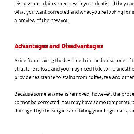
Discuss porcelain veneers with your dentist. If they ca
what you want corrected and what you're looking for i
a preview of the new you.
Advantages and Disadvantages
Aside from having the best teeth in the house, one of th
structure is lost, and you may need little to no anest
provide resistance to stains from coffee, tea and other
Because some enamel is removed, however, the procedu
cannot be corrected. You may have some temperature se
damaged by chewing ice and biting your fingernails, so