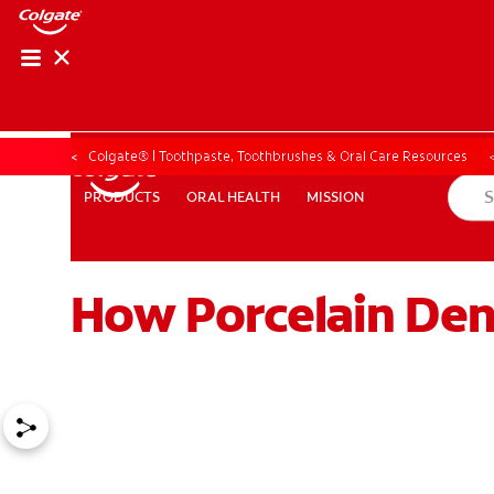
Colgate® | Toothpaste, Toothbrushes & Oral Care Resources
ORAL HEALTH
MISSION
PRODUCTS
PRODUCTS
ORAL HEALTH
MISSION
How Porcelain Den
ZA (EN)
SIGN UP