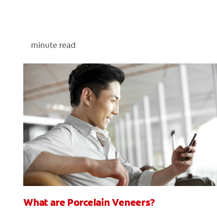
minute read
What are Porcelain Veneers?