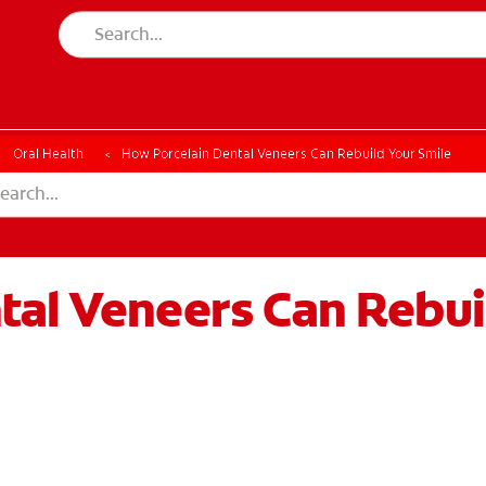
Oral Health
How Porcelain Dental Veneers Can Rebuild Your Smile
tal Veneers Can Rebui