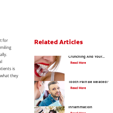
t for
Related Articles
smiling
Chew On This: Ice
lly.
Crunching And Your
al
Teeth
Read More
tients is
 what they
Can a Migraine and
Tooth Pain Be Related?
Read More
Understanding Mouth
Inflammation