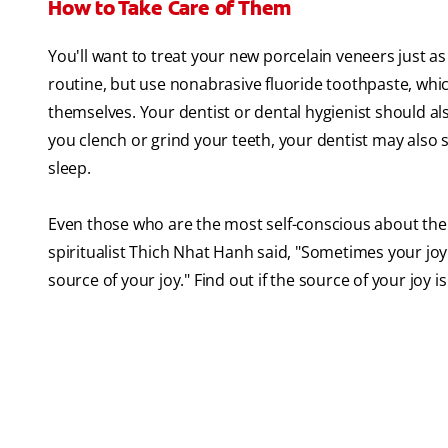
How to Take Care of Them
You'll want to treat your new porcelain veneers just a
routine, but use nonabrasive fluoride toothpaste, whi
themselves. Your dentist or dental hygienist should al
you clench or grind your teeth, your dentist may also
sleep.
Even those who are the most self-conscious about thei
spiritualist Thich Nhat Hanh said, "Sometimes your joy
source of your joy." Find out if the source of your joy i