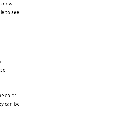
t know
le to see
h
lso
he color
ey can be