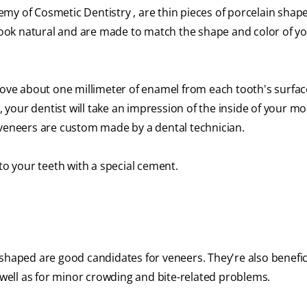
y of Cosmetic Dentistry , are thin pieces of porcelain shaped
, look natural and are made to match the shape and color of y
move about one millimeter of enamel from each tooth's surfac
t, your dentist will take an impression of the inside of your m
 veneers are custom made by a dental technician.
to your teeth with a special cement.
shaped are good candidates for veneers. They're also benefici
s well as for minor crowding and bite-related problems.