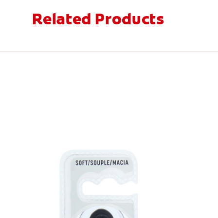
Related Products