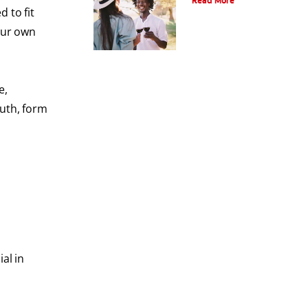
Read More
 to fit
our own
e,
outh, form
al in