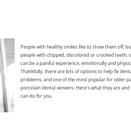
People with healthy smiles like to show them off, bu
people with chipped, discolored or crooked teeth, 
can be a painful experience, emotionally and physica
Thankfully, there are lots of options to help fix dent
problems, and one of the most popular for older pa
porcelain dental veneers. Here's what they are and
can do for you.