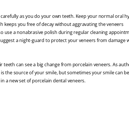
s carefully as you do your own teeth. Keep your normal oral h
ch keeps you free of decay without aggravating the veneers
so use a nonabrasive polish during regular cleaning appointme
 suggest a night-guard to protect your veneers from damage 
r teeth can see a big change from porcelain veneers. As aut
 is the source of your smile, but sometimes your smile can be
s in a new set of porcelain dental veneers.