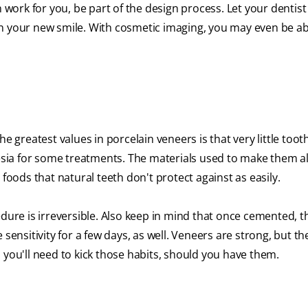
n work for you, be part of the design process. Let your dentis
n your new smile. With cosmetic imaging, you may even be ab
e greatest values in porcelain veneers is that very little toot
hesia for some treatments. The materials used to make them a
 foods that natural teeth don't protect against as easily.
re is irreversible. Also keep in mind that once cemented, t
nsitivity for a few days, as well. Veneers are strong, but th
 you'll need to kick those habits, should you have them.