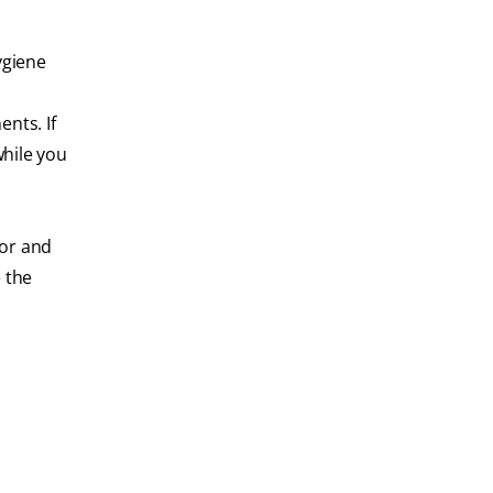
ygiene
nts. If
while you
hor and
 the