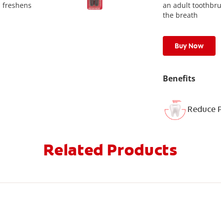
d freshens
an adult toothbr
the breath
Buy Now
Benefits
Reduce 
Related Products