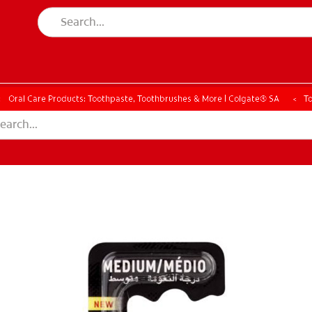
Oral Care Products: Toothpaste, Toothbrushes & More | Colgate® SA
T