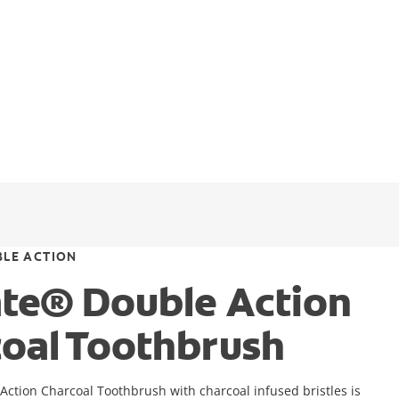
LE ACTION
te® Double Action
oal Toothbrush
ction Charcoal Toothbrush with charcoal infused bristles is