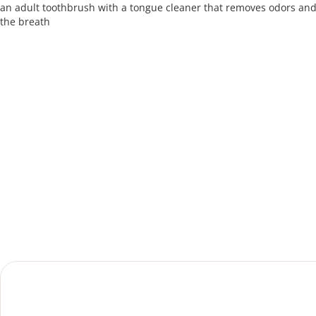
an adult toothbrush with a tongue cleaner that removes odors an
the breath