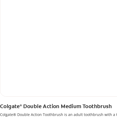
Colgate
Double Action Medium Toothbrush
®
Colgate® Double Action Toothbrush is an adult toothbrush with a 