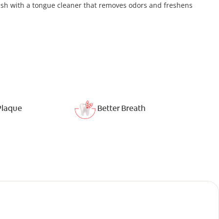
ush with a tongue cleaner that removes odors and freshens
Plaque
Better Breath