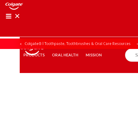
Colgate® | Toothpaste, Toothbrushes & Oral Care Resources
ORAL HEALTH
MISSION
PRODUCTS
PRODUCTS
ORAL HEALTH
MISSION
ZA (EN)
SIGN UP