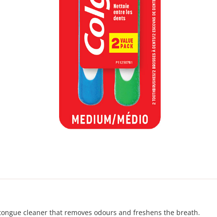
tongue cleaner that removes odours and freshens the breath.