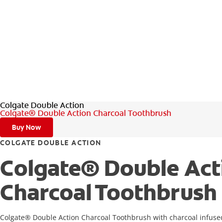
Colgate Double Action
Colgate® Double Action Charcoal Toothbrush
Buy Now
COLGATE DOUBLE ACTION
Colgate® Double Act
Charcoal Toothbrush
Colgate® Double Action Charcoal Toothbrush with charcoal infused 