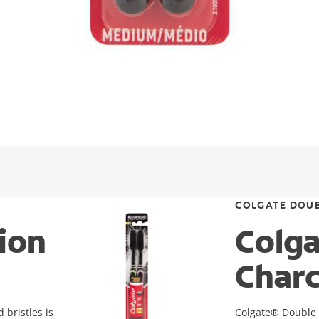
COLGATE DOUB
ion
Colga
Charc
bristles is
Colgate® Double A