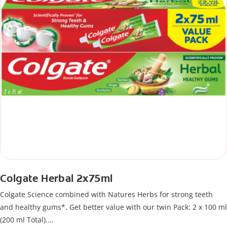
Colgate Herbal 2x75ml
Colgate Science combined with Natures Herbs for strong teeth
and healthy gums*. Get better value with our twin Pack: 2 x 100 ml
(200 ml Total).