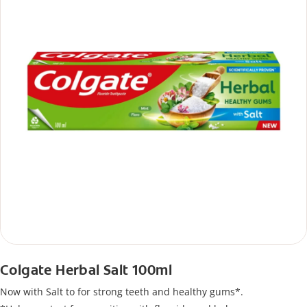
Colgate Herbal Salt 100ml
Now with Salt to for strong teeth and healthy gums*.