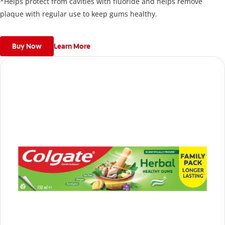
*Helps protect from cavities with fluoride and helps remove
plaque with regular use to keep gums healthy.
Buy Now
Learn More