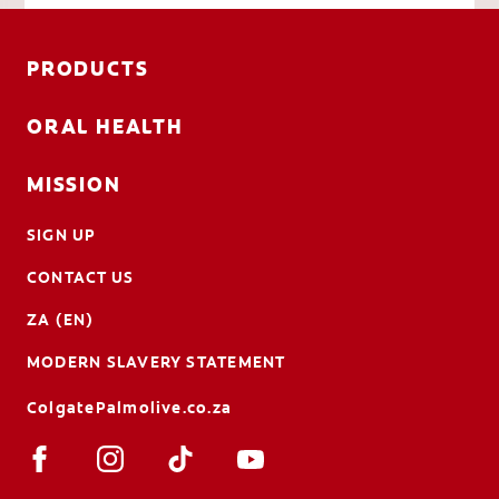
PRODUCTS
ORAL HEALTH
MISSION
SIGN UP
CONTACT US
ZA (EN)
MODERN SLAVERY STATEMENT
ColgatePalmolive.co.za