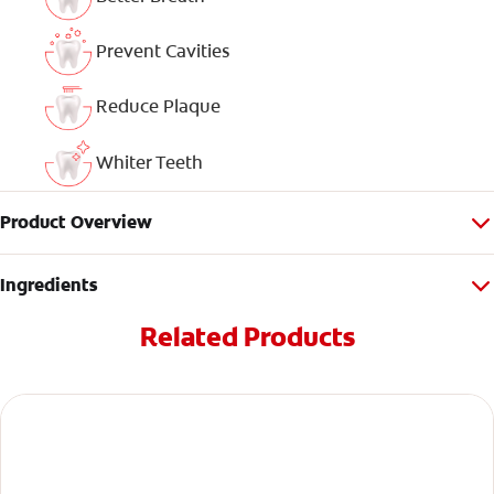
Prevent Cavities
Reduce Plaque
Whiter Teeth
Product Overview
Ingredients
Related Products