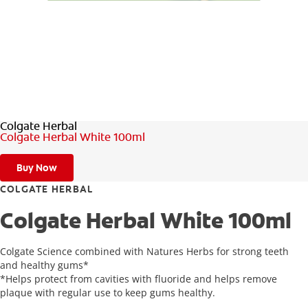
ZA (EN)
SIGN UP
Colgate Herbal
Colgate Herbal White 100ml
Buy Now
COLGATE HERBAL
Colgate Herbal White 100ml
Colgate Science combined with Natures Herbs for strong teeth
and healthy gums*
*Helps protect from cavities with fluoride and helps remove
plaque with regular use to keep gums healthy.