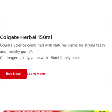
Colgate Herbal 150ml
Colgate Science combined with Natures Herbs for strong teeth
and healthy gums*.
Get longer lasting value with 150ml family pack.
Buy Now
Learn More