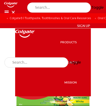
Toggle
Colgate® | Toothpaste, Toothbrushes & Oral Care Resources
Oral 
ZA (EN)
SIGN UP
PRODUCTS
PRODUCTS
Toggle
ORAL HEALTH
ORAL HEALTH
MISSION
MISSION