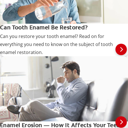
Can Tooth Enamel Be Restored?
Can you restore your tooth enamel? Read on for
everything you need to know on the subject of tooth
enamel restoration.
Enamel Erosion — How It Affects Your Teeth