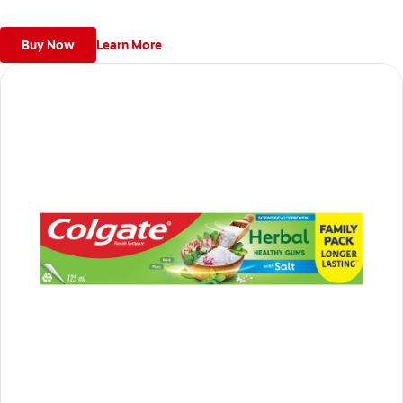
*Helps protect from cavities with fluoride and helps remove
plaque with regular use to keep gums healthy.
Buy Now
Learn More