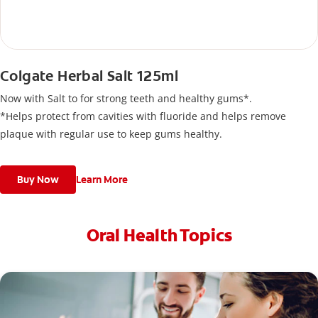
Colgate Herbal Salt 125ml
Now with Salt to for strong teeth and healthy gums*.
*Helps protect from cavities with fluoride and helps remove
plaque with regular use to keep gums healthy.
Buy Now
Learn More
Oral Health Topics