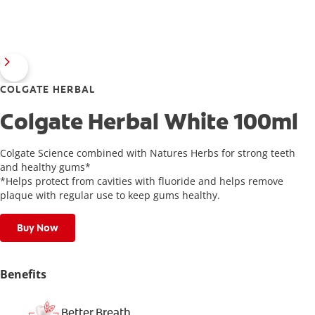
COLGATE HERBAL
Colgate Herbal White 100ml
Colgate Science combined with Natures Herbs for strong teeth
and healthy gums*
*Helps protect from cavities with fluoride and helps remove
plaque with regular use to keep gums healthy.
Buy Now
Benefits
Better Breath