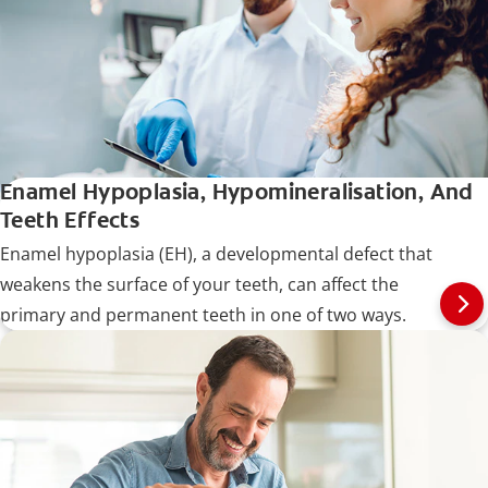
Enamel Hypoplasia, Hypomineralisation, And
Teeth Effects
Enamel hypoplasia (EH), a developmental defect that
weakens the surface of your teeth, can affect the
primary and permanent teeth in one of two ways.