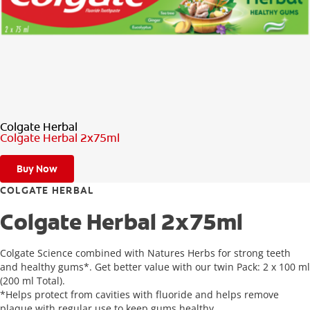
ZA (EN)
SIGN UP
Colgate Herbal
Colgate Herbal 2x75ml
Buy Now
COLGATE HERBAL
Colgate Herbal 2x75ml
Colgate Science combined with Natures Herbs for strong teeth
and healthy gums*. Get better value with our twin Pack: 2 x 100 ml
(200 ml Total).
*Helps protect from cavities with fluoride and helps remove
plaque with regular use to keep gums healthy.