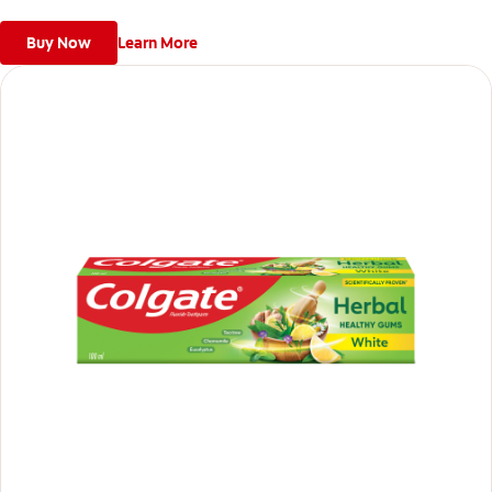
Buy Now
Learn More