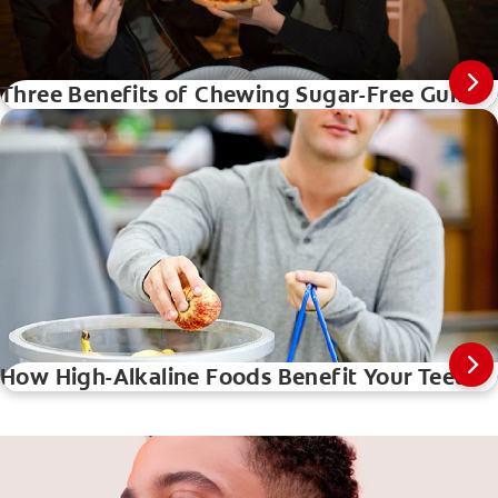
Three Benefits of Chewing Sugar-Free Gum
How High-Alkaline Foods Benefit Your Teeth