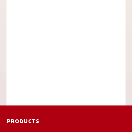
PRODUCTS