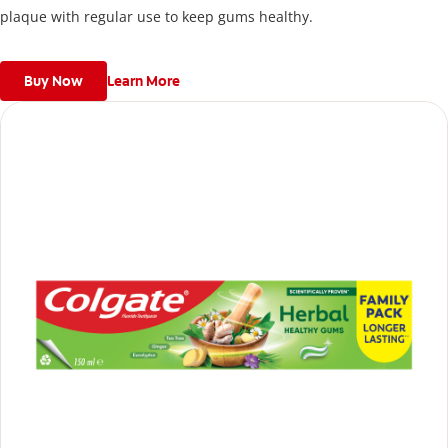
plaque with regular use to keep gums healthy.
Buy Now
Learn More