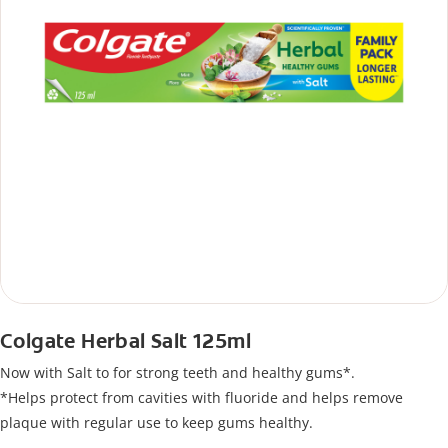
Colgate Herbal Salt 125ml
Now with Salt to for strong teeth and healthy gums*.
*Helps protect from cavities with fluoride and helps remove
plaque with regular use to keep gums healthy.