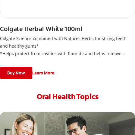
Colgate Herbal White 100ml
Colgate Science combined with Natures Herbs for strong teeth
and healthy gums*
*Helps protect from cavities with fluoride and helps remove
plaque with regular use to keep gums healthy.
Buy Now
Learn More
Oral Health Topics