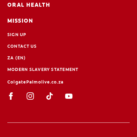
ORAL HEALTH
MISSION
SIGN UP
CONTACT US
ZA (EN)
MODERN SLAVERY STATEMENT
ColgatePalmolive.co.za