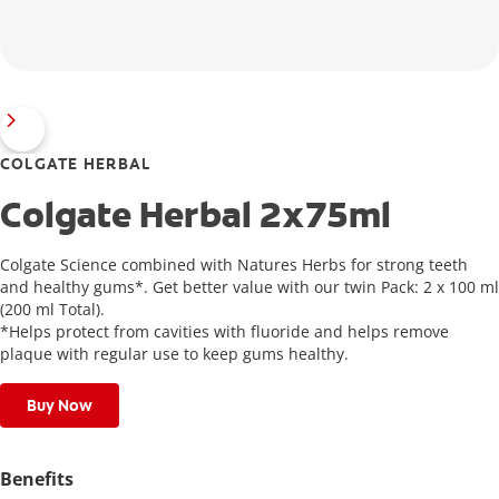
COLGATE HERBAL
Colgate Herbal 2x75ml
Colgate Science combined with Natures Herbs for strong teeth
and healthy gums*. Get better value with our twin Pack: 2 x 100 ml
(200 ml Total).
*Helps protect from cavities with fluoride and helps remove
plaque with regular use to keep gums healthy.
Buy Now
Benefits