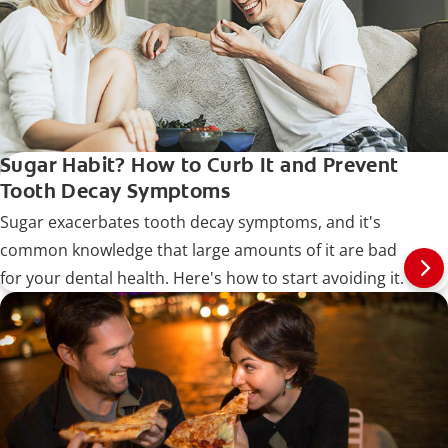
Sugar Habit? How to Curb It and Prevent
Tooth Decay Symptoms
Sugar exacerbates tooth decay symptoms, and it's
common knowledge that large amounts of it are bad
for your dental health. Here's how to start avoiding it.