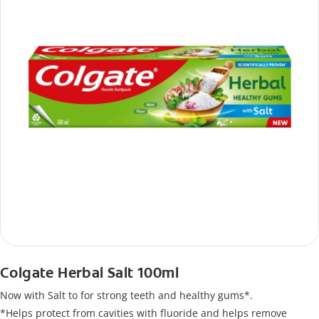
Colgate Herbal Salt 100ml
Now with Salt to for strong teeth and healthy gums*.
*Helps protect from cavities with fluoride and helps remove