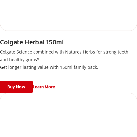
Colgate Herbal 150ml
Colgate Science combined with Natures Herbs for strong teeth
and healthy gums*.
Get longer lasting value with 150ml family pack.
Buy Now
Learn More