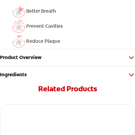
Better Breath
Prevent Cavities
Reduce Plaque
Product Overview
Ingredients
Related Products